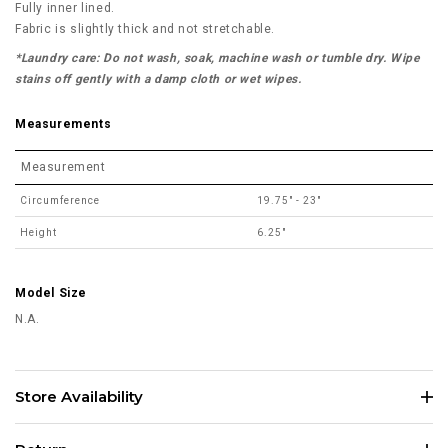
Fully inner lined.
Fabric is slightly thick and not stretchable.
*Laundry care: Do not wash, soak, machine wash or tumble dry. Wipe
stains off gently with a damp cloth or wet wipes.
Measurements
Measurement
Circumference
19.75" - 23"
Height
6.25"
Model Size
N.A.
Store Availability