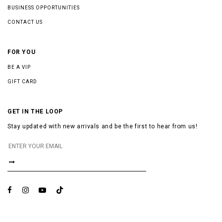
BUSINESS OPPORTUNITIES
CONTACT US
FOR YOU
BE A VIP
GIFT CARD
GET IN THE LOOP
Stay updated with new arrivals and be the first to hear from us!