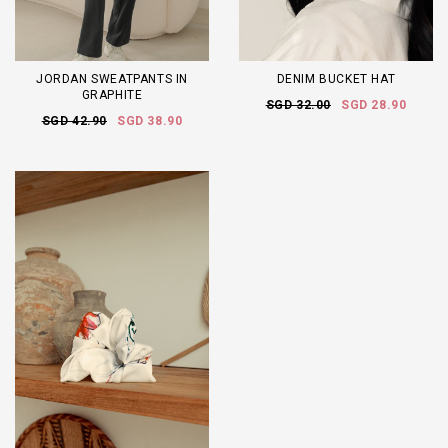
JORDAN SWEATPANTS IN
DENIM BUCKET HAT
GRAPHITE
SGD 32.00
SGD 28.90
SGD 42.90
SGD 38.90