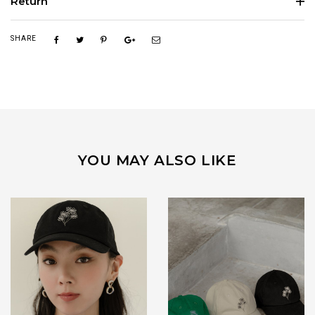
Return
SHARE
YOU MAY ALSO LIKE