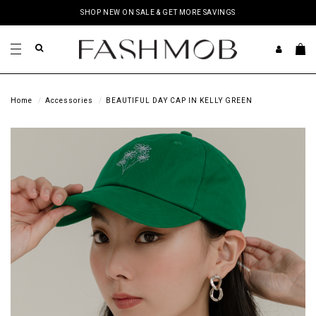
SHOP NEW ON SALE & GET MORE SAVINGS
Home
Accessories
BEAUTIFUL DAY CAP IN KELLY GREEN