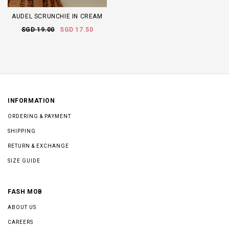
AUDEL SCRUNCHIE IN CREAM
SGD 19.00
SGD 17.50
INFORMATION
ORDERING & PAYMENT
SHIPPING
RETURN & EXCHANGE
SIZE GUIDE
FASH MOB
ABOUT US
CAREERS