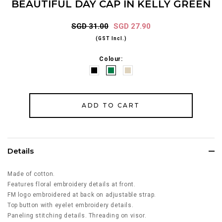
BEAUTIFUL DAY CAP IN KELLY GREEN
SGD 31.00
SGD 27.90
(GST Incl.)
Colour:
Details
Made of cotton.
Features floral embroidery details at front.
FM logo embroidered at back on adjustable strap.
Top button with eyelet embroidery details.
Paneling stitching details. Threading on visor.