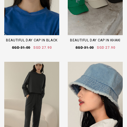
BEAUTIFUL DAY CAP IN BLACK
BEAUTIFUL DAY CAP IN KHAKI
SGD 31.00
SGD 27.90
SGD 31.00
SGD 27.90