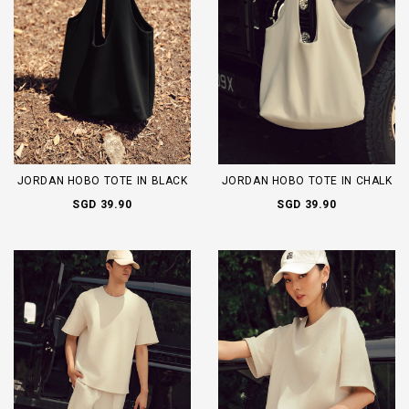
JORDAN HOBO TOTE IN BLACK
JORDAN HOBO TOTE IN CHALK
SGD 39.90
SGD 39.90