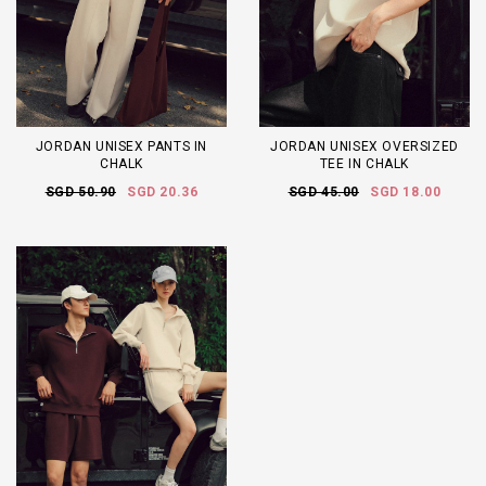
JORDAN UNISEX PANTS IN
JORDAN UNISEX OVERSIZED
CHALK
TEE IN CHALK
SGD 50.90
SGD 20.36
SGD 45.00
SGD 18.00