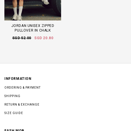
JORDAN UNISEX ZIPPED
PULLOVER IN CHALK
SGD 52.00
SGD 20.80
INFORMATION
ORDERING & PAYMENT
SHIPPING
RETURN & EXCHANGE
SIZE GUIDE
FASH MOB