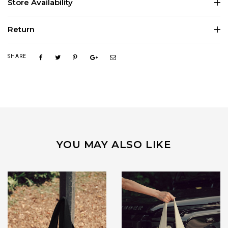
Store Availability
Return
SHARE
YOU MAY ALSO LIKE