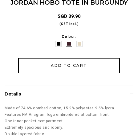
JORDAN HOBO TOTE IN BURGUNDY
SGD 39.90
(GST Incl.)
Colour:
Details
Made of 74.6% combed cotton, 15.9% polyester, 9.5% lycra
Features FM Anagram logo embroidered at bottom front.
One inner pocket compartment.
Extremely spacious and roomy.
Double layered fabric.