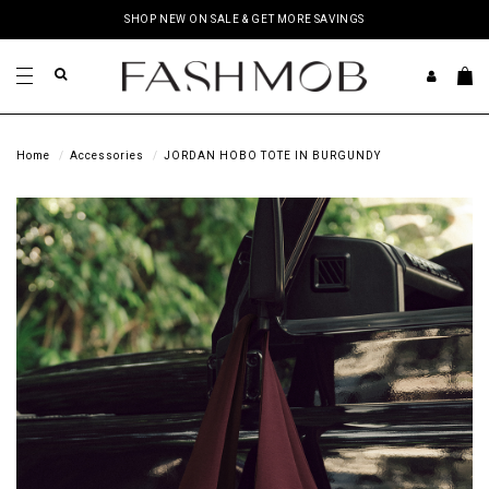
SHOP NEW ON SALE & GET MORE SAVINGS
Home
Accessories
JORDAN HOBO TOTE IN BURGUNDY