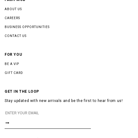
ABOUT US
CAREERS
BUSINESS OPPORTUNITIES
CONTACT US
FOR YOU
BE A VIP
GIFT CARD
GET IN THE LOOP
Stay updated with new arrivals and be the first to hear from us!