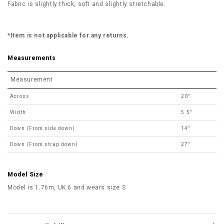
Fabric is slightly thick, soft and slightly stretchable.
*Item is not applicable for any returns.
Measurements
Measurement
Across
20"
Width
5.5"
Down (From side down)
14"
Down (From strap down)
27"
Model Size
Model is 1.76m, UK 6 and wears size S