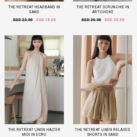
THE RETREAT HEADBAND IN
THE RETREAT SCRUNCHIE IN
SAND
ARTICHOKE
SGD 23.00
SGD 18.00
SGD 25.00
SGD 20.00
THE RETREAT LINEN HALTER
THE RETREAT LINEN RELAXED
MIDI IN ECRU
SHORTS IN SAND