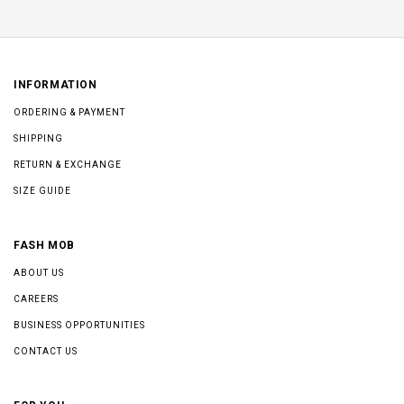
INFORMATION
ORDERING & PAYMENT
SHIPPING
RETURN & EXCHANGE
SIZE GUIDE
FASH MOB
ABOUT US
CAREERS
BUSINESS OPPORTUNITIES
CONTACT US