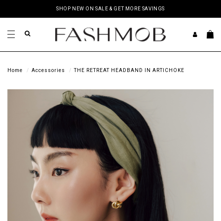
SHOP NEW ON SALE & GET MORE SAVINGS
Home
Accessories
THE RETREAT HEADBAND IN ARTICHOKE