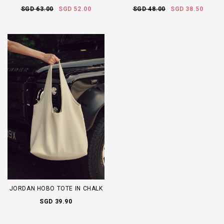
SGD 63.00
SGD 52.00
SGD 48.00
SGD 38.50
JORDAN HOBO TOTE IN CHALK
SGD 39.90