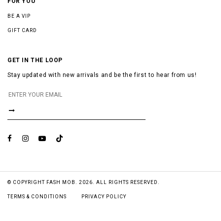
FOR YOU
BE A VIP
GIFT CARD
GET IN THE LOOP
Stay updated with new arrivals and be the first to hear from us!
© COPYRIGHT FASH MOB. 2026. ALL RIGHTS RESERVED.
TERMS & CONDITIONS
PRIVACY POLICY