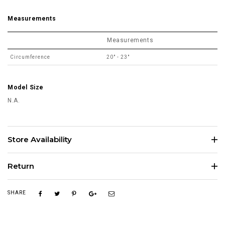
Measurements
Measurements
Circumference
20" - 23"
Model Size
N.A.
Store Availability
Return
SHARE