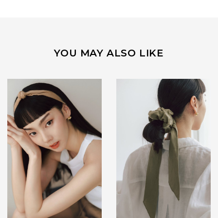
YOU MAY ALSO LIKE