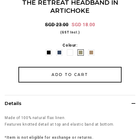
THE RETREAT HEADBAND IN
ARTICHOKE
SGD 23.00
SGD 18.00
(GST Incl.)
Colour:
Details
Made of 100% natural flax linen.
Features knotted detail at top and elastic band at bottom.
*Item is not eligible for exchange or returns.