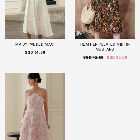
MAISY PADDED MAXI
HEATHER PLEATED MIDI IN
MUSTARD
SGD 61.50
SGD 42.50
SGD 35.50