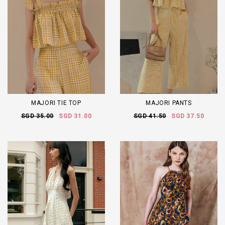
MAJORI TIE TOP
MAJORI PANTS
SGD 35.00
SGD 31.00
SGD 41.50
SGD 37.50