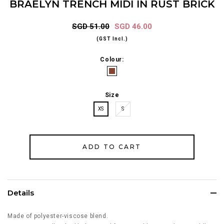
BRAELYN TRENCH MIDI IN RUST BRICK
SGD 51.00
SGD 46.00
(GST Incl.)
Colour:
Size
XS
S
Details
Made of polyester-viscose blend.