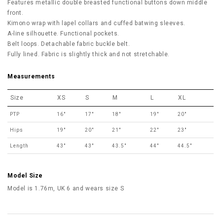
Features metallic double breasted functional buttons down middle
front.
Kimono wrap with lapel collars and cuffed batwing sleeves.
A-line silhouette. Functional pockets.
Belt loops. Detachable fabric buckle belt.
Fully lined. Fabric is slightly thick and not stretchable.
Measurements
Size
XS
S
M
L
XL
PTP
16"
17"
18"
19"
20"
Hips
19"
20"
21"
22"
23"
Length
43"
43"
43.5"
44"
44.5"
Model Size
Model is 1.76m, UK 6 and wears size S