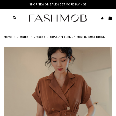
SHOP NEW ON SALE & GET MORE SAVINGS
Home
Clothing
Dresses
BRAELYN TRENCH MIDI IN RUST BRICK