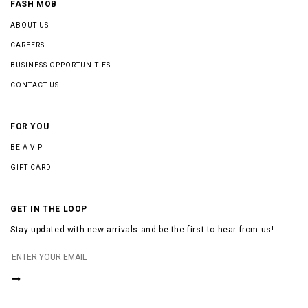
FASH MOB
ABOUT US
CAREERS
BUSINESS OPPORTUNITIES
CONTACT US
FOR YOU
BE A VIP
GIFT CARD
GET IN THE LOOP
Stay updated with new arrivals and be the first to hear from us!