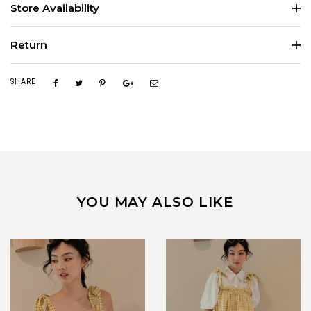
Store Availability
Return
SHARE
YOU MAY ALSO LIKE