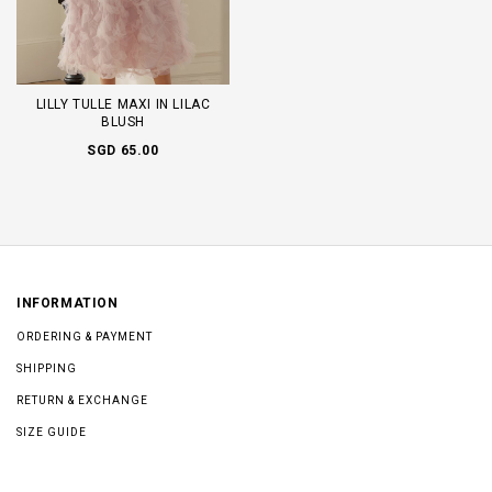
LILLY TULLE MAXI IN LILAC
BLUSH
SGD 65.00
INFORMATION
ORDERING & PAYMENT
SHIPPING
RETURN & EXCHANGE
SIZE GUIDE