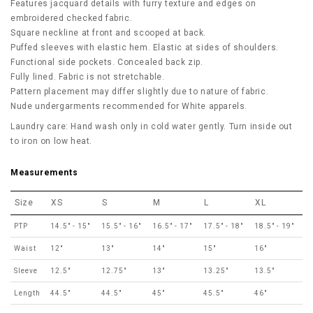
Features jacquard details with furry texture and edges on
embroidered checked fabric.
Square neckline at front and scooped at back.
Puffed sleeves with elastic hem. Elastic at sides of shoulders.
Functional side pockets. Concealed back zip.
Fully lined. Fabric is not stretchable.
Pattern placement may differ slightly due to nature of fabric.
Nude undergarments recommended for White apparels.
Laundry care: Hand wash only in cold water gently. Turn inside out
to iron on low heat.
Measurements
Size
XS
S
M
L
XL
PTP
14.5" - 15"
15.5" - 16"
16.5" - 17"
17.5" - 18"
18.5" - 19"
Waist
12"
13"
14"
15"
16"
Sleeve
12.5"
12.75"
13"
13.25"
13.5"
Length
44.5"
44.5"
45"
45.5"
46"