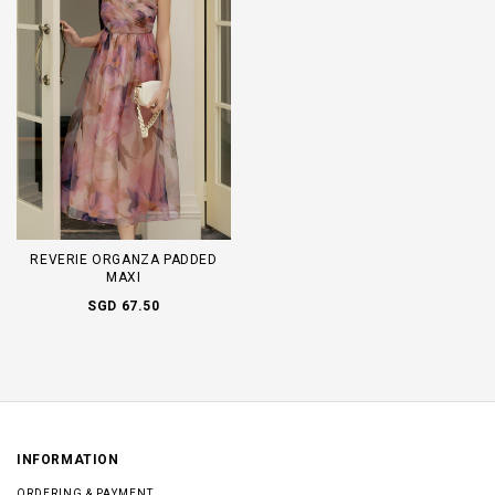
REVERIE ORGANZA PADDED
MAXI
SGD 67.50
INFORMATION
ORDERING & PAYMENT