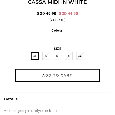
CASSA MIDI IN WHITE
SGD 49.90
SGD 44.90
(GST Incl.)
Colour:
SIZE
XS
S
M
L
XL
Details
Made of georgette-polyester blend.