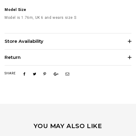
Model Size
Model is 1.76m, UK 6 and wears size S
Store Availability
Return
SHARE
YOU MAY ALSO LIKE