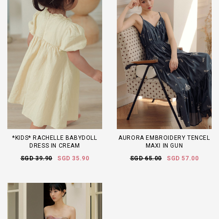
*KIDS* RACHELLE BABYDOLL
AURORA EMBROIDERY TENCEL
DRESS IN CREAM
MAXI IN GUN
SGD 39.90
SGD 35.90
SGD 65.00
SGD 57.00