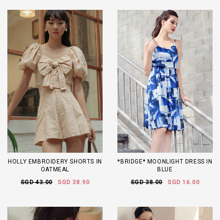
HOLLY EMBROIDERY SHORTS IN
*BRIDGE* MOONLIGHT DRESS IN
OATMEAL
BLUE
SGD 43.00
SGD 38.90
SGD 38.00
SGD 16.00