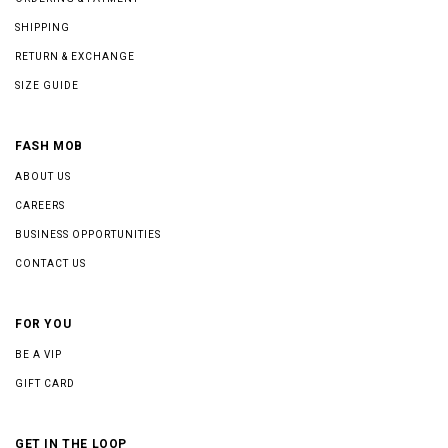
SHIPPING
RETURN & EXCHANGE
SIZE GUIDE
FASH MOB
ABOUT US
CAREERS
BUSINESS OPPORTUNITIES
CONTACT US
FOR YOU
BE A VIP
GIFT CARD
GET IN THE LOOP