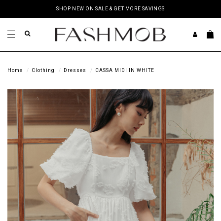
SHOP NEW ON SALE & GET MORE SAVINGS
Home
Clothing
Dresses
CASSA MIDI IN WHITE