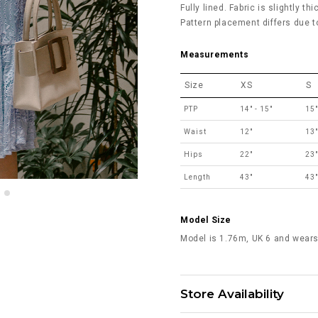
Fully lined. Fabric is slightly th
Pattern placement differs due to
Measurements
Size
XS
S
PTP
14" - 15"
15"
Waist
12"
13"
Hips
22"
23"
Length
43"
43"
Model Size
Model is 1.76m, UK 6 and wears
Store Availability