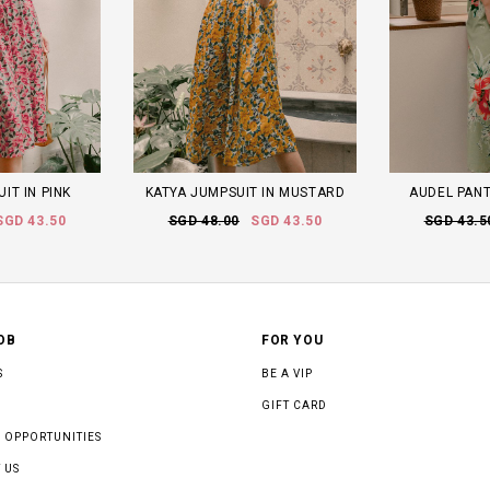
IT IN PINK
KATYA JUMPSUIT IN MUSTARD
AUDEL PANT
SGD 43.50
SGD 48.00
SGD 43.50
SGD 43.5
OB
FOR YOU
S
BE A VIP
GIFT CARD
 OPPORTUNITIES
 US