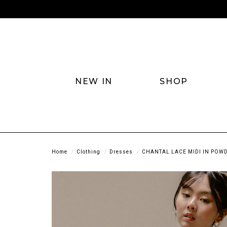
NEW IN
SHOP
Home
Clothing
Dresses
CHANTAL LACE MIDI IN POW