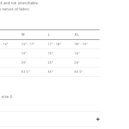
ick and not stretchable.
 nature of fabric.
M
L
XL
 - 16"
16" - 17"
17" - 18"
18" - 19"
14"
15"
16"
24"
25"
26"
43.5"
44"
44.5"
 size S