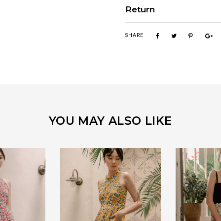
Return
SHARE
YOU MAY ALSO LIKE