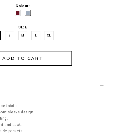
Colour:
SIZE
S
M
L
XL
ce fabric.
t-out sleeve design.
ting.
ont and back.
side pockets.