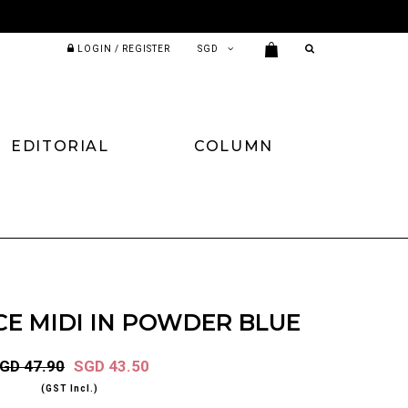
LOGIN / REGISTER
EDITORIAL
COLUMN
E MIDI IN POWDER BLUE
GD 47.90
SGD 43.50
(GST Incl.)