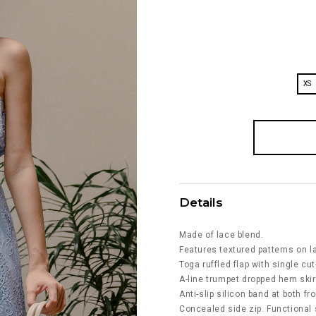
XS
Details
Made of lace blend.
Features textured patterns on la
Toga ruffled flap with single cu
A-line trumpet dropped hem skir
Anti-slip silicon band at both fr
Concealed side zip. Functional 