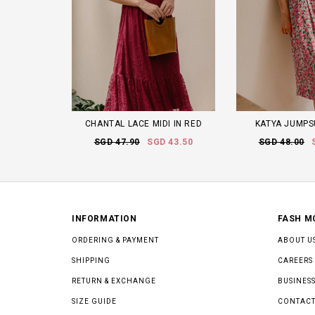
CHANTAL LACE MIDI IN RED
KATYA JUMPSU
SGD 47.90
SGD 43.50
SGD 48.00
INFORMATION
FASH M
ORDERING & PAYMENT
ABOUT U
SHIPPING
CAREERS
RETURN & EXCHANGE
BUSINESS
SIZE GUIDE
CONTACT