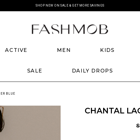
SHOP NEW ON SALE & GET MORE SAVINGS
ACTIVE
MEN
KIDS
SALE
DAILY DROPS
DER BLUE
CHANTAL LAC
S