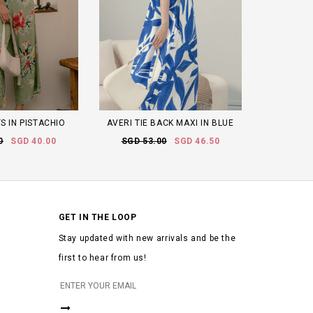
S IN PISTACHIO
AVERI TIE BACK MAXI IN BLUE
0
SGD 40.00
SGD 53.00
SGD 46.50
GET IN THE LOOP
Stay updated with new arrivals and be the
first to hear from us!