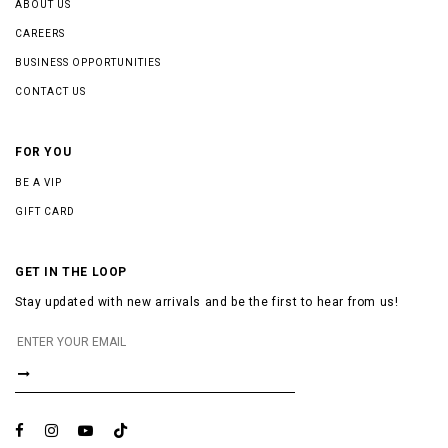
ABOUT US
CAREERS
BUSINESS OPPORTUNITIES
CONTACT US
FOR YOU
BE A VIP
GIFT CARD
GET IN THE LOOP
Stay updated with new arrivals and be the first to hear from us!