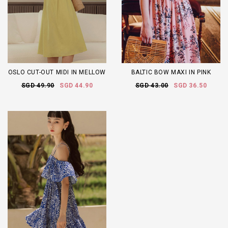
OSLO CUT-OUT MIDI IN MELLOW
BALTIC BOW MAXI IN PINK
SGD 49.90
SGD 44.90
SGD 43.00
SGD 36.50