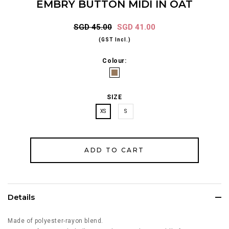
EMBRY BUTTON MIDI IN OAT
SGD 45.00
SGD 41.00
(GST Incl.)
Colour:
SIZE
XS
S
Details
Made of polyester-rayon blend.