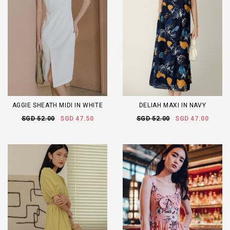
AGGIE SHEATH MIDI IN WHITE
DELIAH MAXI IN NAVY
SGD 52.00
SGD 47.50
SGD 52.00
SGD 47.00