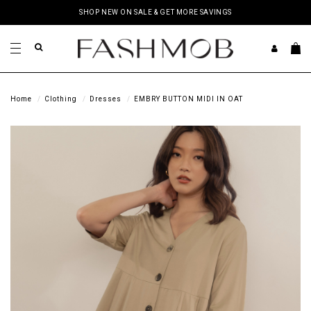
SHOP NEW ON SALE & GET MORE SAVINGS
Home
Clothing
Dresses
EMBRY BUTTON MIDI IN OAT