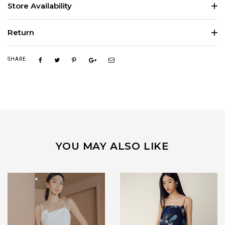
Store Availability
Return
SHARE
YOU MAY ALSO LIKE