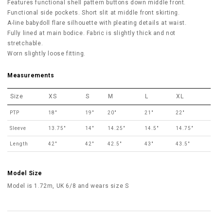
Features functional shell pattern buttons
down middle front.
Functional side pockets. Short slit at middle front skirting.
A-line babydoll flare silhouette with pleating details at waist.
Fully lined at main bodice.
Fabric is slightly thick and not
stretchable.
Worn slightly loose fitting.
Measurements
Size
XS
S
M
L
XL
PTP
18"
19"
20"
21"
22"
Sleeve
13.75"
14"
14.25"
14.5"
14.75"
Length
42"
42"
42.5"
43"
43.5"
Model Size
Model is 1.72m, UK 6/8 and wears size S