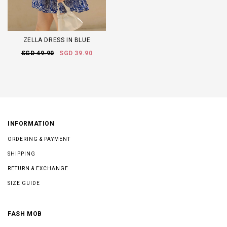
ZELLA DRESS IN BLUE
SGD 49.90
SGD 39.90
INFORMATION
ORDERING & PAYMENT
SHIPPING
RETURN & EXCHANGE
SIZE GUIDE
FASH MOB