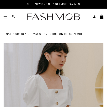
SHOP NEW ON SALE & GET MORE SAVINGS
Home
Clothing
Dresses
JEN BUTTON DRESS IN WHITE