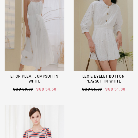
ETON PLEAT JUMPSUIT IN
LEXIE EYELET BUTTON
WHITE
PLAYSUIT IN WHITE
SGD 59.90
SGD 54.50
SGD 55.00
SGD 51.00