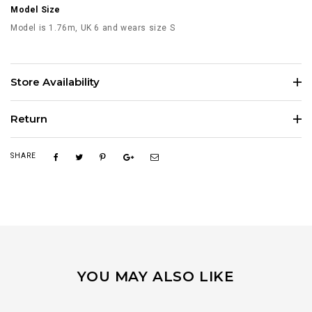
Model Size
Model is 1.76m, UK 6 and wears size S
Store Availability
Return
SHARE
YOU MAY ALSO LIKE