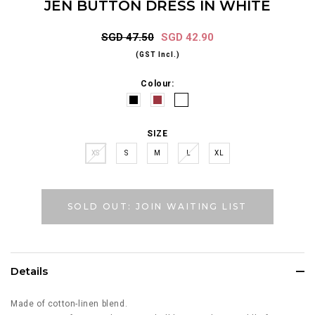
JEN BUTTON DRESS IN WHITE
SGD 47.50
SGD 42.90
(GST Incl.)
Colour:
SIZE
XS
S
M
L
XL
SOLD OUT: JOIN WAITING LIST
Details
Made of cotton-linen blend.