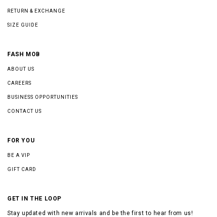
RETURN & EXCHANGE
SIZE GUIDE
FASH MOB
ABOUT US
CAREERS
BUSINESS OPPORTUNITIES
CONTACT US
FOR YOU
BE A VIP
GIFT CARD
GET IN THE LOOP
Stay updated with new arrivals and be the first to hear from us!