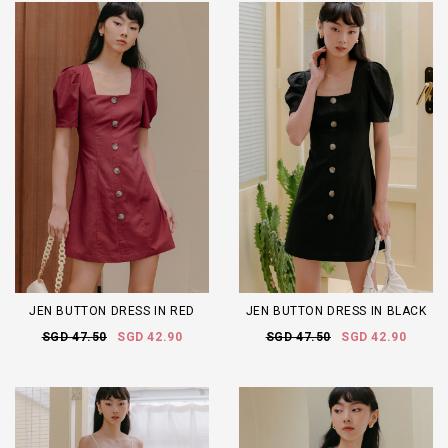
JEN BUTTON DRESS IN RED
JEN BUTTON DRESS IN BLACK
SGD 47.50
SGD 42.90
SGD 47.50
SGD 42.90