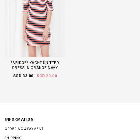
*BRIDGE* YACHT KNITTED
DRESS IN ORANGE NAVY
SGD 33.00
SGD 20.00
INFORMATION
ORDERING & PAYMENT
SHIPPING