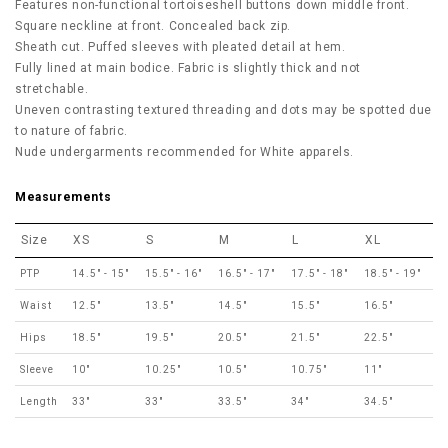
Features non-functional tortoiseshell
buttons down middle front.
Square neckline at front. Concealed back zip.
Sheath cut. Puffed sleeves with pleated detail at hem.
Fully lined at main bodice. Fabric is slightly thick and not
stretchable.
Uneven contrasting textured threading and dots may be spotted due
to nature of fabric.
Nude undergarments recommended for White apparels.
Measurements
Size
XS
S
M
L
XL
PTP
14.5" - 15"
15.5" - 16"
16.5" - 17"
17.5" - 18"
18.5" - 19"
Waist
12.5"
13.5"
14.5"
15.5"
16.5"
Hips
18.5"
19.5"
20.5"
21.5"
22.5"
Sleeve
10"
10.25"
10.5"
10.75"
11"
Length
33"
33"
33.5"
34"
34.5"