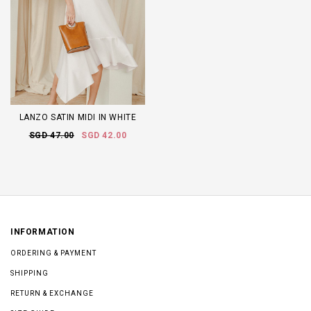
LANZO SATIN MIDI IN WHITE
SGD 47.00
SGD 42.00
INFORMATION
ORDERING & PAYMENT
SHIPPING
RETURN & EXCHANGE