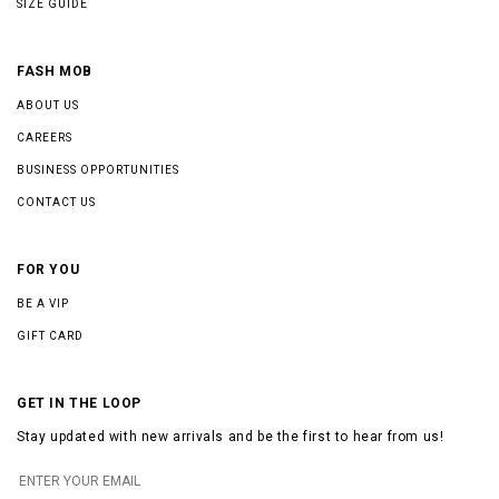
SIZE GUIDE
FASH MOB
ABOUT US
CAREERS
BUSINESS OPPORTUNITIES
CONTACT US
FOR YOU
BE A VIP
GIFT CARD
GET IN THE LOOP
Stay updated with new arrivals and be the first to hear from us!