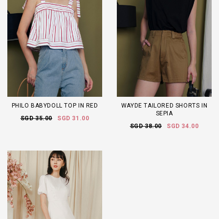
PHILO BABYDOLL TOP IN RED
WAYDE TAILORED SHORTS IN
SEPIA
SGD 35.00
SGD 31.00
SGD 38.00
SGD 34.00