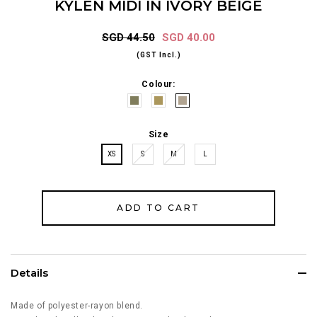
KYLEN MIDI IN IVORY BEIGE
SGD 44.50
SGD 40.00
(GST Incl.)
Colour:
Size
XS
S
M
L
Details
Made of polyester-rayon blend.