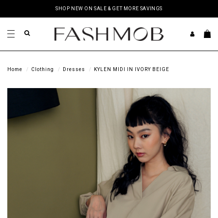
SHOP NEW ON SALE & GET MORE SAVINGS
Home
Clothing
Dresses
KYLEN MIDI IN IVORY BEIGE