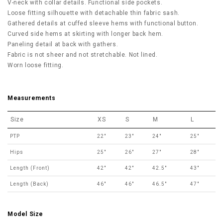
V-neck with collar details.
Functional side pockets.
Loose fitting silhouette with detachable thin fabric sash.
Gathered details at cuffed sleeve hems with functional button.
Curved side hems at skirting with longer back hem.
Paneling detail at back with gathers.
Fabric is not sheer and not stretchable. Not lined.
Worn loose fitting.
Measurements
Size
XS
S
M
L
PTP
22"
23"
24"
25"
Hips
25"
26"
27"
28"
Length (Front)
42"
42"
42.5"
43"
Length (Back)
46"
46"
46.5"
47"
Model Size