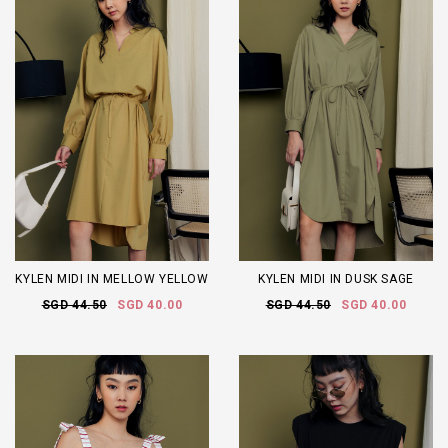
KYLEN MIDI IN MELLOW YELLOW
KYLEN MIDI IN DUSK SAGE
SGD 44.50
SGD 40.00
SGD 44.50
SGD 40.00