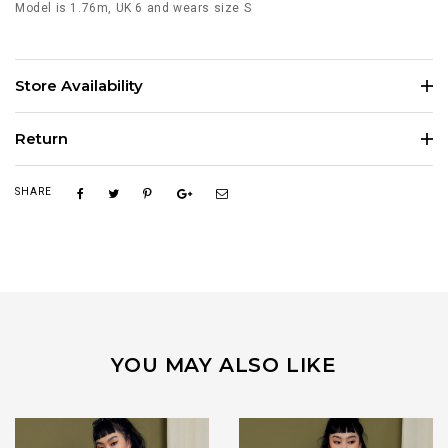
Model is 1.76m, UK 6 and wears size S
Store Availability
Return
SHARE
YOU MAY ALSO LIKE