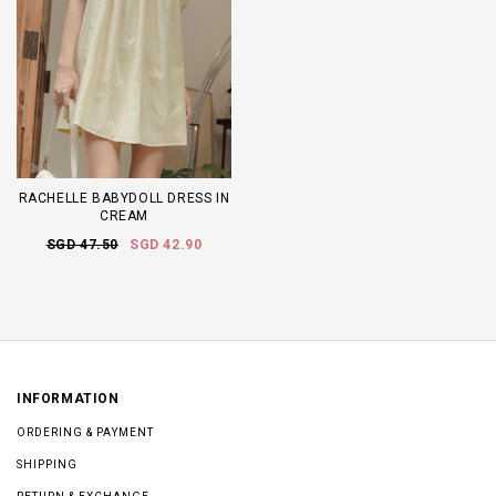
RACHELLE BABYDOLL DRESS IN
CREAM
SGD 47.50
SGD 42.90
INFORMATION
ORDERING & PAYMENT
SHIPPING