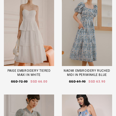
PAIGE EMBROIDERY TIERED
NAOMI EMBROIDERY RUCHED
MAXI IN WHITE
MIDI IN PERIWINKLE BLUE
SGD 72.00
SGD 66.00
SGD 69.90
SGD 63.90