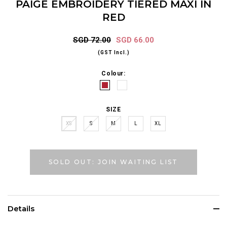
PAIGE EMBROIDERY TIERED MAXI IN
RED
SGD 72.00
SGD 66.00
(GST Incl.)
Colour:
SIZE
XS
S
M
L
XL
SOLD OUT: JOIN WAITING LIST
Details