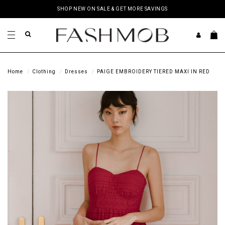
SHOP NEW ON SALE & GET MORE SAVINGS
Home
Clothing
Dresses
PAIGE EMBROIDERY TIERED MAXI IN RED