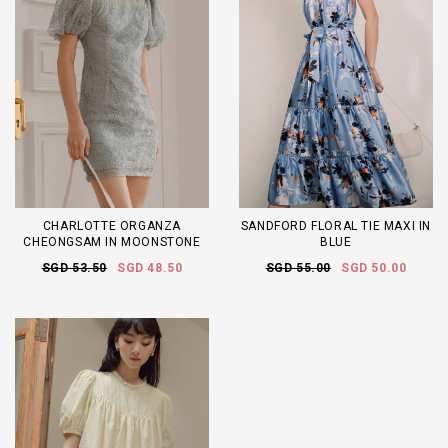
CHARLOTTE ORGANZA
SANDFORD FLORAL TIE MAXI IN
CHEONGSAM IN MOONSTONE
BLUE
SGD 53.50
SGD 48.50
SGD 55.00
SGD 50.00