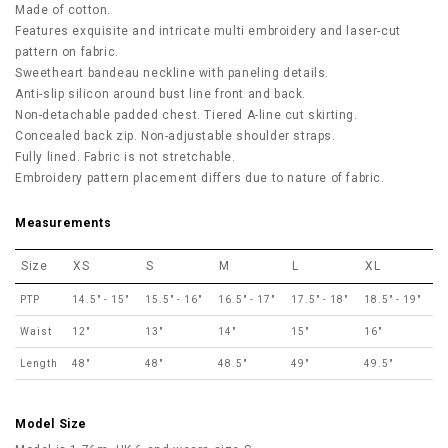
Made of cotton.
Features exquisite and intricate multi embroidery and laser-cut
pattern on fabric.
Sweetheart bandeau neckline with paneling details.
Anti-slip silicon around bust line front and back.
Non-detachable padded chest. Tiered A-line cut skirting.
Concealed back zip. Non-adjustable shoulder straps.
Fully lined. Fabric is not stretchable.
Embroidery pattern placement differs due to nature of fabric.
Measurements
Size
XS
S
M
L
XL
PTP
14.5" - 15"
15.5" - 16"
16.5" - 17"
17.5" - 18"
18.5" - 19"
Waist
12"
13"
14"
15"
16"
Length
48"
48"
48.5"
49"
49.5"
Model Size