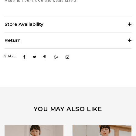
Model is 1.76m, UK 6 and wears size S
Store Availability
Return
SHARE
YOU MAY ALSO LIKE