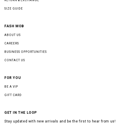
RETURN & EXCHANGE
SIZE GUIDE
FASH MOB
ABOUT US
CAREERS
BUSINESS OPPORTUNITIES
CONTACT US
FOR YOU
BE A VIP
GIFT CARD
GET IN THE LOOP
Stay updated with new arrivals and be the first to hear from us!