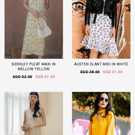
BERKLEY PLEAT MAXI IN
AUSTEN SLANT MIDI IN WHITE
MELLOW YELLOW
SGD 38.00
SGD 31.00
SGD 52.00
SGD 41.90