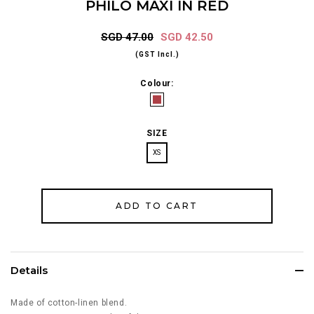
PHILO MAXI IN RED
SGD 47.00
SGD 42.50
(GST Incl.)
Colour:
SIZE
XS
Details
Made of cotton-linen blend.