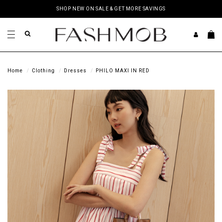
SHOP NEW ON SALE & GET MORE SAVINGS
Home
Clothing
Dresses
PHILO MAXI IN RED