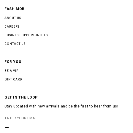
FASH MOB
ABOUT US
CAREERS
BUSINESS OPPORTUNITIES
CONTACT US
FOR YOU
BE A VIP
GIFT CARD
GET IN THE LOOP
Stay updated with new arrivals and be the first to hear from us!