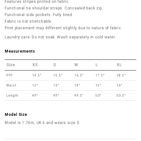
Features stripes printed on fabric.
Functional tie shoulder straps. Concealed back zip.
Functional side pockets. Fully lined.
Fabric is not stretchable.
Print placement may different slightly due to nature of fabric.
Laundry care: Do not soak. Wash separately in cold water.
Measurements
Size
XS
S
M
L
XL
PTP
14.5"
15.5"
16.5"
17.5"
18.5"
Waist
12"
13"
14"
15"
16"
Length
49"
49"
49.5"
50"
50.5"
Model Size
Model is 1.76m, UK 6 and wears size S