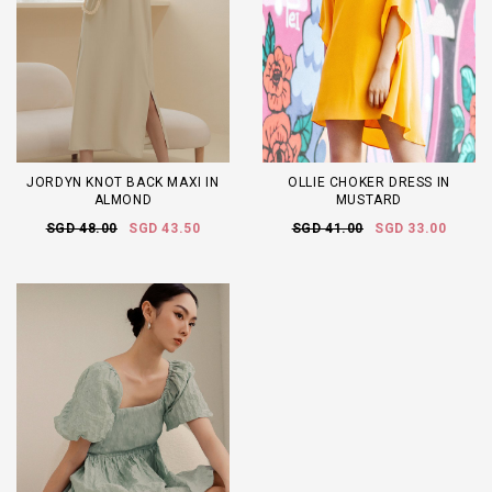
JORDYN KNOT BACK MAXI IN
OLLIE CHOKER DRESS IN
ALMOND
MUSTARD
SGD 48.00
SGD 43.50
SGD 41.00
SGD 33.00