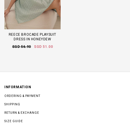
REECE BROCADE PLAYSUIT
DRESS IN HONEYDEW
SGD 56.90
SGD 51.00
INFORMATION
ORDERING & PAYMENT
SHIPPING
RETURN & EXCHANGE
SIZE GUIDE