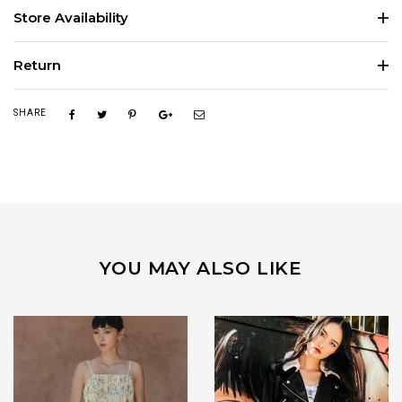
Store Availability
Return
SHARE
YOU MAY ALSO LIKE