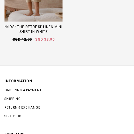
*KIDS* THE RETREAT LINEN MINI
SHIRT IN WHITE
SGD 42.00
SGD 33.90
INFORMATION
ORDERING & PAYMENT
SHIPPING
RETURN & EXCHANGE
SIZE GUIDE