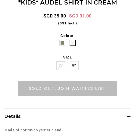
*KIDS* AUDEL SHIRT IN CREAM
SGD 35.00
SGD 31.00
(GST Incl.)
Colour:
SIZE
7Y
8Y
SOLD OUT: JOIN WAITING LIST
Details
Made of cotton-polyester blend.