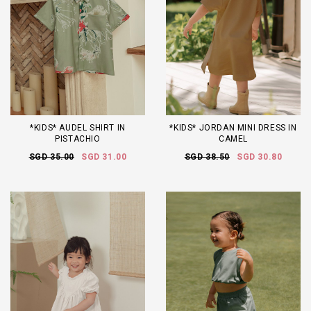
*KIDS* AUDEL SHIRT IN
*KIDS* JORDAN MINI DRESS IN
PISTACHIO
CAMEL
SGD 35.00
SGD 31.00
SGD 38.50
SGD 30.80