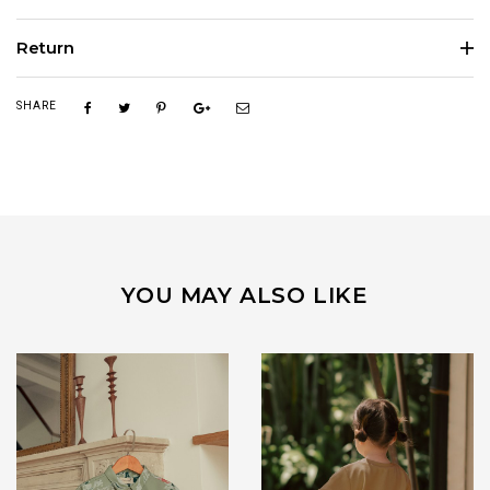
Return
SHARE
YOU MAY ALSO LIKE