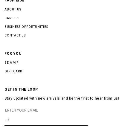
FASH MOB
ABOUT US
CAREERS
BUSINESS OPPORTUNITIES
CONTACT US
FOR YOU
BE A VIP
GIFT CARD
GET IN THE LOOP
Stay updated with new arrivals and be the first to hear from us!