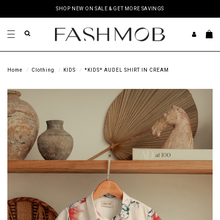
SHOP NEW ON SALE & GET MORE SAVINGS
Home
Clothing
KIDS
*KIDS* AUDEL SHIRT IN CREAM