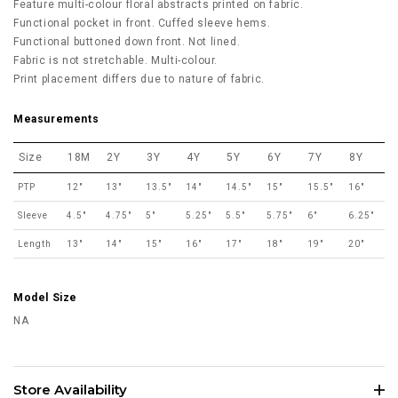
Feature multi-colour floral abstracts printed on fabric.
Functional pocket in front. Cuffed sleeve hems.
Functional buttoned down front. Not lined.
Fabric is not stretchable. Multi-colour.
Print placement differs due to nature of fabric.
Measurements
Size
18M
2Y
3Y
4Y
5Y
6Y
7Y
8Y
PTP
12"
13"
13.5"
14"
14.5"
15"
15.5"
16"
Sleeve
4.5"
4.75"
5"
5.25"
5.5"
5.75"
6"
6.25"
Length
13"
14"
15"
16"
17"
18"
19"
20"
Model Size
NA
Store Availability