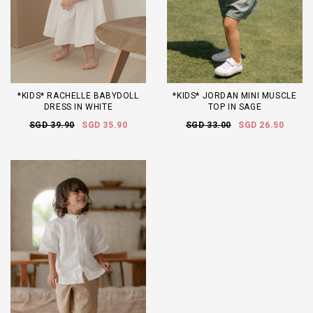
*KIDS* RACHELLE BABYDOLL
*KIDS* JORDAN MINI MUSCLE
DRESS IN WHITE
TOP IN SAGE
SGD 39.90
SGD 35.90
SGD 33.00
SGD 26.50