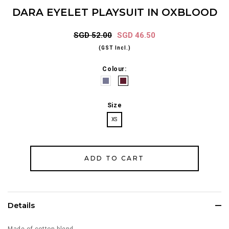
DARA EYELET PLAYSUIT IN OXBLOOD
SGD 52.00
SGD 46.50
(GST Incl.)
Colour:
Size
XS
Details