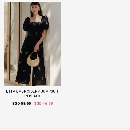
ETTA EMBROIDERY JUMPSUIT
IN BLACK
SGD 58.00
SGD 46.90