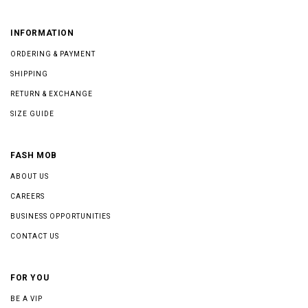
INFORMATION
ORDERING & PAYMENT
SHIPPING
RETURN & EXCHANGE
SIZE GUIDE
FASH MOB
ABOUT US
CAREERS
BUSINESS OPPORTUNITIES
CONTACT US
FOR YOU
BE A VIP