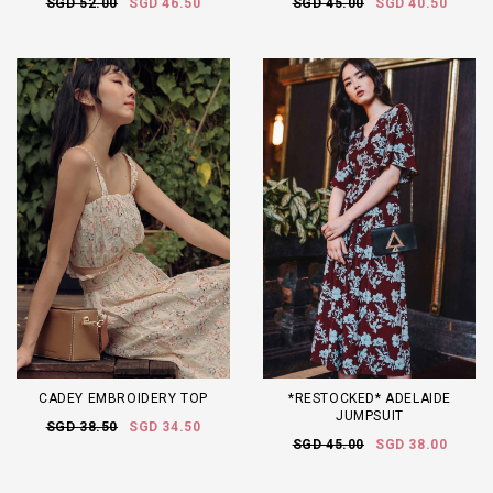
SGD 52.00
SGD 46.50
SGD 45.00
SGD 40.50
CADEY EMBROIDERY TOP
*RESTOCKED* ADELAIDE
JUMPSUIT
SGD 38.50
SGD 34.50
SGD 45.00
SGD 38.00