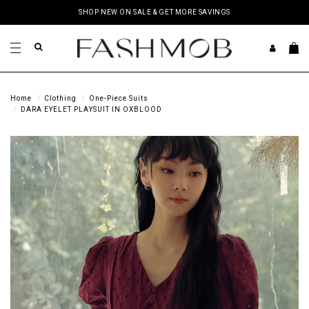
SHOP NEW ON SALE & GET MORE SAVINGS
Home
Clothing
One-Piece Suits
DARA EYELET PLAYSUIT IN OXBLOOD