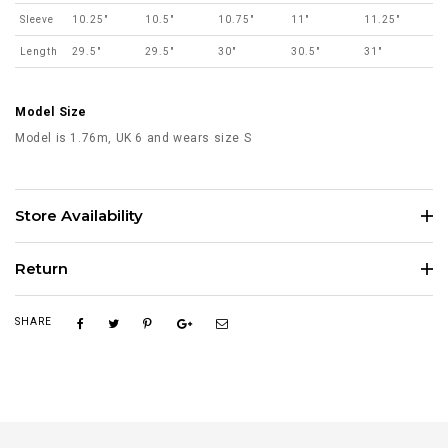
Sleeve
10.25"
10.5"
10.75"
11"
11.25"
Length
29.5"
29.5"
30"
30.5"
31"
Model Size
Model is 1.76m, UK 6 and wears size S
Store Availability
Return
SHARE