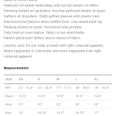
Made of cotton blend.
Features full eyelet embroidery and cut-out details on fabric.
Paneling details at top bodice. Ruched gathered details at waist.
Gathers at shoulders. Slight puffed sleeves with elastic hem.
Non-functional buttons down middle front. Concealed back zip.
Pleating details at waist. Functional side pockets.
Fully lined at main bodice.
Fabric is not stretchable.
Pattern placement differs due to nature of fabric.
Laundry care: Do not soak or wash with light coloured apparels.
Wash separately in cold water and store separately from light
coloured apparels.
Measurements
Size
XS
S
M
L
XL
PTP
15" - 15.5"
16" - 16.5"
17" - 17.5"
18" - 18.5"
19" - 19.5"
Waist
12.5"
13.5"
14.5"
15.5"
16.5"
Hips
21"
22"
23"
24"
25"
Rise
16"
16.25"
16.5"
16.75"
17"