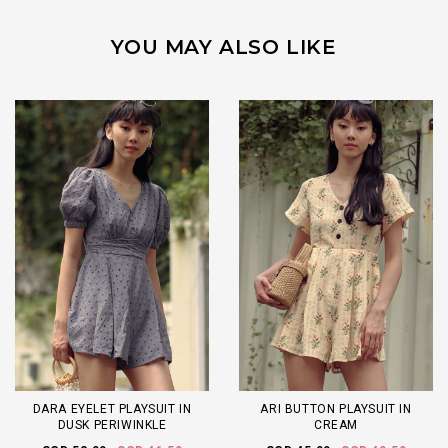
YOU MAY ALSO LIKE
DARA EYELET PLAYSUIT IN
ARI BUTTON PLAYSUIT IN
DUSK PERIWINKLE
CREAM