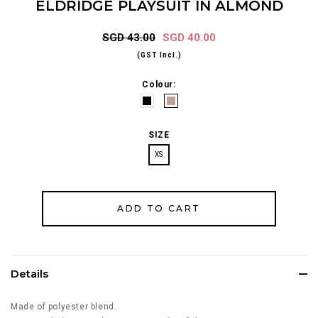
ELDRIDGE PLAYSUIT IN ALMOND
SGD 43.00
SGD 40.00
(GST Incl.)
Colour:
SIZE
XS
Details
Made of polyester blend.