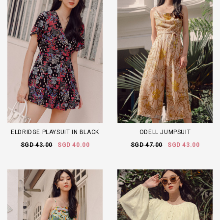
ELDRIDGE PLAYSUIT IN BLACK
ODELL JUMPSUIT
SGD 43.00
SGD 40.00
SGD 47.00
SGD 43.00