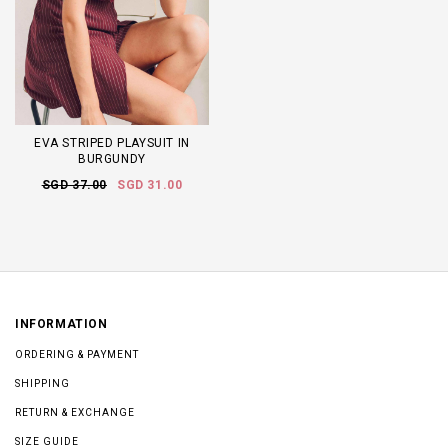
EVA STRIPED PLAYSUIT IN
BURGUNDY
SGD 37.00
SGD 31.00
INFORMATION
ORDERING & PAYMENT
SHIPPING
RETURN & EXCHANGE
SIZE GUIDE