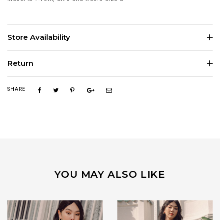
Store Availability
Return
SHARE
YOU MAY ALSO LIKE