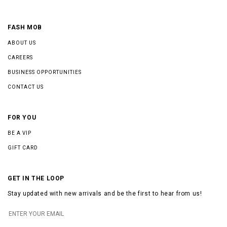
FASH MOB
ABOUT US
CAREERS
BUSINESS OPPORTUNITIES
CONTACT US
FOR YOU
BE A VIP
GIFT CARD
GET IN THE LOOP
Stay updated with new arrivals and be the first to hear from us!