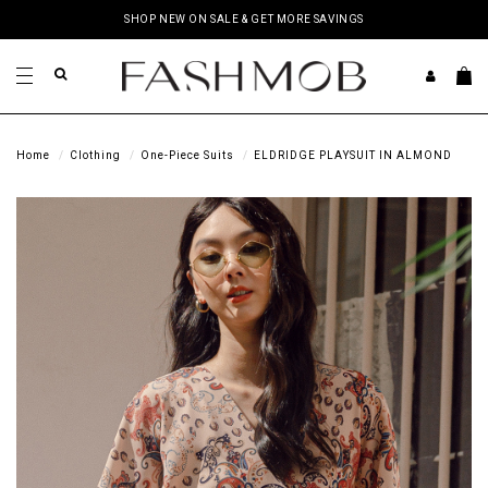
SHOP NEW ON SALE & GET MORE SAVINGS
Home
Clothing
One-Piece Suits
ELDRIDGE PLAYSUIT IN ALMOND