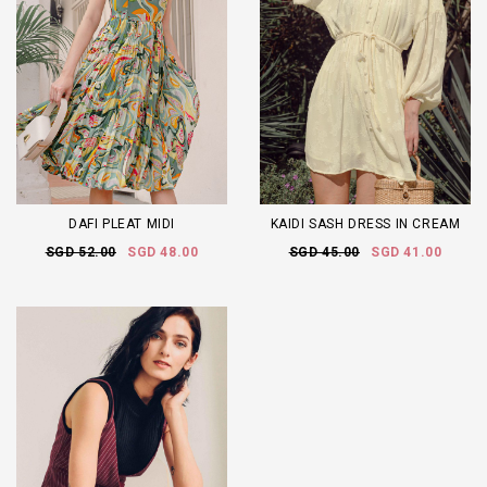
DAFI PLEAT MIDI
KAIDI SASH DRESS IN CREAM
SGD 52.00
SGD 48.00
SGD 45.00
SGD 41.00