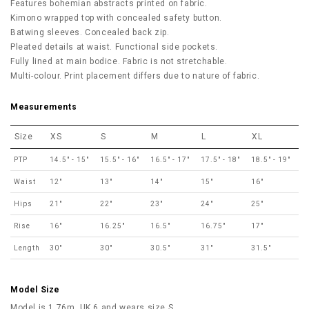
Features bohemian abstracts printed on fabric.
Kimono wrapped top with concealed safety button.
Batwing sleeves. Concealed back zip.
Pleated details at waist. Functional side pockets.
Fully lined at main bodice. Fabric is not stretchable.
Multi-colour.
Print placement differs due to nature of fabric.
Measurements
Size
XS
S
M
L
XL
PTP
14.5" - 15"
15.5" - 16"
16.5" - 17"
17.5" - 18"
18.5" - 19"
Waist
12"
13"
14"
15"
16"
Hips
21"
22"
23"
24"
25"
Rise
16"
16.25"
16.5"
16.75"
17"
Length
30"
30"
30.5"
31"
31.5"
Model Size
Model is 1.76m, UK 6 and wears size S