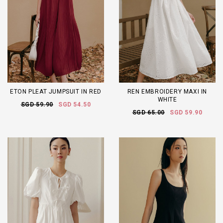
ETON PLEAT JUMPSUIT IN RED
REN EMBROIDERY MAXI IN
WHITE
SGD 59.90
SGD 54.50
SGD 65.00
SGD 59.90