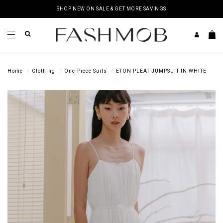
SHOP NEW ON SALE & GET MORE SAVINGS
Home
Clothing
One-Piece Suits
ETON PLEAT JUMPSUIT IN WHITE