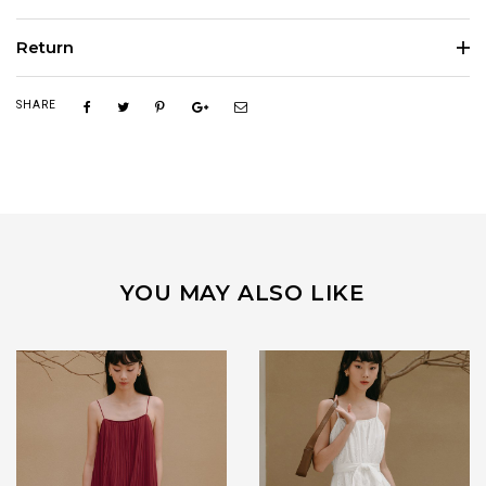
Return
SHARE
YOU MAY ALSO LIKE