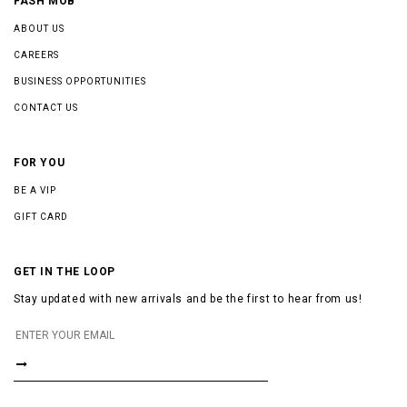
FASH MOB
ABOUT US
CAREERS
BUSINESS OPPORTUNITIES
CONTACT US
FOR YOU
BE A VIP
GIFT CARD
GET IN THE LOOP
Stay updated with new arrivals and be the first to hear from us!