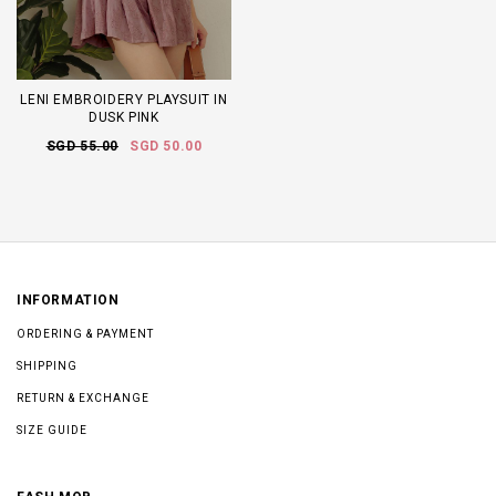
LENI EMBROIDERY PLAYSUIT IN
DUSK PINK
SGD 55.00
SGD 50.00
INFORMATION
ORDERING & PAYMENT
SHIPPING
RETURN & EXCHANGE
SIZE GUIDE