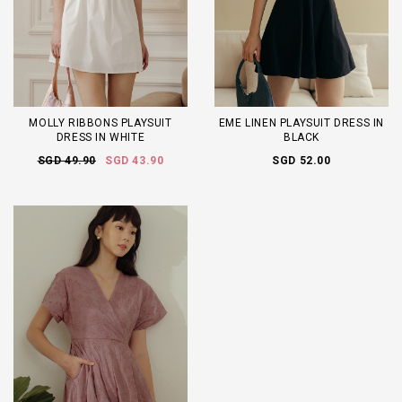
MOLLY RIBBONS PLAYSUIT
EME LINEN PLAYSUIT DRESS IN
DRESS IN WHITE
BLACK
SGD 49.90
SGD 43.90
SGD 52.00