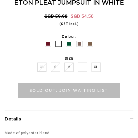
ETON PLEAT JUMPSUIT IN WHITE
SGD 59.90
SGD 54.50
(GST Incl.)
Colour:
SIZE
XS
S
M
L
XL
SOLD OUT: JOIN WAITING LIST
Details
Made of polyester blend.