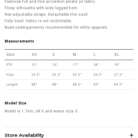
Features full and fine accordion pleats on fabric.
Flowy silhouette with wide legged hem.
Non-adjustable straps. Detachable thin sash.
Fully lined. Fabric is not stretchable.
Nude undergarments recommended for white apparels.
Measurements
Size
XS
S
M
L
XL
PTP
15"
16"
17"
18"
19"
Hips
23.5"
24.5"
25.5"
26.5"
27.5"
Length
48"
48"
48.5"
49"
49.5"
Model Size
Model is 1.76m, UK 6 and wears size S
Store Availability