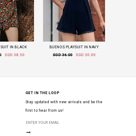
SUIT IN BLACK
BUENOS PLAYSUIT IN NAVY
0
SGD 38.50
SGD 36.00
SGD 30.00
GET IN THE LOOP
Stay updated with new arrivals and be the
first to hear from us!