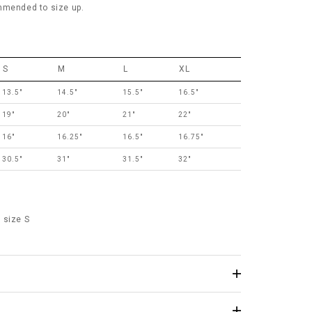
mmended to size up.
S
M
L
XL
13.5"
14.5"
15.5"
16.5"
19"
20"
21"
22"
16"
16.25"
16.5"
16.75"
30.5"
31"
31.5"
32"
 size S