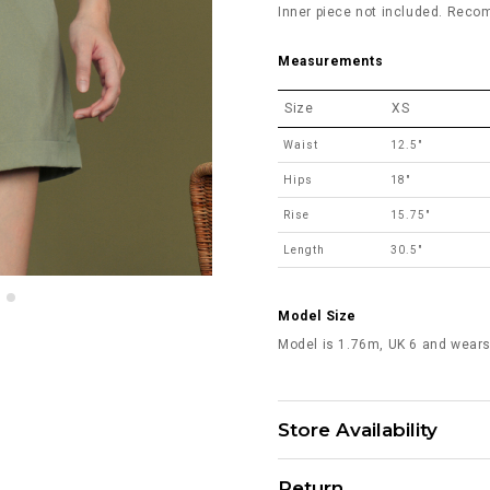
Inner piece not included. Reco
Measurements
Size
XS
Waist
12.5"
Hips
18"
Rise
15.75"
Length
30.5"
Model Size
Model is 1.76m, UK 6 and wears
Store Availability
Return