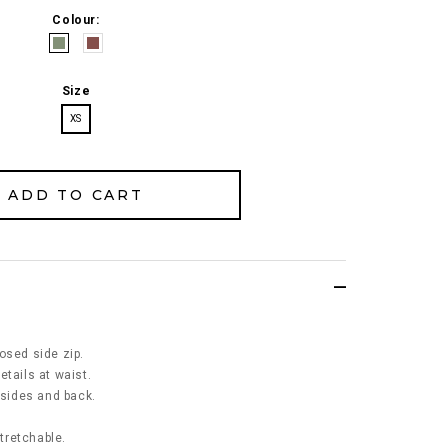
Colour:
Size
XS
osed side zip.
etails at waist.
 sides and back.
stretchable.