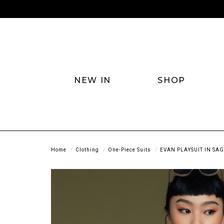
NEW IN
SHOP
Home
Clothing
One-Piece Suits
EVAN PLAYSUIT IN SA