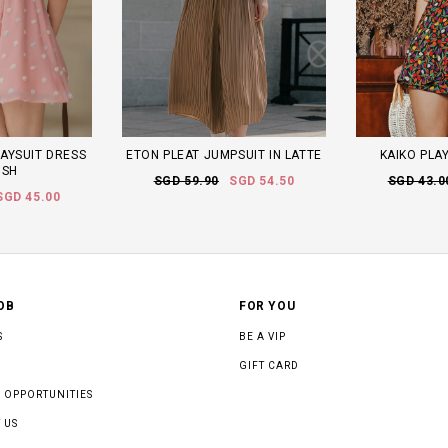
AYSUIT DRESS
ETON PLEAT JUMPSUIT IN LATTE
KAIKO PLAY
USH
SGD 59.90
SGD 54.50
SGD 43.0
SGD 45.00
OB
FOR YOU
S
BE A VIP
GIFT CARD
 OPPORTUNITIES
 US