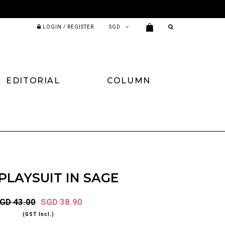
LOGIN / REGISTER
EDITORIAL
COLUMN
PLAYSUIT IN SAGE
GD 43.00
SGD 38.90
(GST Incl.)