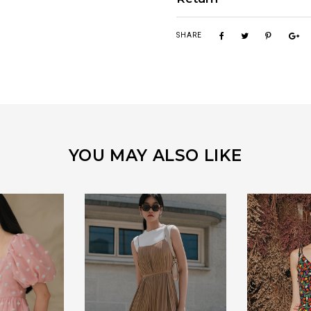
SHARE
YOU MAY ALSO LIKE