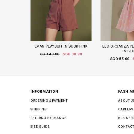
EVAN PLAYSUIT IN DUSK PINK
ELO ORGANZA PL
IN BL
SGD 43.00
SGD 38.90
SGD 55.00
INFORMATION
FASH M
ORDERING & PAYMENT
ABOUT U
SHIPPING
CAREERS
RETURN & EXCHANGE
BUSINESS
SIZE GUIDE
CONTACT