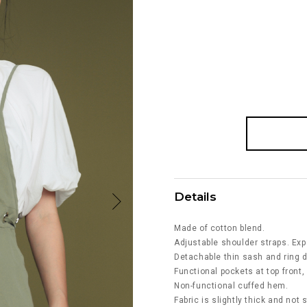
Details
Made of cotton blend.
Adjustable shoulder straps. Exp
Detachable thin sash and ring d
Functional pockets at top front,
Non-functional cuffed hem.
Fabric is slightly thick and not 