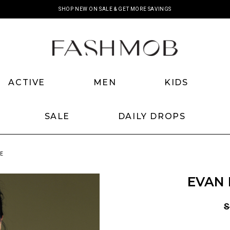
SHOP NEW ON SALE & GET MORE SAVINGS
ACTIVE
MEN
KIDS
SALE
DAILY DROPS
GE
EVAN 
S