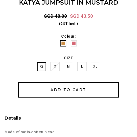
KATYA JUMPSUIT IN MUSTARD
SGD 48.00
SGD 43.50
(GST Incl.)
Colour:
SIZE
XS
S
M
L
XL
Details
Made of satin-cotton blend.