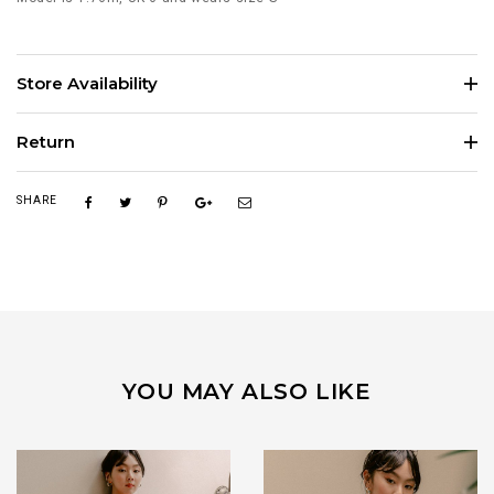
Store Availability
Return
SHARE
YOU MAY ALSO LIKE