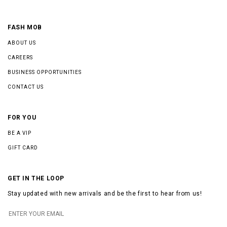
FASH MOB
ABOUT US
CAREERS
BUSINESS OPPORTUNITIES
CONTACT US
FOR YOU
BE A VIP
GIFT CARD
GET IN THE LOOP
Stay updated with new arrivals and be the first to hear from us!