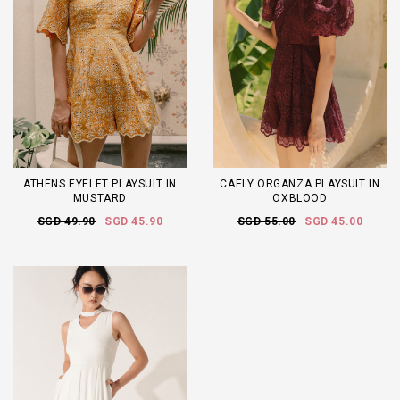
ATHENS EYELET PLAYSUIT IN
CAELY ORGANZA PLAYSUIT IN
MUSTARD
OXBLOOD
SGD 49.90
SGD 45.90
SGD 55.00
SGD 45.00