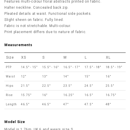
Features multi-colour floral abstracts printed on fabric.
Halter neckline. Concealed back zip.
Pleated details at waist. Functional side pockets.
Slight sheen on fabric. Fully lined.
Fabric is not stretchable. Multi-colour.
Print placement differs due to nature of fabric.
Measurements
Size
XS
S
M
L
XL
PTP
14.5" - 15"
15.5" - 16"
16.5" - 17"
17.5" - 18"
18.5" - 19"
Waist
12"
13"
14"
15"
16"
Hips
21.5"
22.5"
23.5"
24.5"
25.5"
Rise
15.75"
16"
16.25"
16.5"
16.75"
Length
46.5"
46.5"
47"
47.5"
48"
Model Size
Model is 1.76m, UK 6 and wears size S