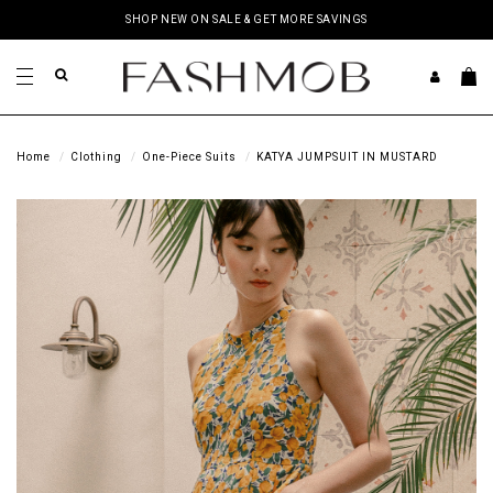
SHOP NEW ON SALE & GET MORE SAVINGS
Home
Clothing
One-Piece Suits
KATYA JUMPSUIT IN MUSTARD