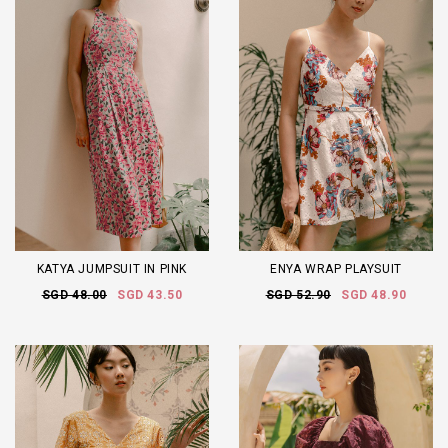
KATYA JUMPSUIT IN PINK
ENYA WRAP PLAYSUIT
SGD 48.00
SGD 43.50
SGD 52.90
SGD 48.90