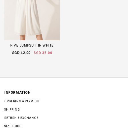
RIVE JUMPSUIT IN WHITE
SGD 42.00
SGD 35.00
INFORMATION
ORDERING & PAYMENT
SHIPPING
RETURN & EXCHANGE
SIZE GUIDE