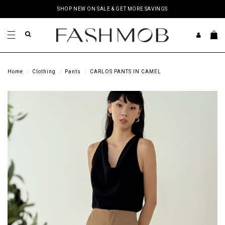
SHOP NEW ON SALE & GET MORE SAVINGS
Home
Clothing
Pants
CARLOS PANTS IN CAMEL