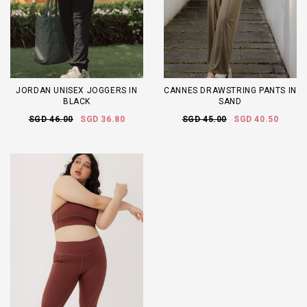
JORDAN UNISEX JOGGERS IN
CANNES DRAWSTRING PANTS IN
BLACK
SAND
SGD 46.00
SGD 36.80
SGD 45.00
SGD 40.50