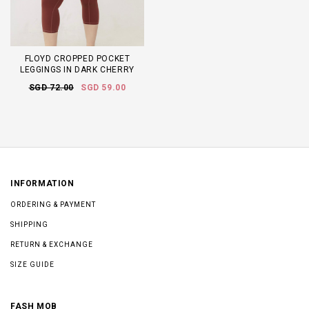
FLOYD CROPPED POCKET
LEGGINGS IN DARK CHERRY
SGD 72.00
SGD 59.00
INFORMATION
ORDERING & PAYMENT
SHIPPING
RETURN & EXCHANGE
SIZE GUIDE
FASH MOB