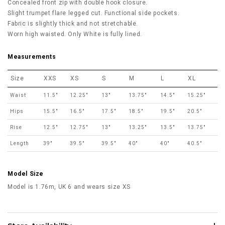
Concealed front zip with double hook closure.
Slight trumpet flare legged cut. Functional side pockets.
Fabric is slightly thick and not stretchable.
Worn high waisted. Only White is fully lined.
Measurements
Size
XXS
XS
S
M
L
XL
Waist
11.5"
12.25"
13"
13.75"
14.5"
15.25"
Hips
15.5"
16.5"
17.5"
18.5"
19.5"
20.5"
Rise
12.5"
12.75"
13"
13.25"
13.5"
13.75"
Length
39"
39.5"
39.5"
40"
40"
40.5"
Model Size
Model is 1.76m, UK 6 and wears size XS