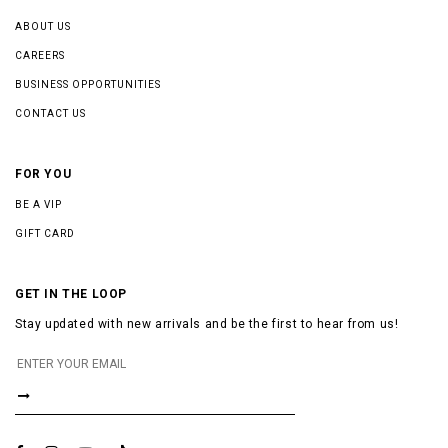
ABOUT US
CAREERS
BUSINESS OPPORTUNITIES
CONTACT US
FOR YOU
BE A VIP
GIFT CARD
GET IN THE LOOP
Stay updated with new arrivals and be the first to hear from us!