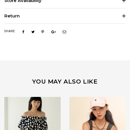
Store Availability
Return
SHARE
YOU MAY ALSO LIKE