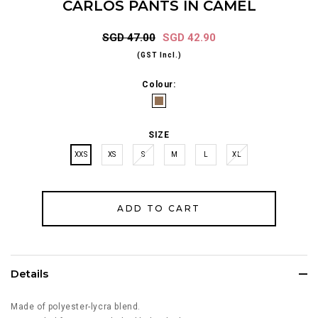
CARLOS PANTS IN CAMEL
SGD 47.00
SGD 42.90
(GST Incl.)
Colour:
SIZE
XXS
XS
S
M
L
XL
Details
Made of polyester-lycra blend.