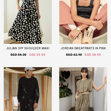
JULIAN OFF SHOULDER MAXI
JORDAN SWEATPANTS IN PINK
SGD 56.00
SGD 50.00
SGD 42.90
SGD 38.90