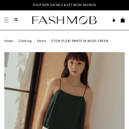
SHOP NEW ON SALE & GET MORE SAVINGS
Home
Clothing
Pants
ETON PLEAT PANTS IN MOSS GREEN