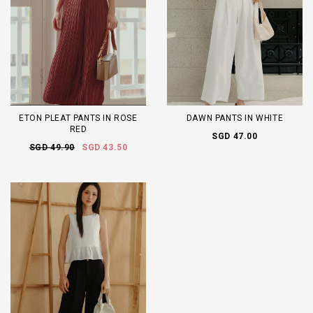
ETON PLEAT PANTS IN ROSE
DAWN PANTS IN WHITE
RED
SGD 47.00
SGD 49.90
SGD 43.50