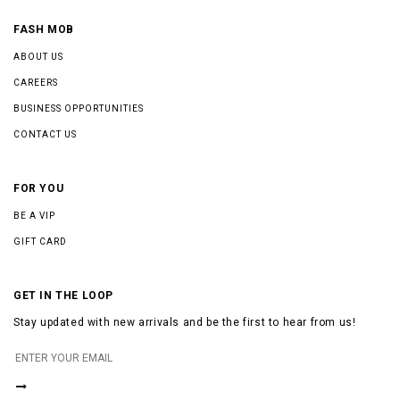
FASH MOB
ABOUT US
CAREERS
BUSINESS OPPORTUNITIES
CONTACT US
FOR YOU
BE A VIP
GIFT CARD
GET IN THE LOOP
Stay updated with new arrivals and be the first to hear from us!