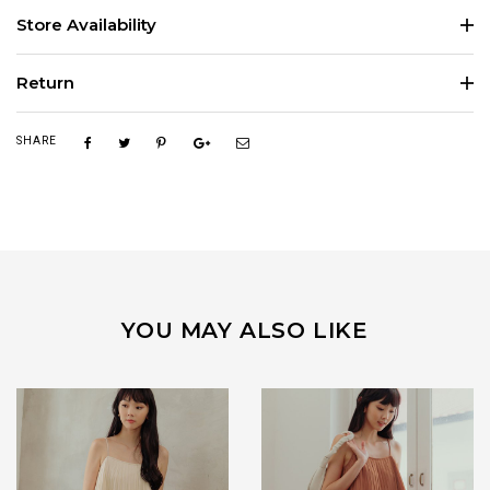
Store Availability
Return
SHARE
YOU MAY ALSO LIKE