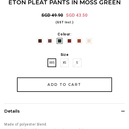
ETON PLEAT PANTS IN MOSS GREEN
SGD 49.90
SGD 43.50
(GST Incl.)
Colour:
Size
XXS
XS
S
Details
Made of polyester blend.