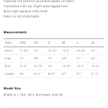
Features full and fine accordion pleats on fabric
.
Concealed side zip. Slight wide legged hem.
Worn high waisted.
Fully lined.
Fabric is not stretchable.
Measurements
Size
XXS
XS
S
M
L
XL
Waist
11.25"
12"
12.75"
13.5"
14.25"
15"
Hips
17"
18"
19"
20"
21"
22"
Rise
13.5"
13.75"
14"
14.25"
14.5"
14.75"
Length
36"
36.5"
36.5"
37"
37"
37.5"
Model Size
Model is 1.76m, UK 6 and wears size XS