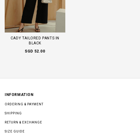
CADY TAILORED PANTS IN
BLACK
SGD 52.00
INFORMATION
ORDERING & PAYMENT
SHIPPING
RETURN & EXCHANGE
SIZE GUIDE