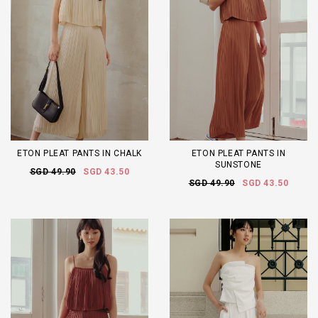
ETON PLEAT PANTS IN CHALK
ETON PLEAT PANTS IN
SUNSTONE
SGD 49.90
SGD 43.50
SGD 49.90
SGD 43.50