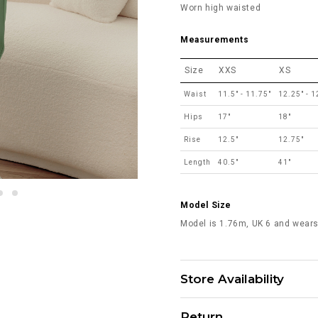
Worn high waisted
Measurements
Size
XXS
XS
Waist
11.5" - 11.75"
12.25" - 1
Hips
17"
18"
Rise
12.5"
12.75"
Length
40.5"
41"
Model Size
Model is 1.76m, UK 6 and wears
Store Availability
Return