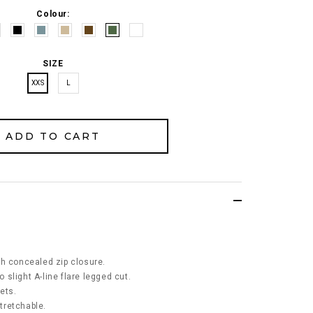
Colour:
SIZE
XXS
L
.
th concealed zip closure.
o slight A-line flare legged cut.
kets.
stretchable.