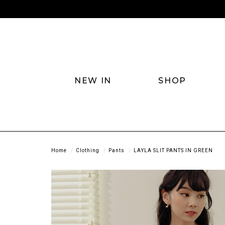
NEW IN
SHOP
Home
Clothing
Pants
LAYLA SLIT PANTS IN GREEN