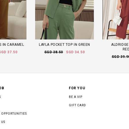
TS IN CARAMEL
LAYLA POCKET TOP IN GREEN
ALDRIDGE
RE
SGD 37.50
SGD 38.50
SGD 34.50
SGD 39.9
OB
FOR YOU
S
BE A VIP
GIFT CARD
 OPPORTUNITIES
 US