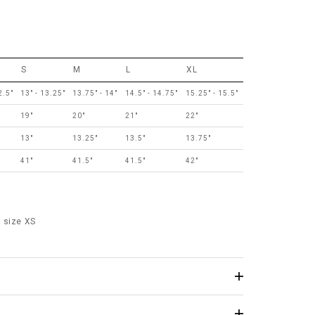
S
M
L
XL
2.5"
13" - 13.25"
13.75" - 14"
14.5" - 14.75"
15.25" - 15.5"
19"
20"
21"
22"
13"
13.25"
13.5"
13.75"
41"
41.5"
41.5"
42"
 size XS