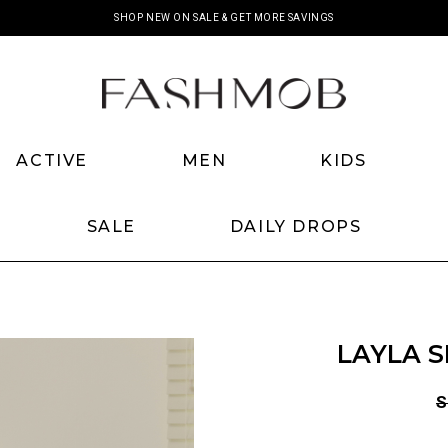
SHOP NEW ON SALE & GET MORE SAVINGS
ACTIVE
MEN
KIDS
SALE
DAILY DROPS
LAYLA S
S