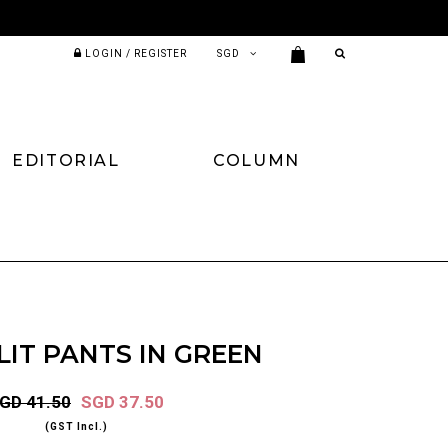
LOGIN / REGISTER
EDITORIAL
COLUMN
LIT PANTS IN GREEN
GD 41.50
SGD 37.50
(GST Incl.)