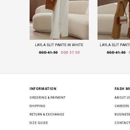
LAYLA SLIT PANTS IN WHITE
LAYLA SLIT PAN
SGD 41.50
SGD 37.50
SGD 41.50
INFORMATION
FASH M
ORDERING & PAYMENT
ABOUT U
SHIPPING
CAREERS
RETURN & EXCHANGE
BUSINESS
SIZE GUIDE
CONTACT