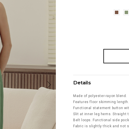
Details
Made of polyester-rayon blend.
Features floor skimming length
Functional statement button wi
Slit at inner leg hems. Straight t
Belt loops. Functional side poc
Fabric is slightly thick and not 