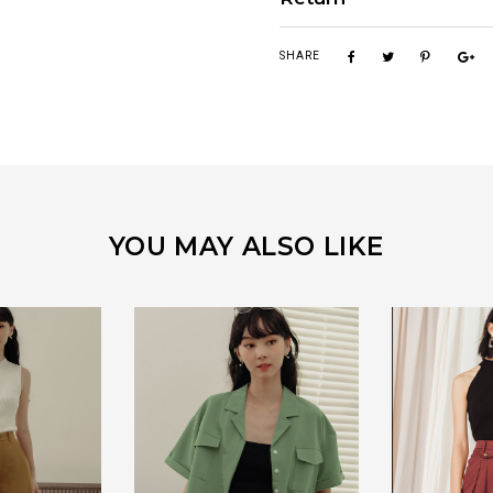
SHARE
YOU MAY ALSO LIKE