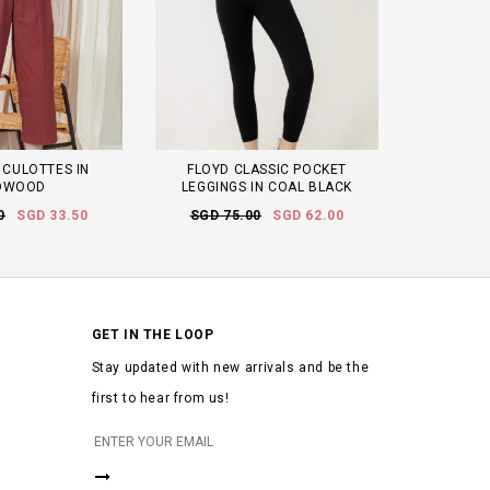
 CULOTTES IN
FLOYD CLASSIC POCKET
DWOOD
LEGGINGS IN COAL BLACK
0
SGD 33.50
SGD 75.00
SGD 62.00
GET IN THE LOOP
Stay updated with new arrivals and be the
first to hear from us!