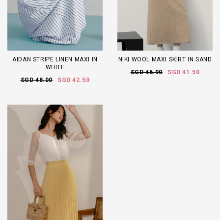
AIDAN STRIPE LINEN MAXI IN
NIKI WOOL MAXI SKIRT IN SAND
WHITE
SGD 46.90
SGD 41.50
SGD 48.00
SGD 42.50