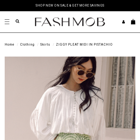
SHOP NEW ON SALE & GET MORE SAVINGS
Home
Clothing
Skirts
ZIGGY PLEAT MIDI IN PISTACHIO