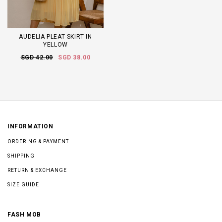
AUDELIA PLEAT SKIRT IN
YELLOW
SGD 42.00
SGD 38.00
INFORMATION
ORDERING & PAYMENT
SHIPPING
RETURN & EXCHANGE
SIZE GUIDE
FASH MOB