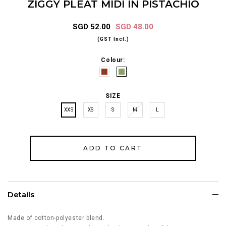
ZIGGY PLEAT MIDI IN PISTACHIO
SGD 52.00
SGD 48.00
(GST Incl.)
Colour:
SIZE
XXS
XS
S
M
L
Details
Made of cotton-polyester blend.