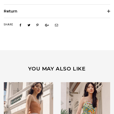
Return
SHARE
YOU MAY ALSO LIKE