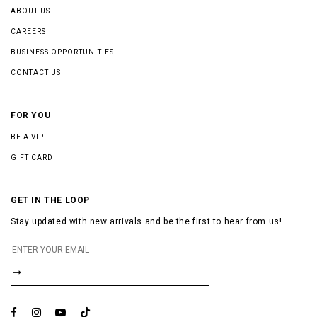
ABOUT US
CAREERS
BUSINESS OPPORTUNITIES
CONTACT US
FOR YOU
BE A VIP
GIFT CARD
GET IN THE LOOP
Stay updated with new arrivals and be the first to hear from us!