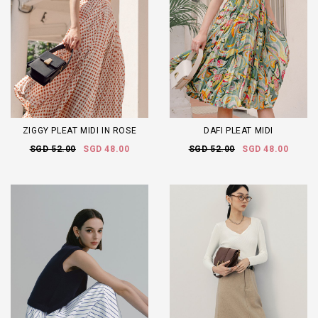
ZIGGY PLEAT MIDI IN ROSE
DAFI PLEAT MIDI
SGD 52.00
SGD 48.00
SGD 52.00
SGD 48.00