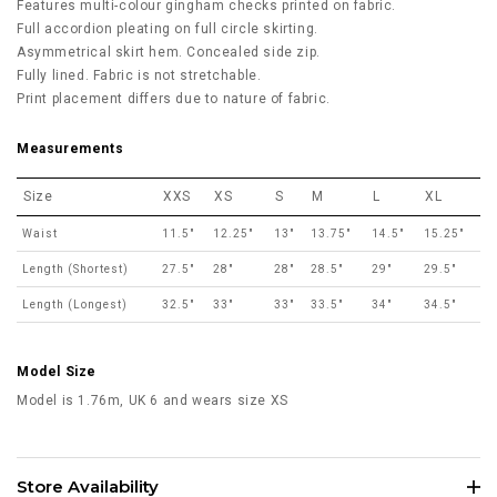
Features multi-colour gingham checks printed on fabric.
Full accordion pleating on full circle skirting.
Asymmetrical skirt hem. Concealed side zip.
Fully lined. Fabric is not stretchable.
Print placement differs due to nature of fabric.
Measurements
Size
XXS
XS
S
M
L
XL
Waist
11.5"
12.25"
13"
13.75"
14.5"
15.25"
Length (Shortest)
27.5"
28"
28"
28.5"
29"
29.5"
Length (Longest)
32.5"
33"
33"
33.5"
34"
34.5"
Model Size
Model is 1.76m, UK 6 and wears size XS
Store Availability