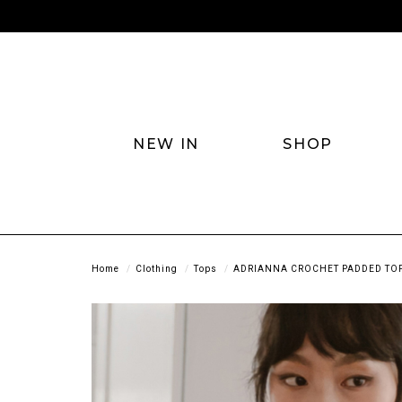
NEW IN
SHOP
Home
Clothing
Tops
ADRIANNA CROCHET PADDED TOP