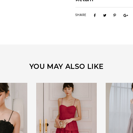
SHARE
YOU MAY ALSO LIKE