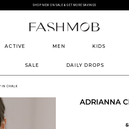
SHOP NEW ON SALE & GET MORE SAVINGS
ACTIVE
MEN
KIDS
SALE
DAILY DROPS
 IN CHALK
ADRIANNA C
S