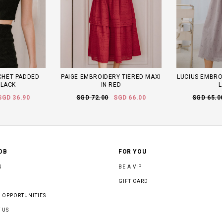
CHET PADDED
PAIGE EMBROIDERY TIERED MAXI
LUCIUS EMBROI
BLACK
IN RED
L
SGD 36.90
SGD 72.00
SGD 66.00
SGD 65.0
OB
FOR YOU
S
BE A VIP
GIFT CARD
 OPPORTUNITIES
 US