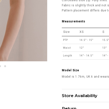
Concealed side zip. Fully lined.
Fabric is slightly thick and not 
Pattern placement differs due to
Measurements
Size
XS
S
PTP
14.5" - 15"
15.5"
Waist
12"
13"
Length
14" - 14.5"
14" -
Model Size
Model is 1.76m, UK 6 and wears
Store Availability
Return