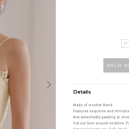
XS
SOLD O
Details
Made of crochet blend.
Features exquisite and intricate
Non-detachable padding at ches
Cut-out hem around neckline. Pa