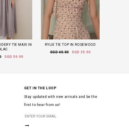
DERY TIE MAXI IN
RYLIE TIE TOP IN ROSEWOOD
ILAC
SGD 40.50
SGD 35.90
0
SGD 59.90
GET IN THE LOOP
Stay updated with new arrivals and be the
first to hear from us!