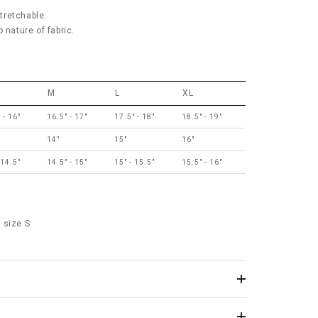
stretchable.
 nature of fabric.
M
L
XL
 - 16"
16.5" - 17"
17.5" - 18"
18.5" - 19"
14"
15"
16"
 14.5"
14.5" - 15"
15" - 15.5"
15.5" - 16"
 size S