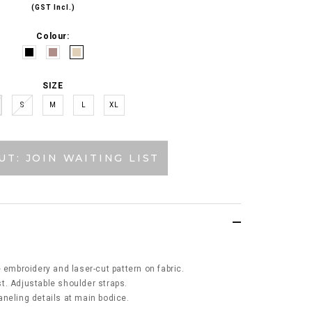
(GST Incl.)
Colour:
SIZE
S
M
L
XL
UT: JOIN WAITING LIST
 embroidery and laser-cut pattern on fabric.
t. Adjustable shoulder straps.
neling details at main bodice.