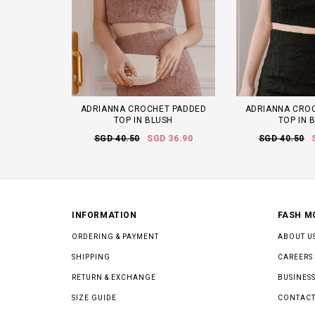
ADRIANNA CROCHET PADDED
ADRIANNA CRO
TOP IN BLUSH
TOP IN 
SGD 40.50
SGD 36.90
SGD 40.50
INFORMATION
FASH M
ORDERING & PAYMENT
ABOUT U
SHIPPING
CAREERS
RETURN & EXCHANGE
BUSINESS
SIZE GUIDE
CONTACT