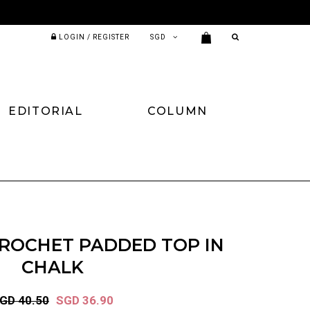
LOGIN / REGISTER
EDITORIAL
COLUMN
ROCHET PADDED TOP IN
CHALK
GD 40.50
SGD 36.90