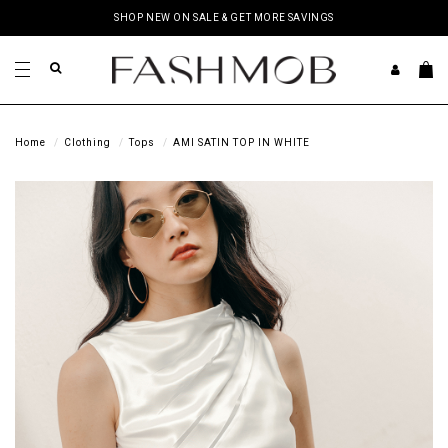
SHOP NEW ON SALE & GET MORE SAVINGS
Home
Clothing
Tops
AMI SATIN TOP IN WHITE