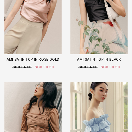
AMI SATIN TOP IN ROSE GOLD
AMI SATIN TOP IN BLACK
SGD 34.50
SGD 30.50
SGD 34.50
SGD 30.50