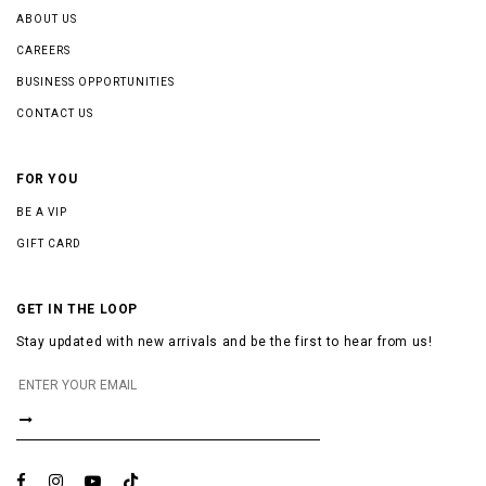
ABOUT US
CAREERS
BUSINESS OPPORTUNITIES
CONTACT US
FOR YOU
BE A VIP
GIFT CARD
GET IN THE LOOP
Stay updated with new arrivals and be the first to hear from us!