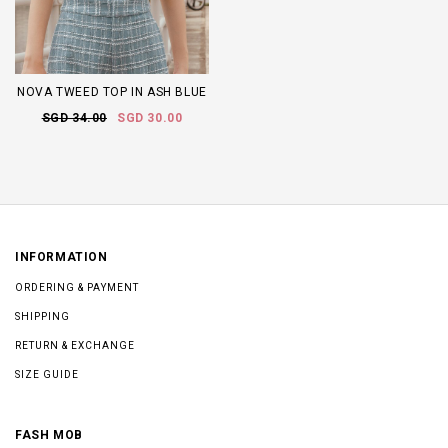
NOVA TWEED TOP IN ASH BLUE
SGD 34.00
SGD 30.00
INFORMATION
ORDERING & PAYMENT
SHIPPING
RETURN & EXCHANGE
SIZE GUIDE
FASH MOB