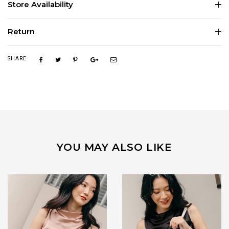
Store Availability
Return
SHARE
YOU MAY ALSO LIKE