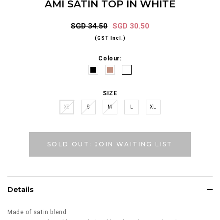
AMI SATIN TOP IN WHITE
SGD 34.50
SGD 30.50
(GST Incl.)
Colour:
SIZE
XS
S
M
L
XL
SOLD OUT: JOIN WAITING LIST
Details
Made of satin blend.