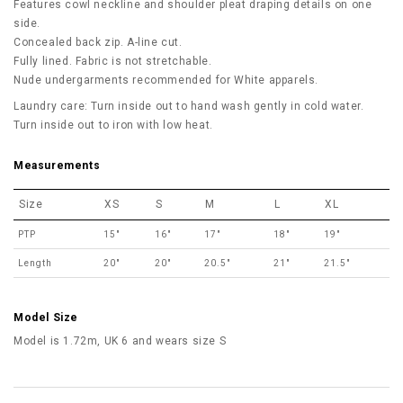
Features cowl neckline and shoulder pleat draping details on one
side.
Concealed back zip. A-line cut.
Fully lined. Fabric is not stretchable.
Nude undergarments recommended for White apparels.
Laundry care: Turn inside out to hand wash gently in cold water.
Turn inside out to iron with low heat.
Measurements
Size
XS
S
M
L
XL
PTP
15"
16"
17"
18"
19"
Length
20"
20"
20.5"
21"
21.5"
Model Size
Model is 1.72m, UK 6 and wears size S