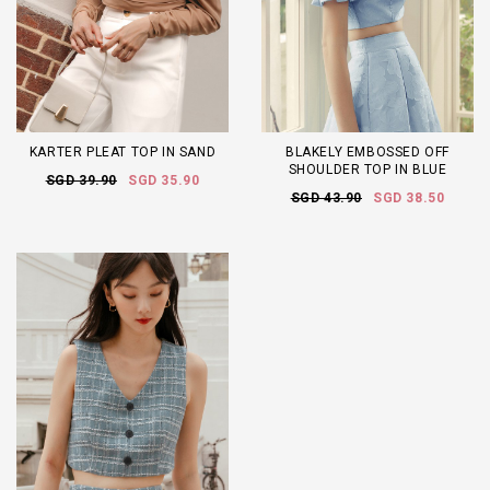
KARTER PLEAT TOP IN SAND
BLAKELY EMBOSSED OFF
SHOULDER TOP IN BLUE
SGD 39.90
SGD 35.90
SGD 43.90
SGD 38.50