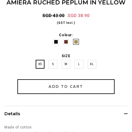
AMIERA RUCHED PEPLUM IN YELLOW
SGD 43.00
SGD 38.90
(GST Incl.)
Colour:
SIZE
XS
S
M
L
XL
Details
Made of cotton.