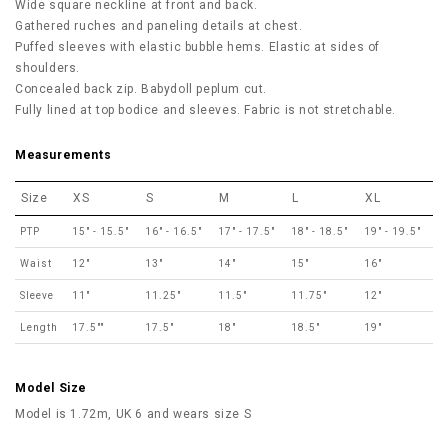
Wide square neckline at front and back.
Gathered ruches and paneling details at chest.
Puffed sleeves with elastic bubble hems. Elastic at sides of
shoulders.
Concealed back zip. Babydoll peplum cut.
Fully lined at top bodice and sleeves. Fabric is not stretchable.
Measurements
Size
XS
S
M
L
XL
PTP
15" - 15.5"
16" - 16.5"
17" - 17.5"
18" - 18.5"
19" - 19.5"
Waist
12"
13"
14"
15"
16"
Sleeve
11"
11.25"
11.5"
11.75"
12"
Length
17.5""
17.5"
18"
18.5"
19"
Model Size
Model is 1.72m, UK 6 and wears size S