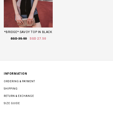
*BRIDGE* SAVOY TOP IN BLACK
SGD 35.50
SGD 27.50
INFORMATION
ORDERING & PAYMENT
SHIPPING
RETURN & EXCHANGE
SIZE GUIDE