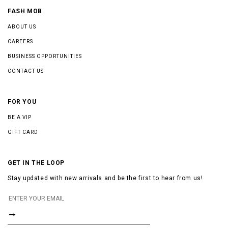
FASH MOB
ABOUT US
CAREERS
BUSINESS OPPORTUNITIES
CONTACT US
FOR YOU
BE A VIP
GIFT CARD
GET IN THE LOOP
Stay updated with new arrivals and be the first to hear from us!