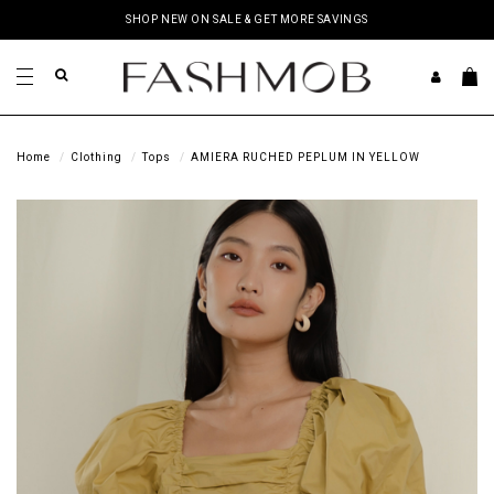
SHOP NEW ON SALE & GET MORE SAVINGS
Home
Clothing
Tops
AMIERA RUCHED PEPLUM IN YELLOW