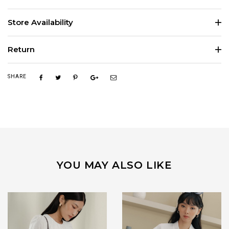
Store Availability
Return
SHARE
YOU MAY ALSO LIKE