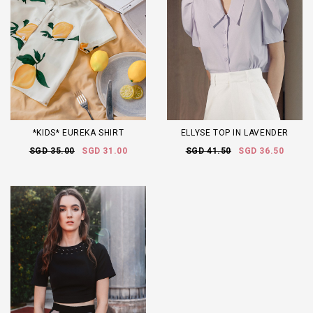
*KIDS* EUREKA SHIRT
ELLYSE TOP IN LAVENDER
SGD 35.00
SGD 31.00
SGD 41.50
SGD 36.50