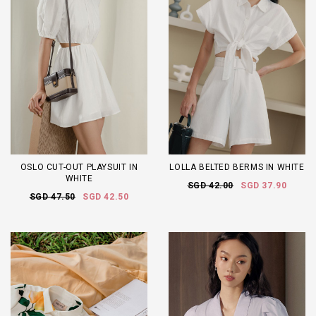
OSLO CUT-OUT PLAYSUIT IN
LOLLA BELTED BERMS IN WHITE
WHITE
SGD 42.00
SGD 37.90
SGD 47.50
SGD 42.50