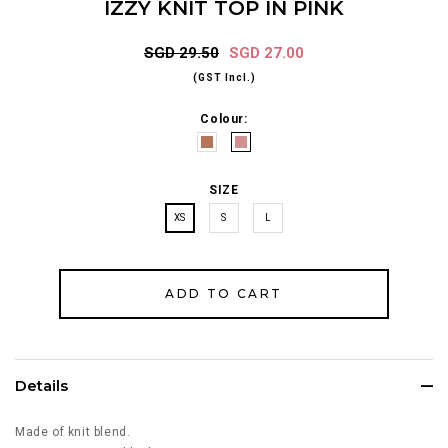
IZZY KNIT TOP IN PINK
SGD 29.50
SGD 27.00
(GST Incl.)
Colour:
SIZE
XS
S
L
Details
Made of knit blend.