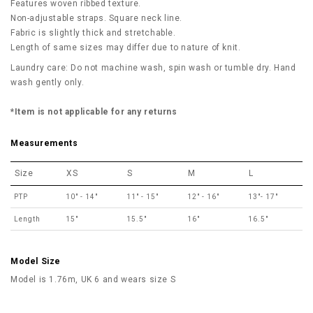
Features woven ribbed texture.
Non-adjustable straps. Square neck line.
Fabric is slightly thick and stretchable.
Length of same sizes may differ due to nature of knit.
Laundry care: Do not machine wash, spin wash or tumble dry. Hand
wash gently only.
*Item is not applicable for any returns
Measurements
Size
XS
S
M
L
PTP
10" - 14"
11" - 15"
12" - 16"
13"- 17"
Length
15"
15.5"
16"
16.5"
Model Size
Model is 1.76m, UK 6 and wears size S