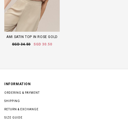
AMI SATIN TOP IN ROSE GOLD
SGD 34.50
SGD 30.50
INFORMATION
ORDERING & PAYMENT
SHIPPING
RETURN & EXCHANGE
SIZE GUIDE