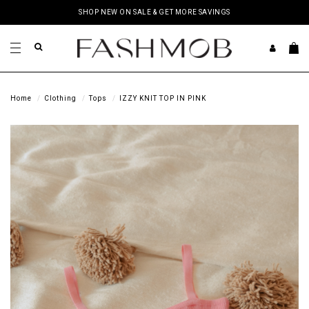
SHOP NEW ON SALE & GET MORE SAVINGS
Home
Clothing
Tops
IZZY KNIT TOP IN PINK