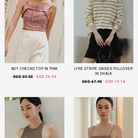
ADY CHECKS TOP IN PINK
LYRE STRIPE UNISEX PULLOVER
IN CHALK
SGD 30.50
SGD 26.50
SGD 47.90
SGD 19.16