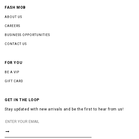
FASH MOB
ABOUT US
CAREERS
BUSINESS OPPORTUNITIES
CONTACT US
FOR YOU
BE A VIP
GIFT CARD
GET IN THE LOOP
Stay updated with new arrivals and be the first to hear from us!