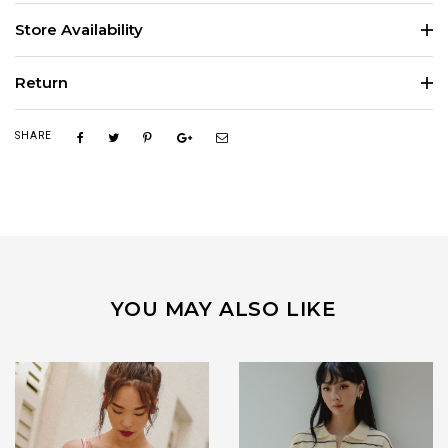
Store Availability
Return
SHARE
YOU MAY ALSO LIKE