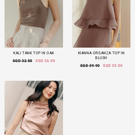
KALI TANK TOP IN OAK
KIANNA ORGANZA TOP IN
BLUSH
SGD 32.50
SGD 26.00
SGD 39.90
SGD 35.00