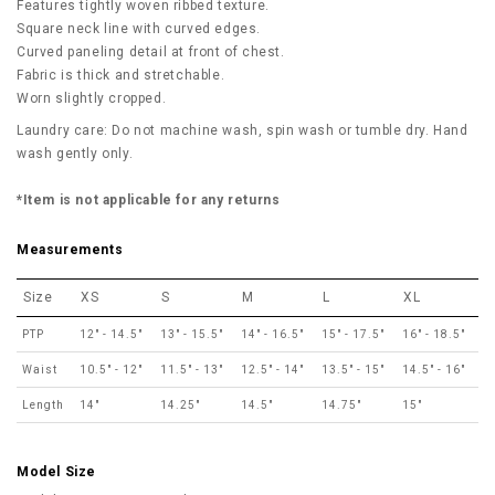
Features tightly woven ribbed texture.
Square neck line with curved edges.
Curved paneling detail at front of chest.
Fabric is thick and stretchable.
Worn slightly cropped.
Laundry care: Do not machine wash, spin wash or tumble dry. Hand
wash gently only.
*Item is not applicable for any returns
Measurements
Size
XS
S
M
L
XL
PTP
12" - 14.5"
13" - 15.5"
14" - 16.5"
15" - 17.5"
16" - 18.5"
Waist
10.5" - 12"
11.5" - 13"
12.5" - 14"
13.5" - 15"
14.5" - 16"
Length
14"
14.25"
14.5"
14.75"
15"
Model Size