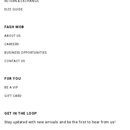
RETURN & EXCHANGE
SIZE GUIDE
FASH MOB
ABOUT US
CAREERS
BUSINESS OPPORTUNITIES
CONTACT US
FOR YOU
BE A VIP
GIFT CARD
GET IN THE LOOP
Stay updated with new arrivals and be the first to hear from us!