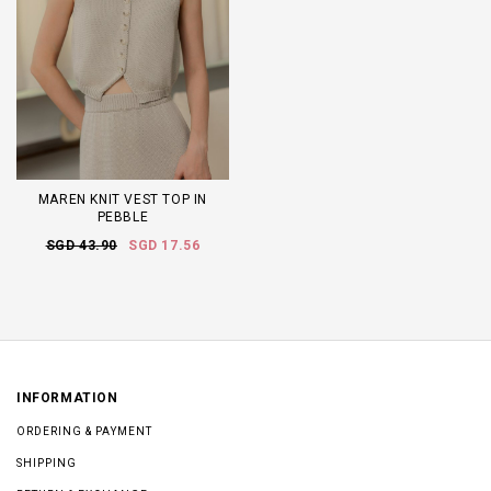
MAREN KNIT VEST TOP IN
PEBBLE
SGD 43.90
SGD 17.56
INFORMATION
ORDERING & PAYMENT
SHIPPING