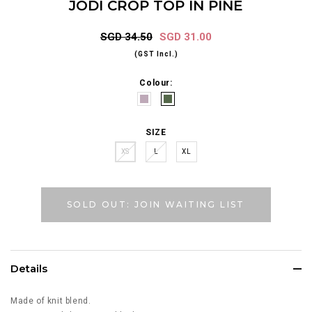
JODI CROP TOP IN PINE
SGD 34.50
SGD 31.00
(GST Incl.)
Colour:
SIZE
XS
L
XL
SOLD OUT: JOIN WAITING LIST
Details
Made of knit blend.