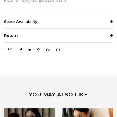
Model is 1.76m, UK 6 and wears size S
Store Availability
Return
SHARE
YOU MAY ALSO LIKE