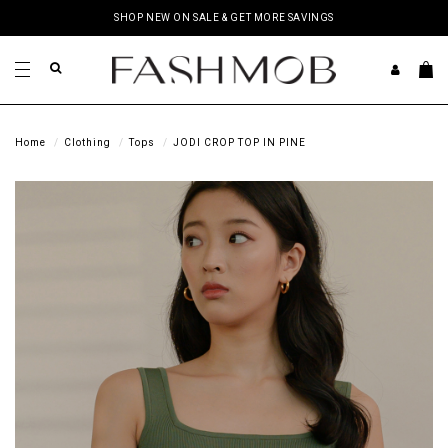
SHOP NEW ON SALE & GET MORE SAVINGS
Home
Clothing
Tops
JODI CROP TOP IN PINE