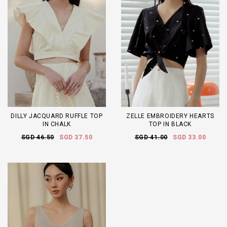
DILLY JACQUARD RUFFLE TOP
ZELLE EMBROIDERY HEARTS
IN CHALK
TOP IN BLACK
SGD 46.50
SGD 37.50
SGD 41.00
SGD 33.00