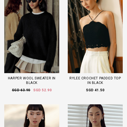
HARPER WOOL SWEATER IN
RYLEE CROCHET PADDED TOP
BLACK
IN BLACK
SGD 63.90
SGD 52.90
SGD 41.50