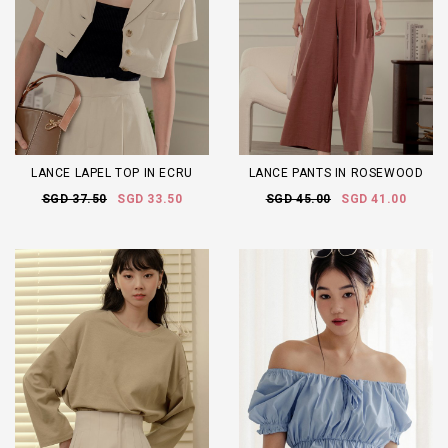
LANCE LAPEL TOP IN ECRU
LANCE PANTS IN ROSEWOOD
SGD 37.50
SGD 33.50
SGD 45.00
SGD 41.00