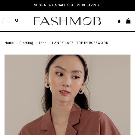
SHOP NEW ON SALE & GET MORE SAVINGS
Home
Clothing
Tops
LANCE LAPEL TOP IN ROSEWOOD