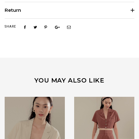
Return
SHARE
YOU MAY ALSO LIKE