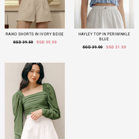
RAIKO SHORTS IN IVORY BEIGE
HAYLEY TOP IN PERIWINKLE
BLUE
SGD 39.50
SGD 35.50
SGD 39.00
SGD 31.50