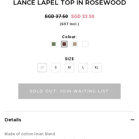
LANCE LAPEL TOP IN ROSEWOOD
SGD 37.50
SGD 33.50
(GST Incl.)
Colour:
SIZE
XS
S
M
L
XL
SOLD OUT: JOIN WAITING LIST
Details
Made of cotton-linen blend.