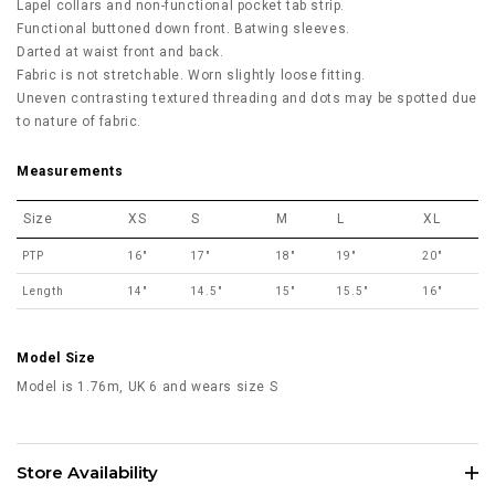
Lapel collars and non-functional pocket tab strip.
Functional buttoned down front. Batwing sleeves.
Darted at waist front and back.
Fabric is not stretchable. Worn slightly loose fitting.
Uneven contrasting textured threading and dots may be spotted due
to nature of fabric.
Measurements
Size
XS
S
M
L
XL
PTP
16"
17"
18"
19"
20"
Length
14"
14.5"
15"
15.5"
16"
Model Size
Model is 1.76m, UK 6 and wears size S
Store Availability