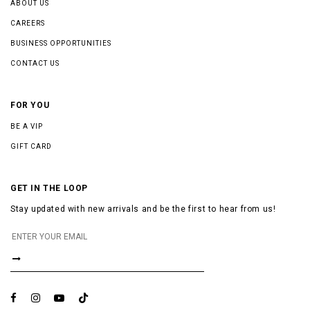
ABOUT US
CAREERS
BUSINESS OPPORTUNITIES
CONTACT US
FOR YOU
BE A VIP
GIFT CARD
GET IN THE LOOP
Stay updated with new arrivals and be the first to hear from us!