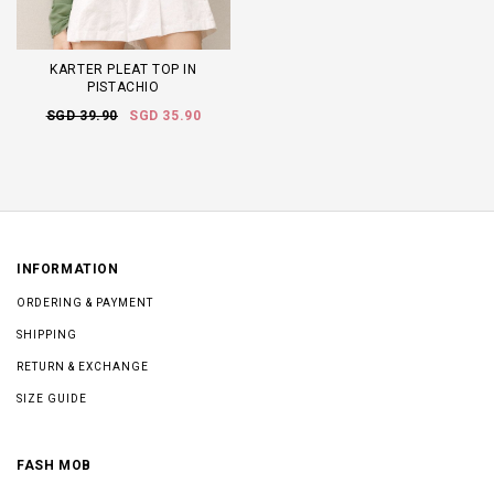
KARTER PLEAT TOP IN
PISTACHIO
SGD 39.90
SGD 35.90
INFORMATION
ORDERING & PAYMENT
SHIPPING
RETURN & EXCHANGE
SIZE GUIDE
FASH MOB