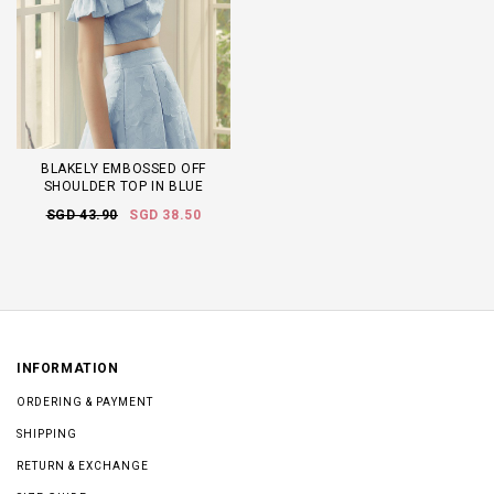
BLAKELY EMBOSSED OFF
SHOULDER TOP IN BLUE
SGD 43.90
SGD 38.50
INFORMATION
ORDERING & PAYMENT
SHIPPING
RETURN & EXCHANGE