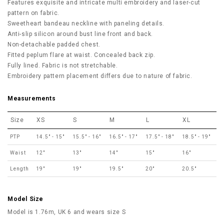
Features exquisite and intricate multi embroidery and laser-cut
pattern on fabric.
Sweetheart bandeau neckline with paneling details.
Anti-slip silicon around bust line front and back.
Non-detachable padded chest.
Fitted peplum flare at waist. Concealed back zip.
Fully lined. Fabric is not stretchable.
Embroidery pattern placement differs due to nature of fabric.
Measurements
Size
XS
S
M
L
XL
PTP
14.5" - 15"
15.5" - 16"
16.5" - 17"
17.5" - 18"
18.5" - 19"
Waist
12"
13"
14"
15"
16"
Length
19"
19"
19.5"
20"
20.5"
Model Size
Model is 1.76m, UK 6 and wears size S