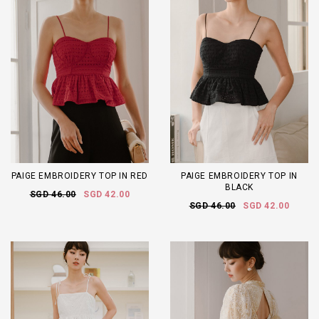
PAIGE EMBROIDERY TOP IN RED
PAIGE EMBROIDERY TOP IN
BLACK
SGD 46.00
SGD 42.00
SGD 46.00
SGD 42.00