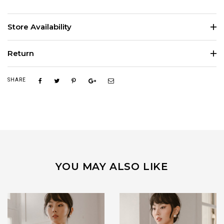
Store Availability
Return
SHARE
YOU MAY ALSO LIKE