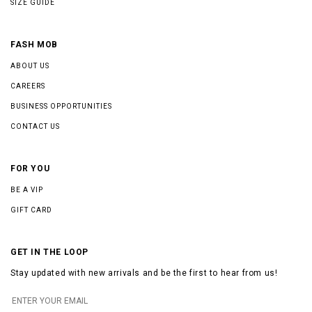
SIZE GUIDE
FASH MOB
ABOUT US
CAREERS
BUSINESS OPPORTUNITIES
CONTACT US
FOR YOU
BE A VIP
GIFT CARD
GET IN THE LOOP
Stay updated with new arrivals and be the first to hear from us!