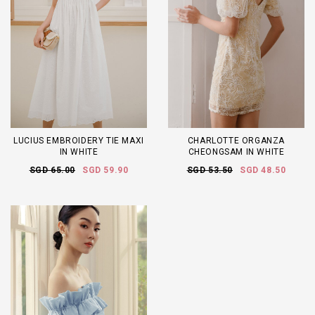
LUCIUS EMBROIDERY TIE MAXI
CHARLOTTE ORGANZA
IN WHITE
CHEONGSAM IN WHITE
SGD 65.00
SGD 59.90
SGD 53.50
SGD 48.50