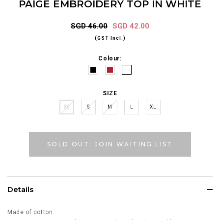
PAIGE EMBROIDERY TOP IN WHITE
SGD 46.00
SGD 42.00
(GST Incl.)
Colour:
SIZE
XS
S
M
L
XL
SOLD OUT: JOIN WAITING LIST
Details
Made of cotton.