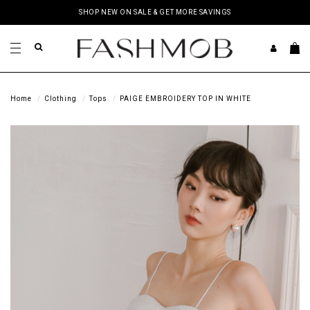
SHOP NEW ON SALE & GET MORE SAVINGS
Home
Clothing
Tops
PAIGE EMBROIDERY TOP IN WHITE