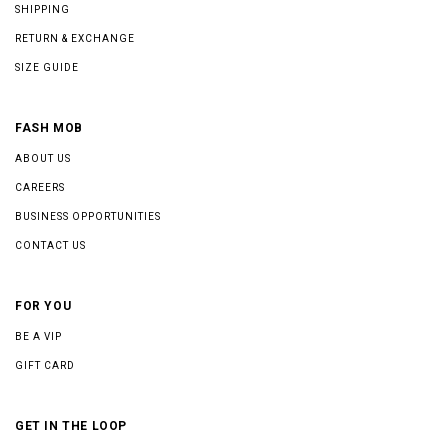
SHIPPING
RETURN & EXCHANGE
SIZE GUIDE
FASH MOB
ABOUT US
CAREERS
BUSINESS OPPORTUNITIES
CONTACT US
FOR YOU
BE A VIP
GIFT CARD
GET IN THE LOOP