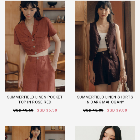
SUMMERFIELD LINEN POCKET
SUMMERFIELD LINEN SHORTS
TOP IN ROSE RED
IN DARK MAHOGANY
SGD 40.50
SGD 36.50
SGD 43.00
SGD 39.00