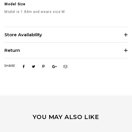
Model Size
Model is 1.84m and wears size M
Store Availability
Return
SHARE
YOU MAY ALSO LIKE