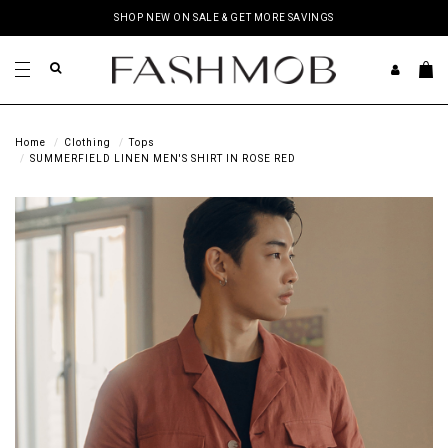
SHOP NEW ON SALE & GET MORE SAVINGS
Home
Clothing
Tops
SUMMERFIELD LINEN MEN'S SHIRT IN ROSE RED