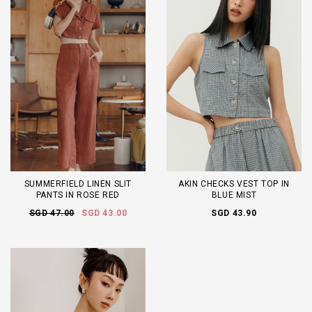
SUMMERFIELD LINEN SLIT
AKIN CHECKS VEST TOP IN
PANTS IN ROSE RED
BLUE MIST
SGD 47.00
SGD 43.00
SGD 43.90