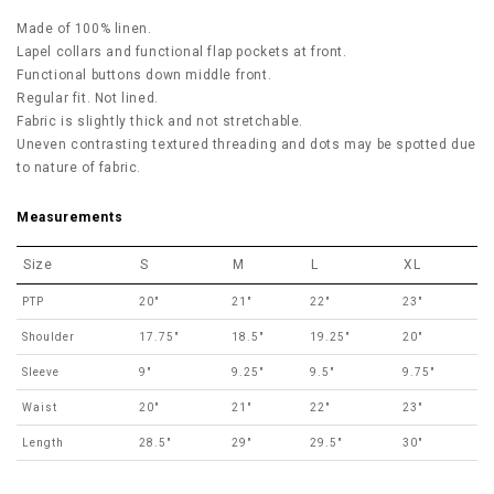
Made of 100% linen.
Lapel collars and functional flap pockets at front.
Functional buttons down middle front.
Regular fit. Not lined.
Fabric is slightly thick and not stretchable.
Uneven contrasting textured threading and dots may be spotted due
to nature of fabric.
Measurements
Size
S
M
L
XL
PTP
20"
21"
22"
23"
Shoulder
17.75"
18.5"
19.25"
20"
Sleeve
9"
9.25"
9.5"
9.75"
Waist
20"
21"
22"
23"
Length
28.5"
29"
29.5"
30"