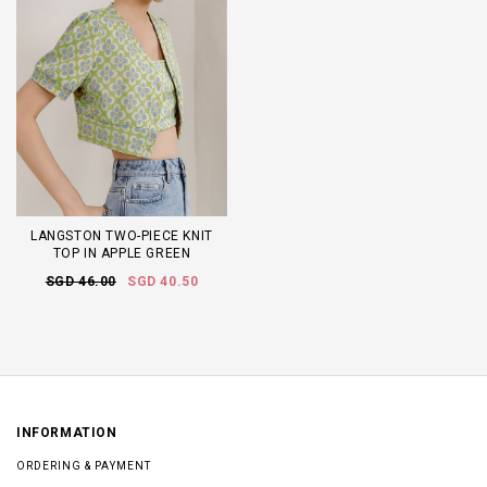
LANGSTON TWO-PIECE KNIT
TOP IN APPLE GREEN
SGD 46.00
SGD 40.50
INFORMATION
ORDERING & PAYMENT