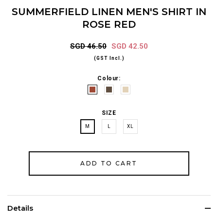
SUMMERFIELD LINEN MEN'S SHIRT IN
ROSE RED
SGD 46.50
SGD 42.50
(GST Incl.)
Colour:
SIZE
M
L
XL
Details