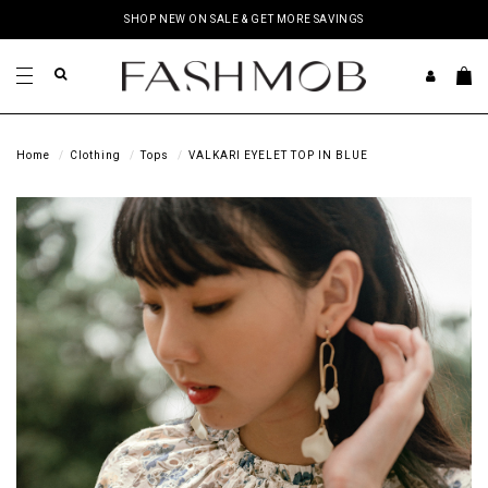
SHOP NEW ON SALE & GET MORE SAVINGS
Home
Clothing
Tops
VALKARI EYELET TOP IN BLUE