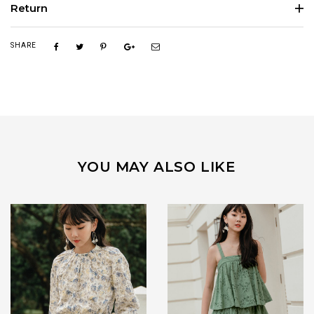
Return
SHARE
YOU MAY ALSO LIKE