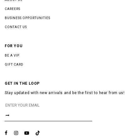
CAREERS
BUSINESS OPPORTUNITIES
CONTACT US
FOR YOU
BE A VIP
GIFT CARD
GET IN THE LOOP
Stay updated with new arrivals and be the first to hear from us!