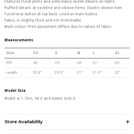
Features floral prints and embroidery eyelet details on fabric.
Ruffled details at neckline and sleeve hems. Elastic sleeve hem.
Functional button at top back. Lined at main bodice.
Fabric is slightly thick and not stretchable.
Multi-colour. Print placement differs due to nature of fabric.
Measurements
Size
XS
S
M
L
XL
PTP
18"
19"
20"
21"
22"
Length
20.5"
20.5"
21"
21.5"
22"
Model Size
Model is 1.76m, UK 6 and wears size S
Store Availability