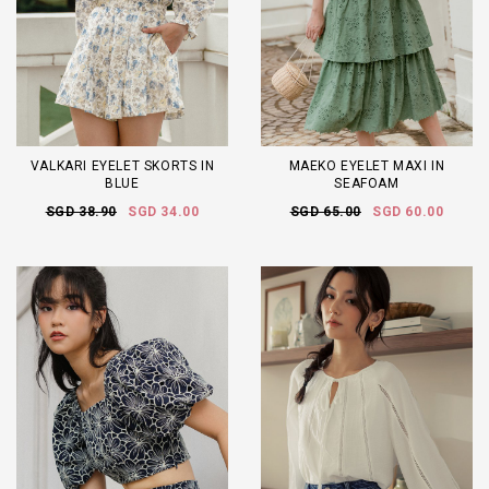
VALKARI EYELET SKORTS IN
MAEKO EYELET MAXI IN
BLUE
SEAFOAM
SGD 38.90
SGD 34.00
SGD 65.00
SGD 60.00