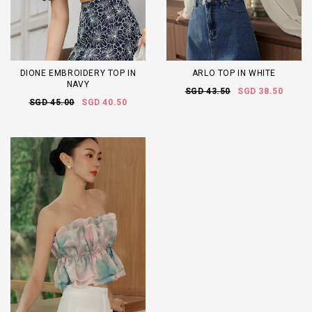
DIONE EMBROIDERY TOP IN
ARLO TOP IN WHITE
NAVY
SGD 43.50
SGD 38.50
SGD 45.00
SGD 40.50