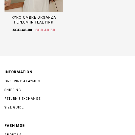
KYRO OMBRE ORGANZA
PEPLUM IN TEAL PINK
SGD 46.00
SGD 40.50
INFORMATION
ORDERING & PAYMENT
SHIPPING
RETURN & EXCHANGE
SIZE GUIDE
FASH MOB
ABOUT US