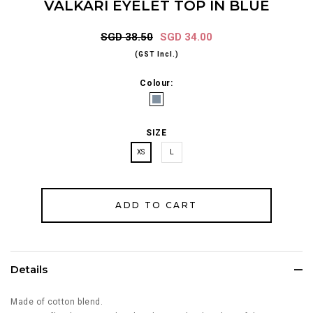
VALKARI EYELET TOP IN BLUE
SGD 38.50
SGD 34.00
(GST Incl.)
Colour:
SIZE
XS
L
Details
Made of cotton blend.