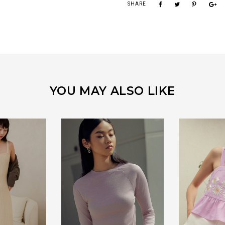
SHARE
YOU MAY ALSO LIKE