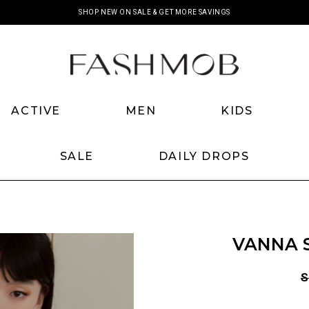
SHOP NEW ON SALE & GET MORE SAVINGS
ACTIVE
MEN
KIDS
SALE
DAILY DROPS
VANNA S
S