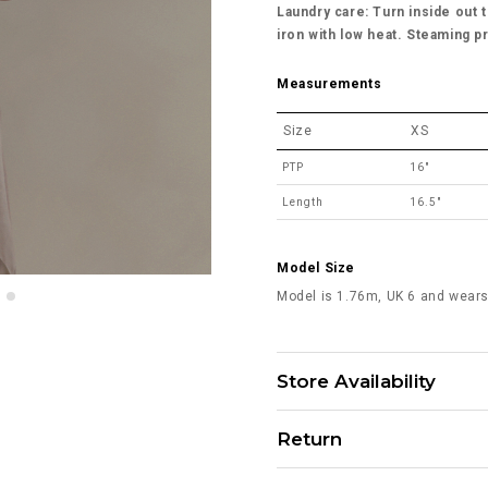
Laundry care: Turn inside out t
iron with low heat. Steaming p
Measurements
Size
XS
PTP
16"
Length
16.5"
Model Size
Model is 1.76m, UK 6 and wears
Store Availability
Return