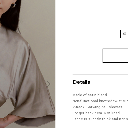
XS
Details
Made of satin blend.
Non-functional knotted twist ruc
V-neck. Batwing bell sleeves.
Longer back hem. Not lined.
Fabric is slightly thick and not 