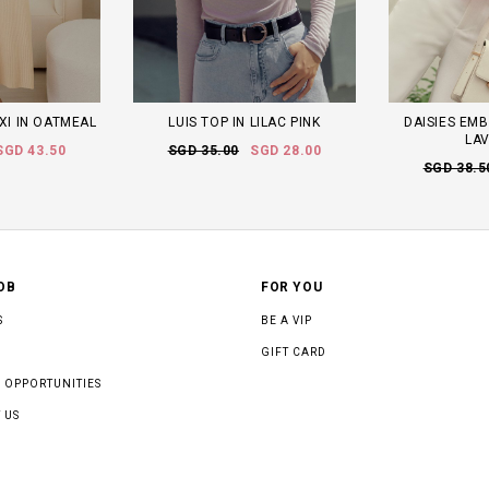
XI IN OATMEAL
LUIS TOP IN LILAC PINK
DAISIES EMB
LA
SGD 43.50
SGD 35.00
SGD 28.00
SGD 38.5
OB
FOR YOU
S
BE A VIP
GIFT CARD
 OPPORTUNITIES
 US