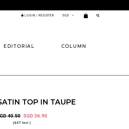
LOGIN / REGISTER
EDITORIAL
COLUMN
ATIN TOP IN TAUPE
GD 40.50
SGD 36.90
(GST Incl.)