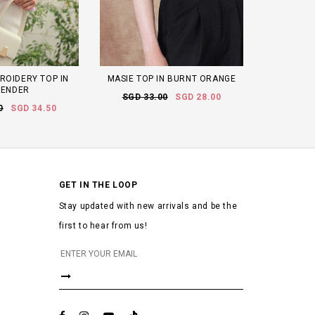
ROIDERY TOP IN
MASIE TOP IN BURNT ORANGE
VENDER
SGD 33.00
SGD 28.00
0
SGD 34.50
GET IN THE LOOP
Stay updated with new arrivals and be the
first to hear from us!