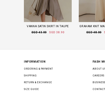
VANNA SATIN SKIRT IN TAUPE
GRAHAM KNIT MA
SGD 43.00
SGD 38.90
SGD 48.00
INFORMATION
FASH M
ORDERING & PAYMENT
ABOUT U
SHIPPING
CAREERS
RETURN & EXCHANGE
BUSINESS
SIZE GUIDE
CONTACT