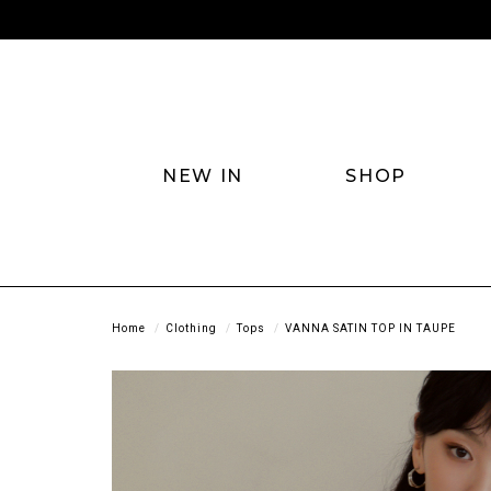
NEW IN
SHOP
Home
Clothing
Tops
VANNA SATIN TOP IN TAUPE