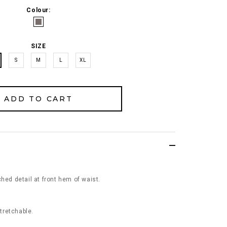
Colour:
SIZE
S
M
L
XL
hed detail at front hem of waist.
stretchable.