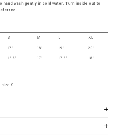
o hand wash gently in cold water. Turn inside out to
referred.
S
M
L
XL
17"
18"
19"
20"
16.5"
17"
17.5"
18"
 size S