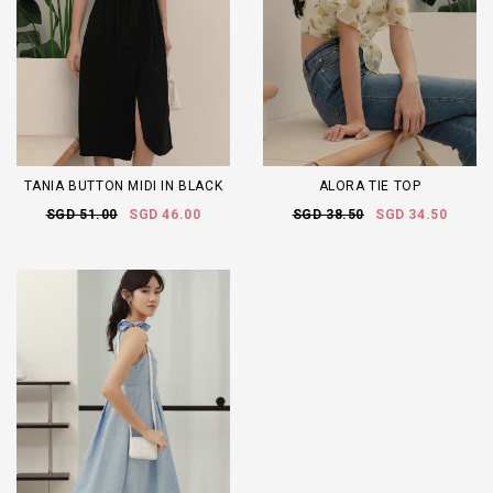
TANIA BUTTON MIDI IN BLACK
ALORA TIE TOP
SGD 51.00
SGD 46.00
SGD 38.50
SGD 34.50