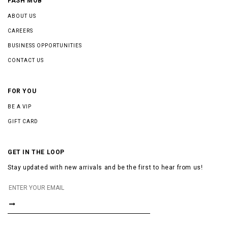
FASH MOB
ABOUT US
CAREERS
BUSINESS OPPORTUNITIES
CONTACT US
FOR YOU
BE A VIP
GIFT CARD
GET IN THE LOOP
Stay updated with new arrivals and be the first to hear from us!