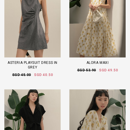
ASTERIA PLAYSUIT DRESS IN
ALORA MAXI
GREY
SGD 53.90
SGD 49.50
SGD 45.00
SGD 40.50