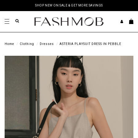
SHOP NEW ON SALE & GET MORE SAVINGS
Home
Clothing
Dresses
ASTERIA PLAYSUIT DRESS IN PEBBLE