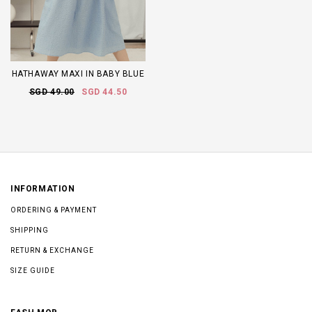
HATHAWAY MAXI IN BABY BLUE
SGD 49.00
SGD 44.50
INFORMATION
ORDERING & PAYMENT
SHIPPING
RETURN & EXCHANGE
SIZE GUIDE