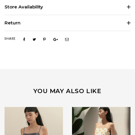
Store Availability
Return
SHARE
YOU MAY ALSO LIKE