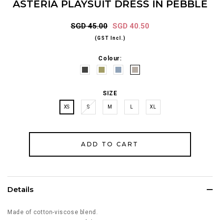
ASTERIA PLAYSUIT DRESS IN PEBBLE
SGD 45.00
SGD 40.50
(GST Incl.)
Colour:
SIZE
XS
S
M
L
XL
Details
Made of cotton-viscose blend.