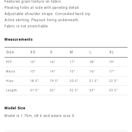
Features grain texture on fabric.
Pleating folds at side with paneling detail.
Adjustable shoulder straps. Concealed back zip.
A-line skirting. Playsuit lining underneath.
Fabric is not stretchable.
Measurements
Size
XS
S
M
L
XL
PTP
15"
16"
17"
18"
19"
Waist
13"
14"
15"
16"
17"
Hips
18.5"
19.5"
20.5"
21.5"
22.5"
Length
31.5"
32"
32.5"
33"
33.5"
Model Size
Model is 1.76m, UK 6 and wears size S