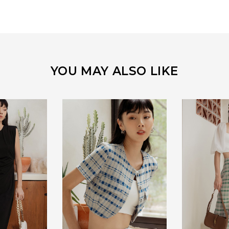
YOU MAY ALSO LIKE