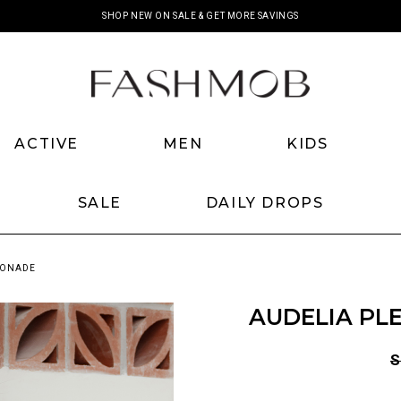
SHOP NEW ON SALE & GET MORE SAVINGS
ACTIVE
MEN
KIDS
SALE
DAILY DROPS
MONADE
AUDELIA PL
S