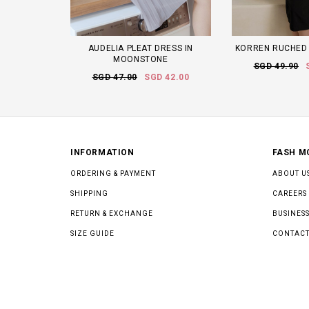
AUDELIA PLEAT DRESS IN
KORREN RUCHED 
MOONSTONE
SGD 49.90
SGD 47.00
SGD 42.00
INFORMATION
FASH M
ORDERING & PAYMENT
ABOUT U
SHIPPING
CAREERS
RETURN & EXCHANGE
BUSINESS
SIZE GUIDE
CONTACT