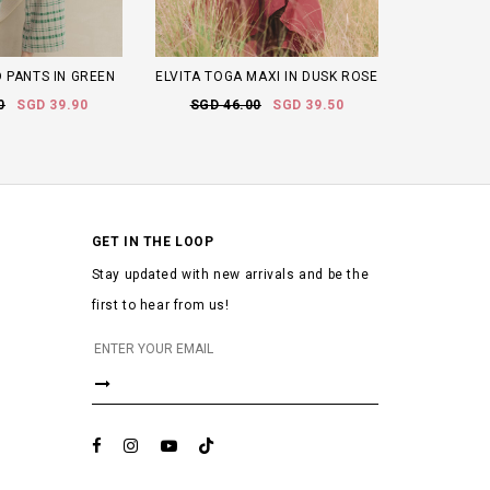
 PANTS IN GREEN
ELVITA TOGA MAXI IN DUSK ROSE
0
SGD 39.90
SGD 46.00
SGD 39.50
GET IN THE LOOP
Stay updated with new arrivals and be the
first to hear from us!