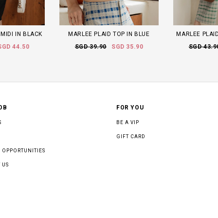
MIDI IN BLACK
MARLEE PLAID TOP IN BLUE
MARLEE PLAID
SGD 44.50
SGD 39.90
SGD 35.90
SGD 43.9
OB
FOR YOU
S
BE A VIP
GIFT CARD
 OPPORTUNITIES
 US