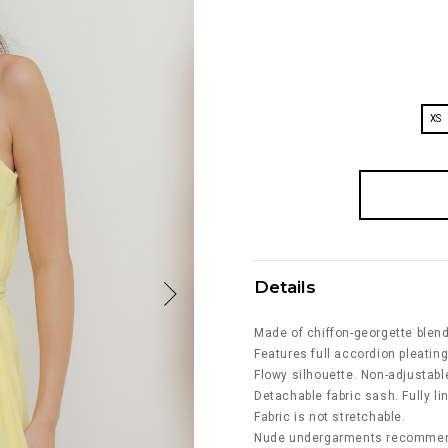
XS
Details
Made of chiffon-georgette blend
Features full accordion pleating 
Flowy silhouette. Non-adjustabl
Detachable fabric sash. Fully li
Fabric is not stretchable.
Nude undergarments recommende