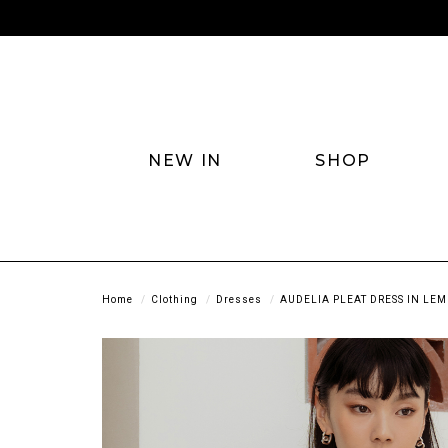
NEW IN
SHOP
Home
Clothing
Dresses
AUDELIA PLEAT DRESS IN LE