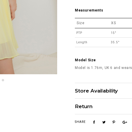
Measurements
Size
XS
PTP
15"
Length
35.5"
Model Size
Model is 1.76m, UK 6 and wears
Store Availability
Return
SHARE