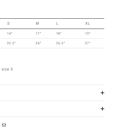
S
M
L
XL
16"
17"
18"
19"
35.5"
36"
36.5"
37"
 size S