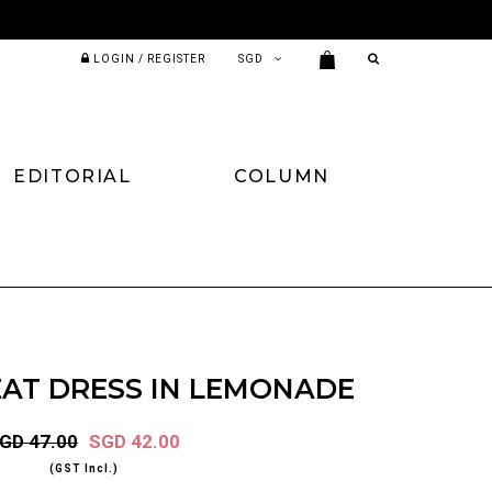
LOGIN / REGISTER
EDITORIAL
COLUMN
EAT DRESS IN LEMONADE
GD 47.00
SGD 42.00
(GST Incl.)