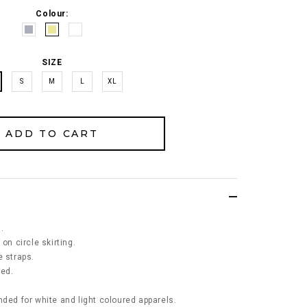
Colour:
SIZE
S
M
L
XL
.
on circle skirting.
e straps.
ned.
d for white and light coloured apparels.