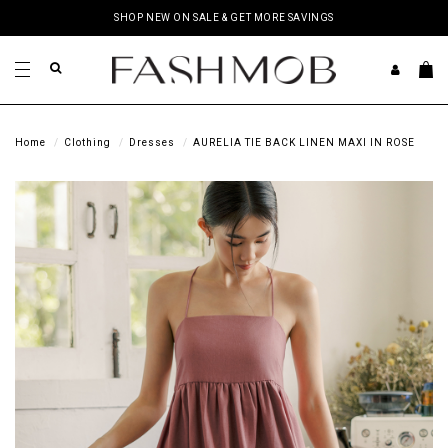
SHOP NEW ON SALE & GET MORE SAVINGS
Home
Clothing
Dresses
AURELIA TIE BACK LINEN MAXI IN ROSE