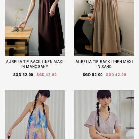
AURELIA TIE BACK LINEN MAXI
AURELIA TIE BACK LINEN MAXI
IN MAHOGANY
IN SAND
SGD 52.00
SGD 42.00
SGD 52.00
SGD 42.00