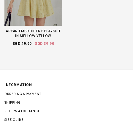
ARYAN EMBROIDERY PLAYSUIT
IN MELLOW YELLOW
SGD 49.90
SGD 39.90
INFORMATION
ORDERING & PAYMENT
SHIPPING
RETURN & EXCHANGE
SIZE GUIDE