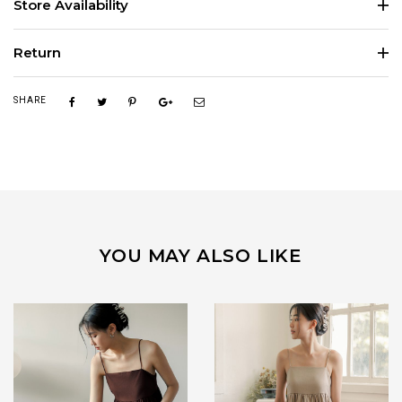
Store Availability
Return
SHARE
YOU MAY ALSO LIKE