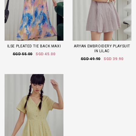
ILSE PLEATED TIE BACK MAXI
ARYAN EMBROIDERY PLAYSUIT
IN LILAC
SGD 55.00
SGD 45.00
SGD 49.90
SGD 39.90