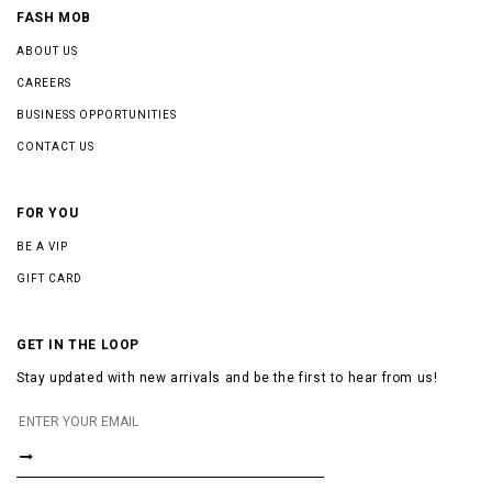
FASH MOB
ABOUT US
CAREERS
BUSINESS OPPORTUNITIES
CONTACT US
FOR YOU
BE A VIP
GIFT CARD
GET IN THE LOOP
Stay updated with new arrivals and be the first to hear from us!