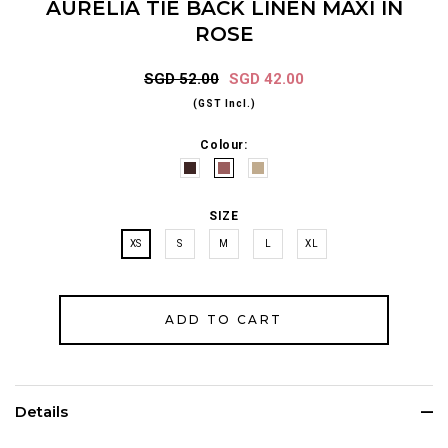
AURELIA TIE BACK LINEN MAXI IN
ROSE
SGD 52.00
SGD 42.00
(GST Incl.)
Colour:
SIZE
XS
S
M
L
XL
Details