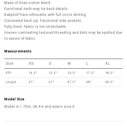
Made of linen-cotton blend.
Functional multi-way tie back details.
Babydoll flare silhouette with full circle skirting.
Concealed back zip. Functional side pockets.
Fully lined. Fabric is not stretchable.
Uneven contrasting textured threading and dots may be spotted due
to nature of fabric.
Measurements
Size
XS
S
M
L
XL
PTP
14.5"
15.5"
16.5"
17.5"
18.5"
Length
47"
47"
47.5"
48"
48.5"
Model Size
Model is 1.70m, UK 4-6 and wears size S