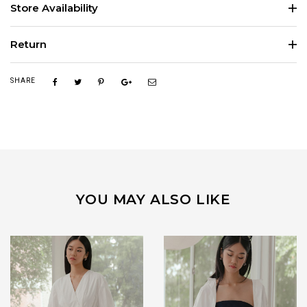
Store Availability
Return
SHARE
YOU MAY ALSO LIKE