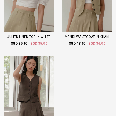
JULIEN LINEN TOP IN WHITE
MONDI WAISTCOAT IN KHAKI
SGD 39.90
SGD 35.90
SGD 43.50
SGD 34.90