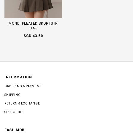
MONDI PLEATED SKORTS IN
OAK
SGD 43.50
INFORMATION
ORDERING & PAYMENT
SHIPPING
RETURN & EXCHANGE
SIZE GUIDE
FASH MOB