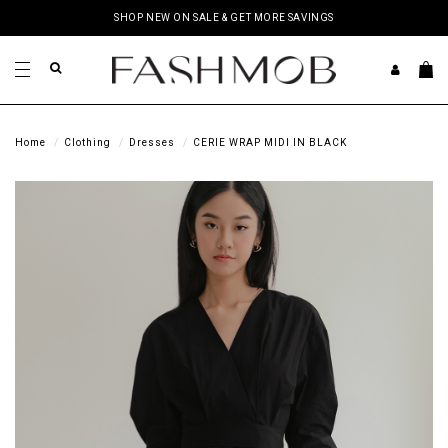
SHOP NEW ON SALE & GET MORE SAVINGS
Home
Clothing
Dresses
CERIE WRAP MIDI IN BLACK