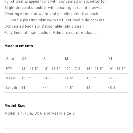
Functional wrapped front with concealed snapped button.
Slight dropped shoulder with pleating detail at sleeves.
Pleating details at waist and paneling detail at back.
Full circle pleating skirting with functional side pockets.
Concealed back zip. Detachable fabric sash.
Fully lined at main bodice. Fabric is not stretchable.
Measurements
Size
XS
S
M
L
XL
PTP
15" - 15.5"
16" - 16.5"
17" - 17.5"
18" - 18.5"
19" - 19.5"
Waist
12.5"
13.5"
14.5"
15.5"
16.5"
Length
44"
44"
44.5"
45"
45.5"
Model Size
Model is 1.76m, UK 6 and wears size S