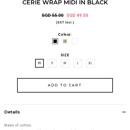
CERIE WRAP MIDI IN BLACK
SGD 55.00
SGD 49.50
(GST Incl.)
Colour:
SIZE
XS
S
M
L
XL
Details
Made of cotton.