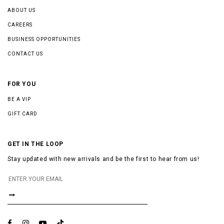
ABOUT US
CAREERS
BUSINESS OPPORTUNITIES
CONTACT US
FOR YOU
BE A VIP
GIFT CARD
GET IN THE LOOP
Stay updated with new arrivals and be the first to hear from us!