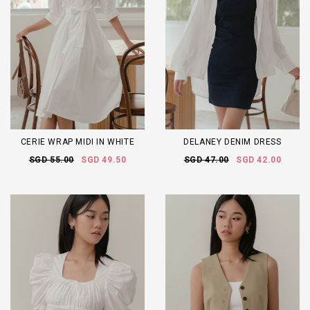
CERIE WRAP MIDI IN WHITE
DELANEY DENIM DRESS
SGD 55.00
SGD 49.50
SGD 47.00
SGD 42.00