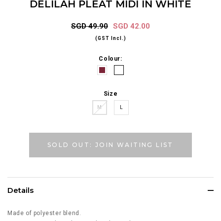
DELILAH PLEAT MIDI IN WHITE
SGD 49.90
SGD 42.00
(GST Incl.)
Colour:
Size
M
L
SOLD OUT: JOIN WAITING LIST
Details
Made of polyester blend.