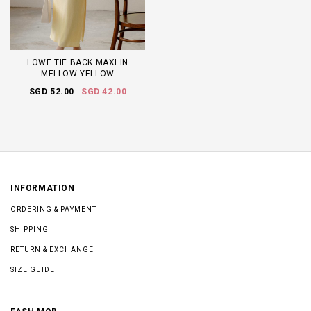
LOWE TIE BACK MAXI IN
MELLOW YELLOW
SGD 52.00
SGD 42.00
INFORMATION
ORDERING & PAYMENT
SHIPPING
RETURN & EXCHANGE
SIZE GUIDE