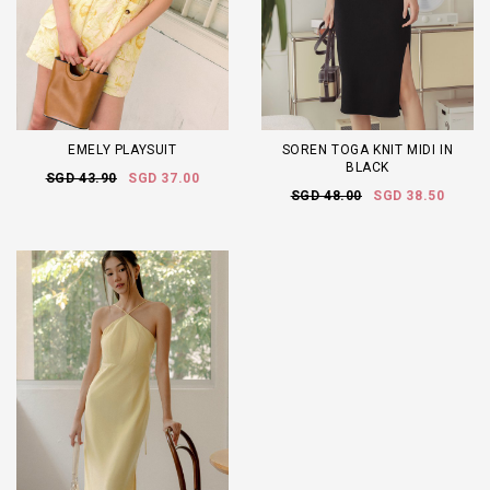
EMELY PLAYSUIT
SOREN TOGA KNIT MIDI IN
BLACK
SGD 43.90
SGD 37.00
SGD 48.00
SGD 38.50