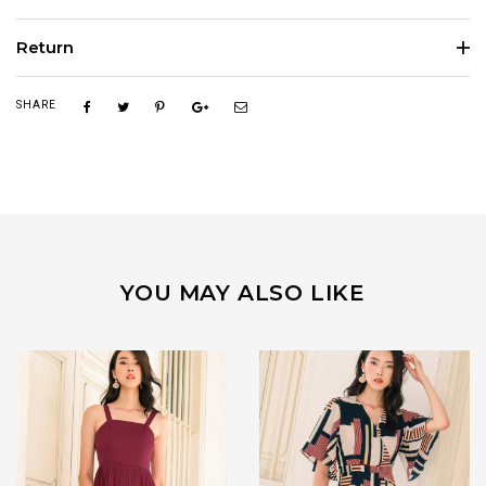
Return
SHARE
YOU MAY ALSO LIKE