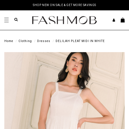
SHOP NEW ON SALE & GET MORE SAVINGS
Home
Clothing
Dresses
DELILAH PLEAT MIDI IN WHITE