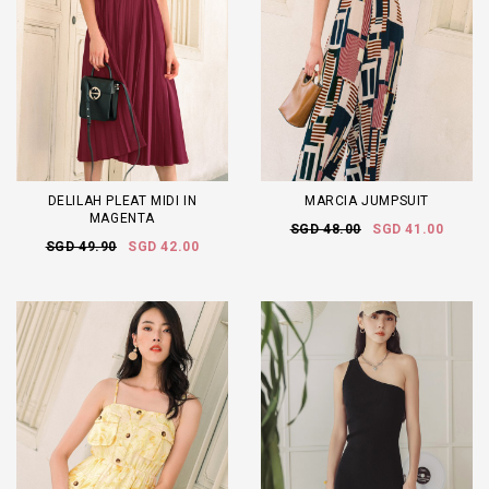
DELILAH PLEAT MIDI IN
MARCIA JUMPSUIT
MAGENTA
SGD 48.00
SGD 41.00
SGD 49.90
SGD 42.00