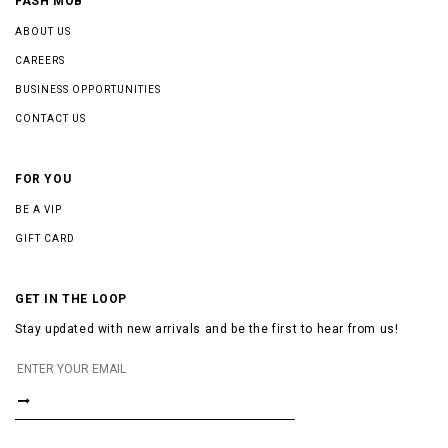
FASH MOB
ABOUT US
CAREERS
BUSINESS OPPORTUNITIES
CONTACT US
FOR YOU
BE A VIP
GIFT CARD
GET IN THE LOOP
Stay updated with new arrivals and be the first to hear from us!