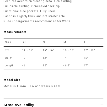
Features accordion pleating details on skirting.
Full circle skirting. Concealed back zip.
Functional side pockets. Fully lined.
Fabric is slightly thick and not stretchable.
Nude undergarments recommended for White.
Measurements
Size
XS
S
M
L
PTP
14" - 15"
15" - 16"
16" - 17"
17" - 18"
Waist
12"
13"
14"
15"
Length
46"
46"
46.5"
47"
Model Size
Model is 1.76m, UK 6 and wears size S
Store Availability