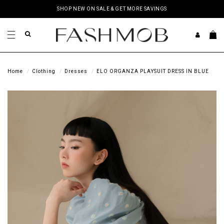
SHOP NEW ON SALE & GET MORE SAVINGS
Home
Clothing
Dresses
ELO ORGANZA PLAYSUIT DRESS IN BLUE