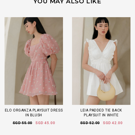
YOU MAY ALSO LIKE
ELO ORGANZA PLAYSUIT DRESS
LEIA PADDED TIE BACK
IN BLUSH
PLAYSUIT IN WHITE
SGD 55.00
SGD 45.00
SGD 52.00
SGD 42.00