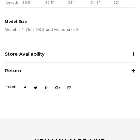
Length
30.5"
30.5"
31"
31.5"
32"
Model Size
Model is 1.76m, UK 6 and wears size S
Store Availability
Return
SHARE