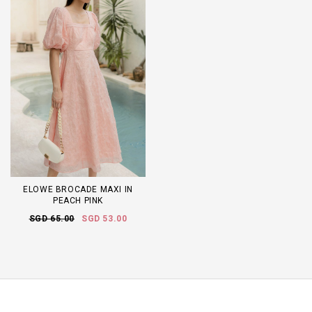
ELOWE BROCADE MAXI IN
PEACH PINK
SGD 65.00
SGD 53.00