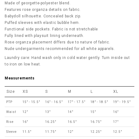
Made of georgette-polyester blend.
Features rose organza details on fabric.
Babydoll silhouette. Concealed back zip.
Puffed sleeves with elastic bubble hem.
Functional side pockets. Fabric is not stretchable
Fully lined with playsuit lining underneath.
Rose organza placement differs due to nature of fabric.
Nude undergarments recommended for all white apparels.
Laundry care: Hand wash only in cold water gently. Turn inside out
to iron on low heat.
Measurements
Size
XS
S
M
L
XL
PTP
15" - 15.5"
16" - 16.5"
17" - 17.5"
18" - 18.5"
19" - 19.5"
Waist
12"
13"
14"
15"
16"
Rise
16"
16.25"
16.5"
16.75"
17"
Sleeve
11.5"
11.75"
12"
12.25"
12.5"