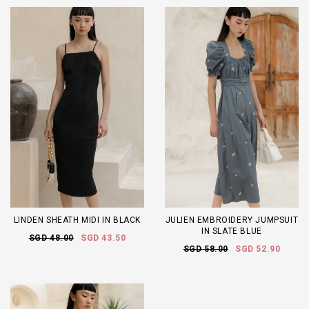
LINDEN SHEATH MIDI IN BLACK
JULIEN EMBROIDERY JUMPSUIT
IN SLATE BLUE
SGD 48.00
SGD 43.50
SGD 58.00
SGD 52.90