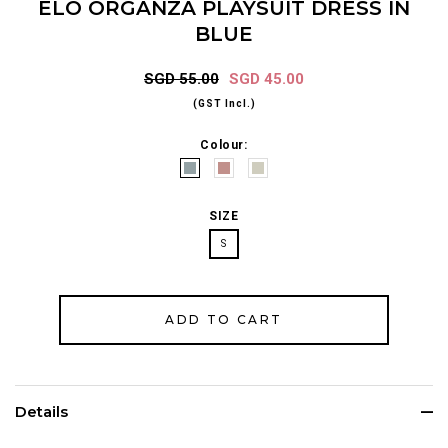
ELO ORGANZA PLAYSUIT DRESS IN
BLUE
SGD 55.00
SGD 45.00
(GST Incl.)
Colour:
SIZE
S
Details