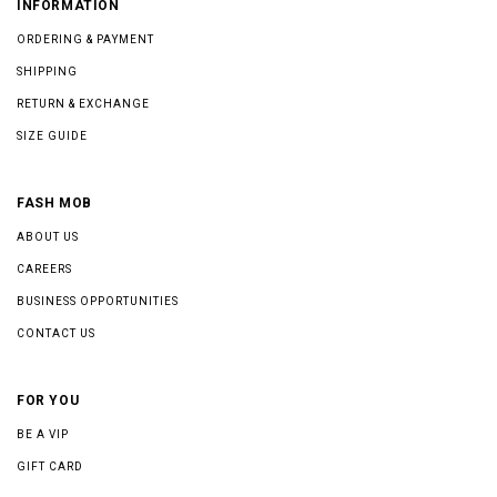
INFORMATION
ORDERING & PAYMENT
SHIPPING
RETURN & EXCHANGE
SIZE GUIDE
FASH MOB
ABOUT US
CAREERS
BUSINESS OPPORTUNITIES
CONTACT US
FOR YOU
BE A VIP
GIFT CARD