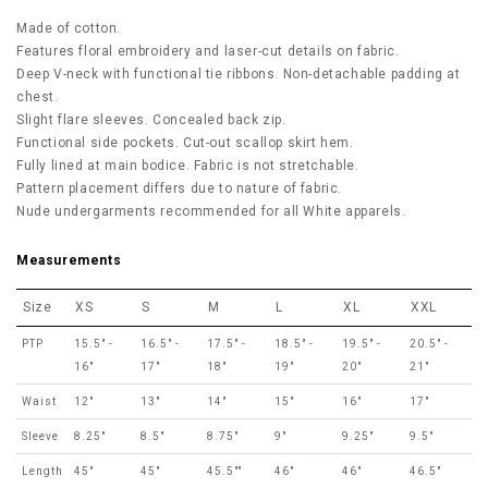
Made of cotton.
Features floral embroidery and laser-cut details on fabric.
Deep V-neck with functional tie ribbons. Non-detachable padding at
chest.
Slight flare sleeves. Concealed back zip.
Functional side pockets. Cut-out scallop skirt hem.
Fully lined at main bodice. Fabric is not stretchable.
Pattern placement differs due to nature of fabric.
Nude undergarments recommended for all White apparels.
Measurements
Size
XS
S
M
L
XL
XXL
PTP
15.5" -
16.5" -
17.5" -
18.5" -
19.5" -
20.5" -
16"
17"
18"
19"
20"
21"
Waist
12"
13"
14"
15"
16"
17"
Sleeve
8.25"
8.5"
8.75"
9"
9.25"
9.5"
Length
45"
45"
45.5""
46"
46"
46.5"