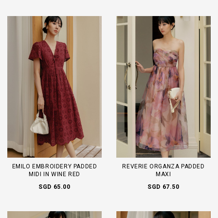
EMILO EMBROIDERY PADDED
REVERIE ORGANZA PADDED
MIDI IN WINE RED
MAXI
SGD 65.00
SGD 67.50