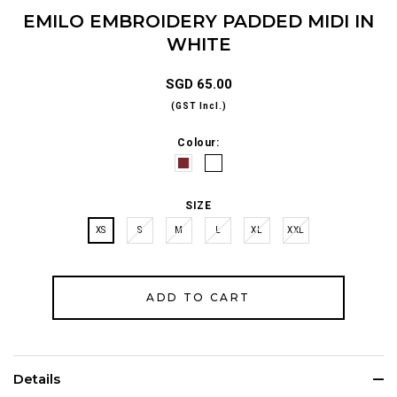
EMILO EMBROIDERY PADDED MIDI IN
WHITE
SGD 65.00
(GST Incl.)
Colour:
SIZE
XS
S
M
L
XL
XXL
Details