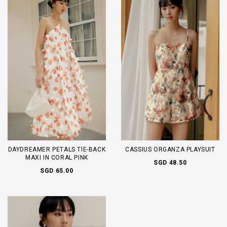
DAYDREAMER PETALS TIE-BACK
CASSIUS ORGANZA PLAYSUIT
MAXI IN CORAL PINK
SGD 48.50
SGD 65.00