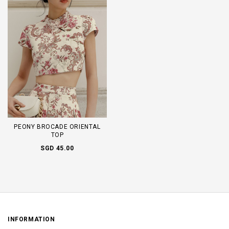
PEONY BROCADE ORIENTAL
TOP
SGD 45.00
INFORMATION