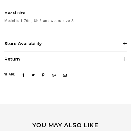
Model Size
Model is 1.76m, UK 6 and wears size S
Store Availability
Return
SHARE
YOU MAY ALSO LIKE