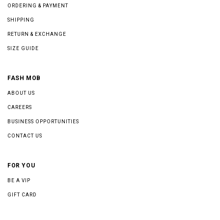
ORDERING & PAYMENT
SHIPPING
RETURN & EXCHANGE
SIZE GUIDE
FASH MOB
ABOUT US
CAREERS
BUSINESS OPPORTUNITIES
CONTACT US
FOR YOU
BE A VIP
GIFT CARD