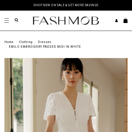
SHOP NEW ON SALE & GET MORE SAVINGS
Home
Clothing
Dresses
EMILO EMBROIDERY PADDED MIDI IN WHITE