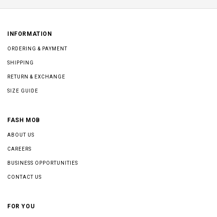
INFORMATION
ORDERING & PAYMENT
SHIPPING
RETURN & EXCHANGE
SIZE GUIDE
FASH MOB
ABOUT US
CAREERS
BUSINESS OPPORTUNITIES
CONTACT US
FOR YOU