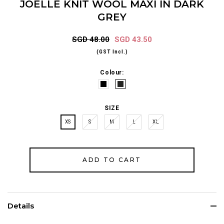
JOELLE KNIT WOOL MAXI IN DARK
GREY
SGD 48.00
SGD 43.50
(GST Incl.)
Colour:
SIZE
XS
S
M
L
XL
Details