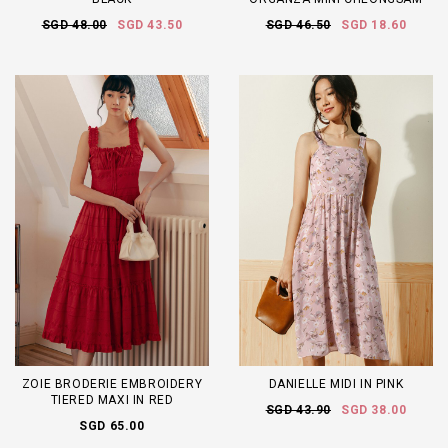
SGD 48.00
SGD 43.50
SGD 46.50
SGD 18.60
ZOIE BRODERIE EMBROIDERY
DANIELLE MIDI IN PINK
TIERED MAXI IN RED
SGD 43.90
SGD 38.00
SGD 65.00