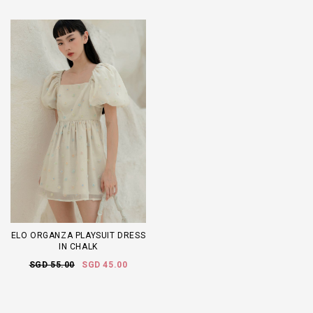
ELO ORGANZA PLAYSUIT DRESS
IN CHALK
SGD 55.00
SGD 45.00