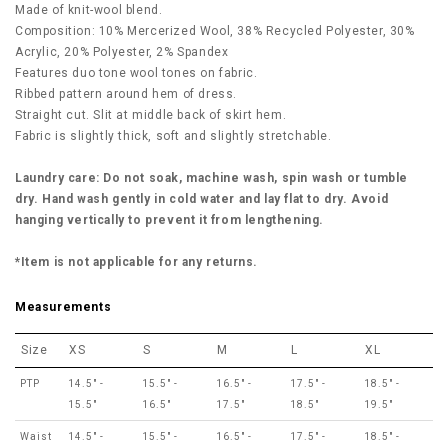
Made of knit-wool blend.
Composition: 10% Mercerized Wool, 38% Recycled Polyester, 30%
Acrylic, 20% Polyester, 2% Spandex
Features duo tone wool tones on fabric.
Ribbed pattern around hem of dress.
Straight cut. Slit at middle back of skirt hem.
Fabric is slightly thick, soft and slightly stretchable.
Laundry care: Do not soak, machine wash, spin wash or tumble
dry. Hand wash gently in cold water and lay flat to dry. Avoid
hanging vertically to prevent it from lengthening.
*Item is not applicable for any returns.
Measurements
Size
XS
S
M
L
XL
PTP
14.5" -
15.5" -
16.5" -
17.5" -
18.5" -
15.5"
16.5"
17.5"
18.5"
19.5"
Waist
14.5" -
15.5" -
16.5" -
17.5" -
18.5" -