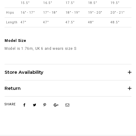
15.5"
16.5"
17.5"
18.5"
19.5"
Hips
16" - 17"
17" - 18"
18" - 19"
19" - 20"
20" - 21"
Length
47"
47"
47.5"
48"
48.5"
Model Size
Model is 1.76m, UK 6 and wears size S
Store Availability
Return
SHARE