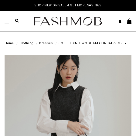
SHOP NEW ON SALE & GET MORE SAVINGS
Home
Clothing
Dresses
JOELLE KNIT WOOL MAXI IN DARK GREY