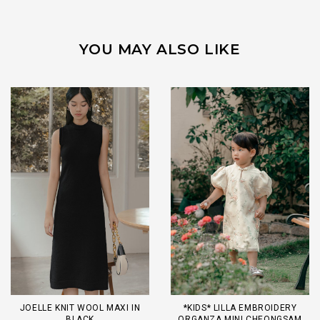
YOU MAY ALSO LIKE
JOELLE KNIT WOOL MAXI IN
*KIDS* LILLA EMBROIDERY
BLACK
ORGANZA MINI CHEONGSAM