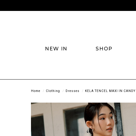
NEW IN
SHOP
Home
Clothing
Dresses
KELA TENCEL MAXI IN CANDY