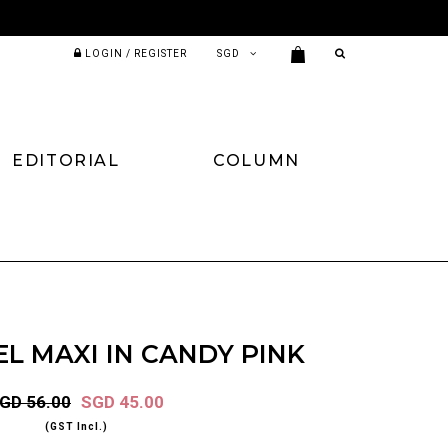
LOGIN / REGISTER
EDITORIAL
COLUMN
L MAXI IN CANDY PINK
GD 56.00
SGD 45.00
(GST Incl.)