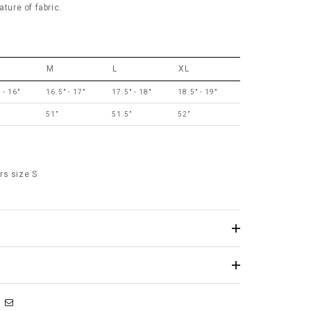
ature of fabric.
M
L
XL
 - 16"
16.5" - 17"
17.5" - 18"
18.5" - 19"
”
51”
51.5”
52”
rs size S