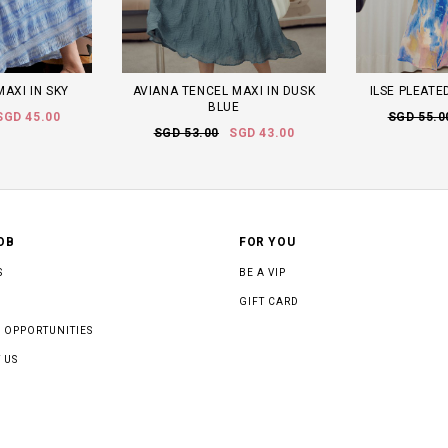
MAXI IN SKY
AVIANA TENCEL MAXI IN DUSK
ILSE PLEATE
BLUE
SGD 45.00
SGD 55.0
SGD 53.00
SGD 43.00
OB
FOR YOU
S
BE A VIP
GIFT CARD
 OPPORTUNITIES
 US