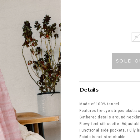
XS
SOLD O
Details
Made of 100% tencel.
Features tie-dye stripes abstrac
Gathered details around necklin
Flowy tent silhouette. Adjustabl
Functional side pockets. Fully l
Fabric is not stretchable.