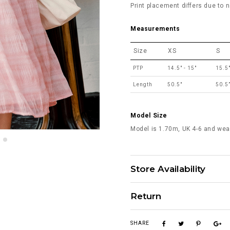
Print placement differs due to n
Measurements
Size
XS
S
PTP
14.5" - 15"
15.5"
Length
50.5"
50.5
Model Size
Model is 1.70m, UK 4-6 and wea
Store Availability
Return
SHARE