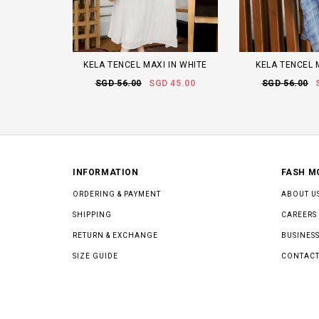
KELA TENCEL MAXI IN WHITE
KELA TENCEL 
SGD 56.00
SGD 45.00
SGD 56.00
INFORMATION
FASH M
ORDERING & PAYMENT
ABOUT U
SHIPPING
CAREERS
RETURN & EXCHANGE
BUSINESS
SIZE GUIDE
CONTACT