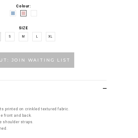
Colour:
SIZE
S
M
L
XL
UT: JOIN WAITING LIST
ts printed on crinkled textured fabric.
e front and back.
e shoulder straps.
ined.