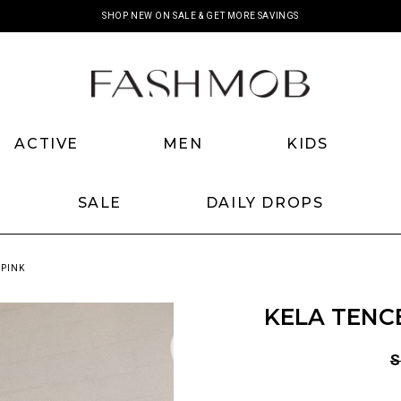
SHOP NEW ON SALE & GET MORE SAVINGS
ACTIVE
MEN
KIDS
SALE
DAILY DROPS
 PINK
KELA TENCE
S