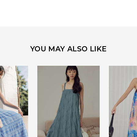
YOU MAY ALSO LIKE