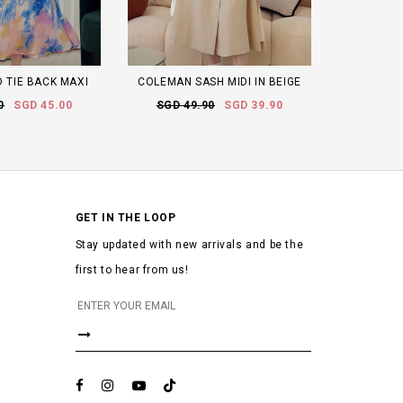
D TIE BACK MAXI
COLEMAN SASH MIDI IN BEIGE
0
SGD 45.00
SGD 49.90
SGD 39.90
GET IN THE LOOP
Stay updated with new arrivals and be the
first to hear from us!