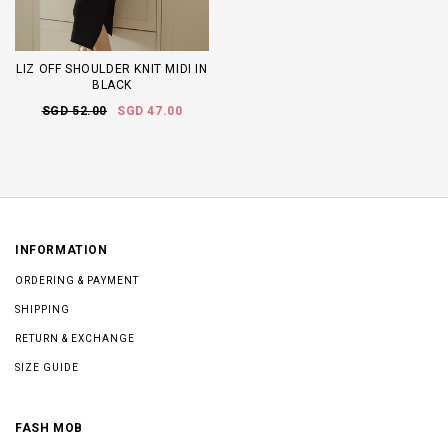
LIZ OFF SHOULDER KNIT MIDI IN
BLACK
SGD 52.00
SGD 47.00
INFORMATION
ORDERING & PAYMENT
SHIPPING
RETURN & EXCHANGE
SIZE GUIDE
FASH MOB