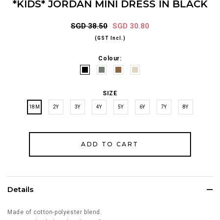
*KIDS* JORDAN MINI DRESS IN BLACK
SGD 38.50
SGD 30.80
(GST Incl.)
Colour:
SIZE
18M
2Y
3Y
4Y
5Y
6Y
7Y
8Y
Details
Made of cotton-polyester blend.