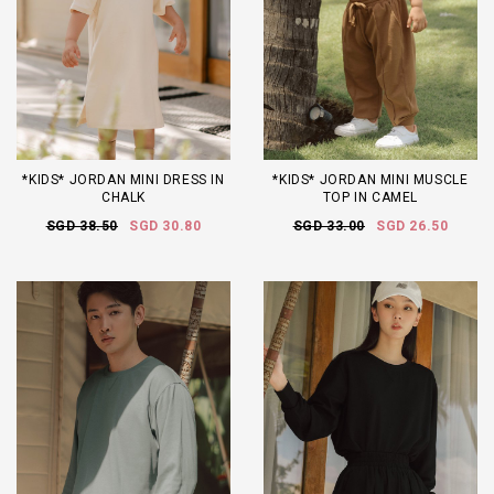
*KIDS* JORDAN MINI DRESS IN
*KIDS* JORDAN MINI MUSCLE
CHALK
TOP IN CAMEL
SGD 38.50
SGD 30.80
SGD 33.00
SGD 26.50