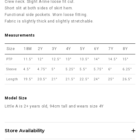
Crew neck. Slight A-line loose fit cut.
Short slit at both sides of skirt hem.
Functional side pockets. Worn loose fitting.
Fabric is slightly thick and slightly stretchable.
Measurements
Size
18M
2Y
3Y
4Y
5Y
6Y
7Y
8Y
PTP
11.5"
12"
12.5"
13"
13.5"
14"
14.5"
15"
Sleeve
4.5"
4.75"
5"
5.25"
5.5"
5.75"
6"
6.25"
Length
19.5"
20.5"
21"
21.5"
22.5"
24"
25"
26.5"
Model Size
Little A is 2+ years old, 94cm tall and wears size 4Y
Store Availability