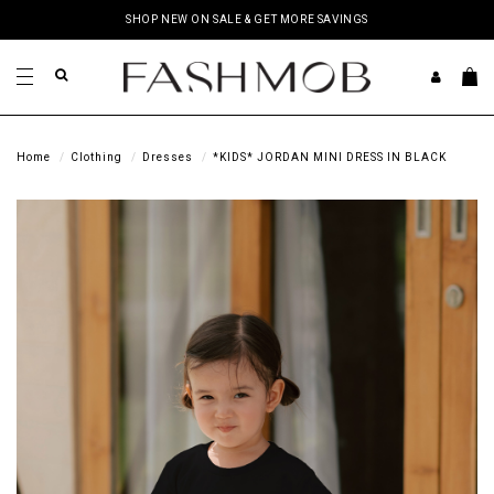
SHOP NEW ON SALE & GET MORE SAVINGS
Home
Clothing
Dresses
*KIDS* JORDAN MINI DRESS IN BLACK