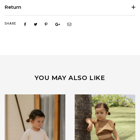
Return
SHARE
YOU MAY ALSO LIKE