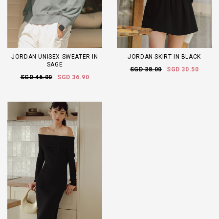
JORDAN UNISEX SWEATER IN
JORDAN SKIRT IN BLACK
SAGE
SGD 38.00
SGD 30.50
SGD 46.00
SGD 36.90