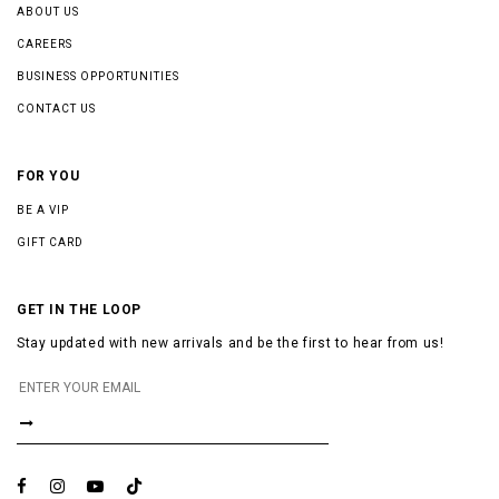
ABOUT US
CAREERS
BUSINESS OPPORTUNITIES
CONTACT US
FOR YOU
BE A VIP
GIFT CARD
GET IN THE LOOP
Stay updated with new arrivals and be the first to hear from us!