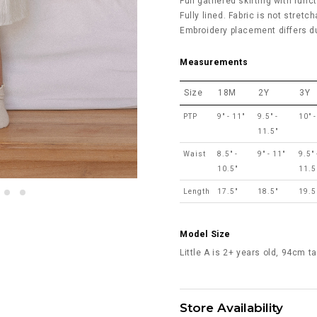
Full gathered skirting with func
Fully lined. Fabric is not stretch
Embroidery placement differs du
Measurements
Size
18M
2Y
3Y
PTP
9" - 11"
9.5" -
10" -
11.5"
Waist
8.5" -
9" - 11"
9.5" 
10.5"
11.5
Length
17.5"
18.5"
19.5
Model Size
Little A is 2+ years old, 94cm t
Store Availability