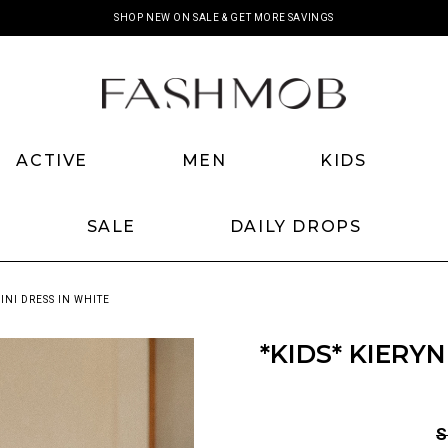
SHOP NEW ON SALE & GET MORE SAVINGS
ACTIVE
MEN
KIDS
SALE
DAILY DROPS
INI DRESS IN WHITE
*KIDS* KIERY
S