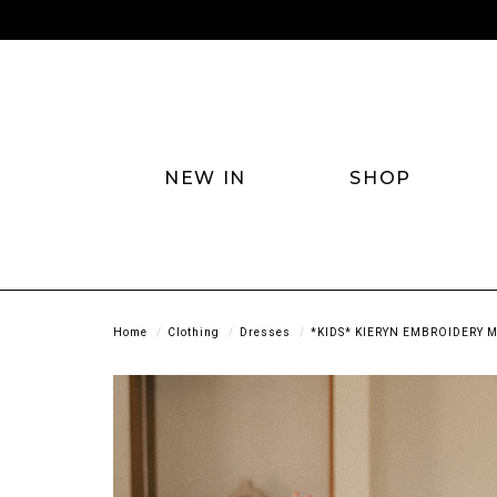
NEW IN
SHOP
Home
Clothing
Dresses
*KIDS* KIERYN EMBROIDERY M