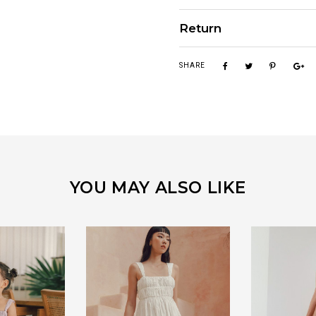
Return
SHARE
YOU MAY ALSO LIKE