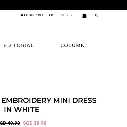
LOGIN / REGISTER
EDITORIAL
COLUMN
N EMBROIDERY MINI DRESS
IN WHITE
GD 49.90
SGD 39.90