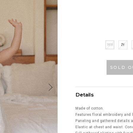
18M
2Y
SOLD O
Details
Made of cotton.
Features floral embroidery and l
Paneling and gathered details a
Elastic at chest and waist. Con