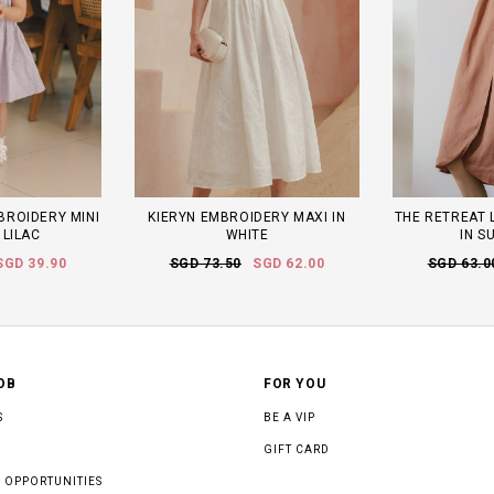
MBROIDERY MINI
KIERYN EMBROIDERY MAXI IN
THE RETREAT L
 LILAC
WHITE
IN S
SGD 39.90
SGD 73.50
SGD 62.00
SGD 63.0
OB
FOR YOU
S
BE A VIP
GIFT CARD
 OPPORTUNITIES