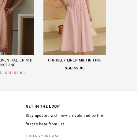
INEN HALTER MIDI
CHRISLEY LINEN MIDI IN PINK
UNSTONE
SGD 59.90
0
SGD 52.00
GET IN THE LOOP
Stay updated with new arrivals and be the
first to hear from us!