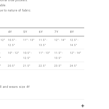
tional side pockets.
able.
e to nature of fabric.
4Y
5Y
6Y
7Y
8Y
 12"
10.5" -
11" - 13"
11.5" -
12" - 14"
12.5" -
12.5"
13.5"
14.5"
-
10" - 12"
10.5" -
11" - 13"
11.5" -
12" - 14"
"
12.5"
13.5"
"
20.5"
21.5"
22.5"
23.5"
24.5"
all and wears size 4Y