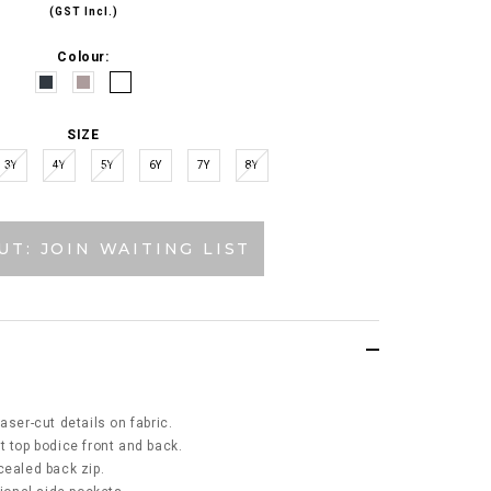
(GST Incl.)
Colour:
SIZE
3Y
4Y
5Y
6Y
7Y
8Y
UT: JOIN WAITING LIST
aser-cut details on fabric.
t top bodice front and back.
cealed back zip.