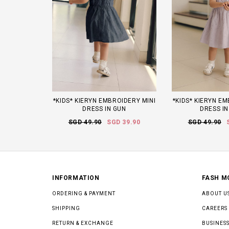
*KIDS* KIERYN EMBROIDERY MINI
*KIDS* KIERYN E
DRESS IN GUN
DRESS IN
SGD 49.90
SGD 39.90
SGD 49.90
INFORMATION
FASH M
ORDERING & PAYMENT
ABOUT U
SHIPPING
CAREERS
RETURN & EXCHANGE
BUSINESS