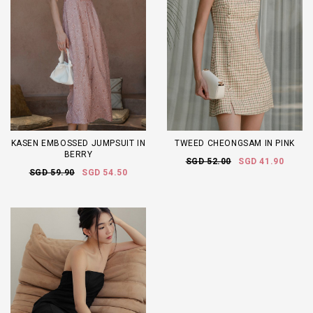
KASEN EMBOSSED JUMPSUIT IN
TWEED CHEONGSAM IN PINK
BERRY
SGD 52.00
SGD 41.90
SGD 59.90
SGD 54.50