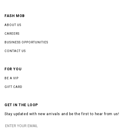
FASH MOB
ABOUT US
CAREERS
BUSINESS OPPORTUNITIES
CONTACT US
FOR YOU
BE A VIP
GIFT CARD
GET IN THE LOOP
Stay updated with new arrivals and be the first to hear from us!