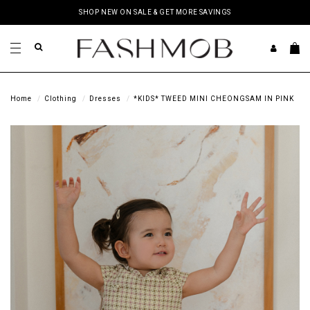
SHOP NEW ON SALE & GET MORE SAVINGS
Home
Clothing
Dresses
*KIDS* TWEED MINI CHEONGSAM IN PINK