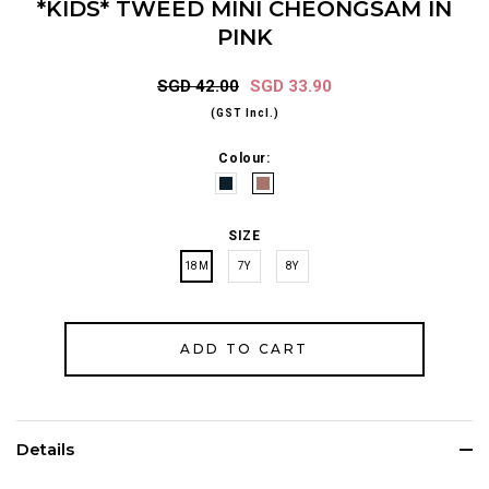
*KIDS* TWEED MINI CHEONGSAM IN
PINK
SGD 42.00
SGD 33.90
(GST Incl.)
Colour:
SIZE
18M
7Y
8Y
Details