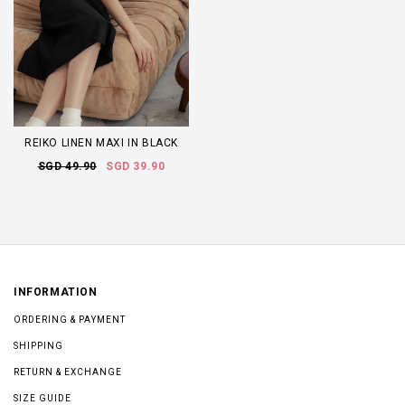
REIKO LINEN MAXI IN BLACK
SGD 49.90
SGD 39.90
INFORMATION
ORDERING & PAYMENT
SHIPPING
RETURN & EXCHANGE
SIZE GUIDE