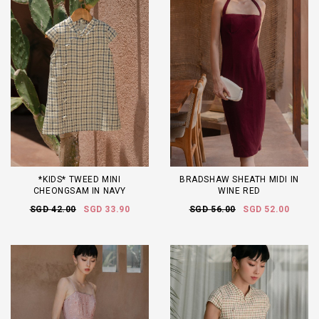
*KIDS* TWEED MINI
BRADSHAW SHEATH MIDI IN
CHEONGSAM IN NAVY
WINE RED
SGD 42.00
SGD 33.90
SGD 56.00
SGD 52.00