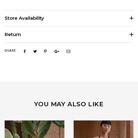
Store Availability
Return
SHARE
YOU MAY ALSO LIKE