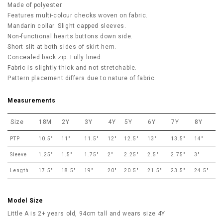
Made of polyester.
Features multi-colour checks woven on fabric.
Mandarin collar. Slight capped sleeves.
Non-functional hearts buttons down side.
Short slit at both sides of skirt hem.
Concealed back zip. Fully lined.
Fabric is slightly thick and not stretchable.
Pattern placement differs due to nature of fabric.
Measurements
Size
18M
2Y
3Y
4Y
5Y
6Y
7Y
8Y
PTP
10.5"
11"
11.5"
12"
12.5"
13"
13.5"
14"
Sleeve
1.25"
1.5"
1.75"
2"
2.25"
2.5"
2.75"
3"
Length
17.5"
18.5"
19"
20"
20.5"
21.5"
23.5"
24.5"
Model Size
Little A is 2+ years old, 94cm tall and wears size 4Y