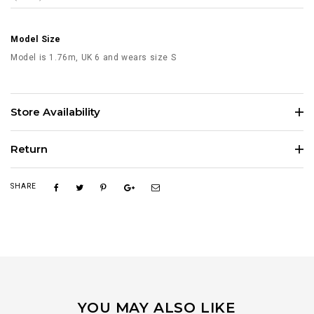
Model Size
Model is 1.76m, UK 6 and wears size S
Store Availability
Return
SHARE
YOU MAY ALSO LIKE