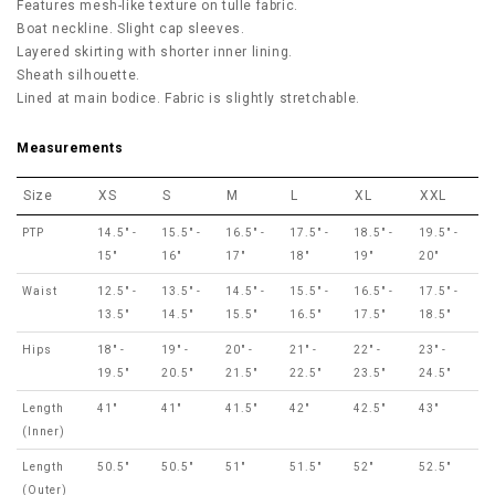
Features mesh-like texture on tulle fabric.
Boat neckline. Slight cap sleeves.
Layered skirting with shorter inner lining.
Sheath silhouette.
Lined at main bodice. Fabric is slightly stretchable.
Measurements
Size
XS
S
M
L
XL
XXL
PTP
14.5" -
15.5" -
16.5" -
17.5" -
18.5" -
19.5" -
15"
16"
17"
18"
19"
20"
Waist
12.5" -
13.5" -
14.5" -
15.5" -
16.5" -
17.5" -
13.5"
14.5"
15.5"
16.5"
17.5"
18.5"
Hips
18" -
19" -
20" -
21" -
22" -
23" -
19.5"
20.5"
21.5"
22.5"
23.5"
24.5"
Length
41"
41"
41.5"
42"
42.5"
43"
(Inner)
Length
50.5"
50.5"
51"
51.5"
52"
52.5"
(Outer)