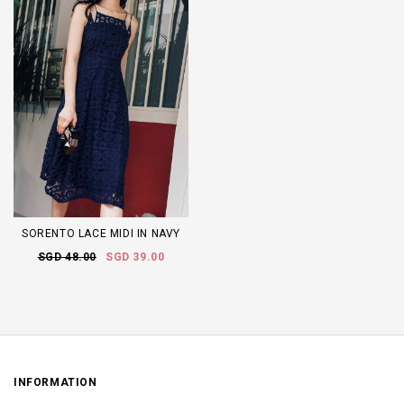
SORENTO LACE MIDI IN NAVY
SGD 48.00
SGD 39.00
INFORMATION