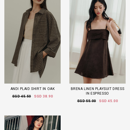
ANDI PLAID SHIRT IN OAK
BRENA LINEN PLAYSUIT DRESS
IN ESPRESSO
SGD 45.50
SGD 38.90
SGD 55.00
SGD 45.00