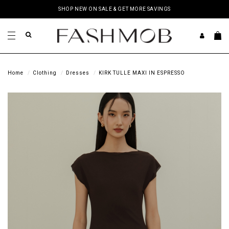
SHOP NEW ON SALE & GET MORE SAVINGS
Home
Clothing
Dresses
KIRK TULLE MAXI IN ESPRESSO