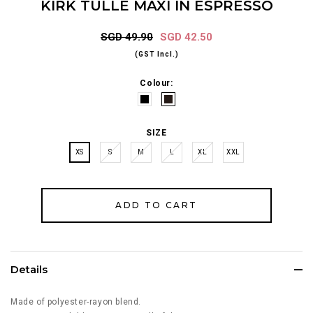
KIRK TULLE MAXI IN ESPRESSO
SGD 49.90
SGD 42.50
(GST Incl.)
Colour:
SIZE
XS
S
M
L
XL
XXL
Details
Made of polyester-rayon blend.