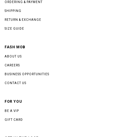
ORDERING & PAYMENT
SHIPPING
RETURN & EXCHANGE
SIZE GUIDE
FASH MOB
ABOUT US
CAREERS
BUSINESS OPPORTUNITIES
CONTACT US
FOR YOU
BE A VIP
GIFT CARD