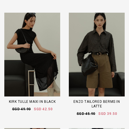
KIRK TULLE MAXI IN BLACK
ENZO TAILORED BERMS IN
LATTE
SGD 49.90
SGD 42.50
SGD 45.90
SGD 39.50