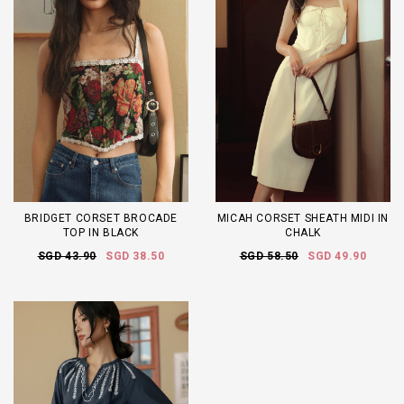
BRIDGET CORSET BROCADE
MICAH CORSET SHEATH MIDI IN
TOP IN BLACK
CHALK
SGD 43.90
SGD 38.50
SGD 58.50
SGD 49.90