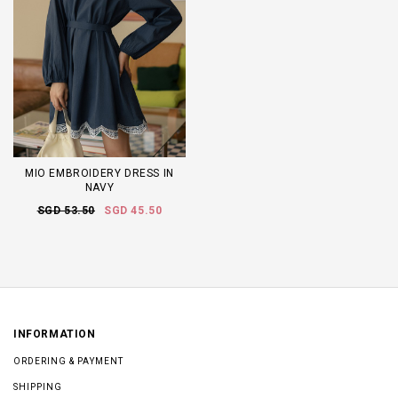
MIO EMBROIDERY DRESS IN
NAVY
SGD 53.50
SGD 45.50
INFORMATION
ORDERING & PAYMENT
SHIPPING