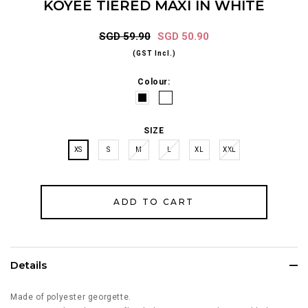
KOYEE TIERED MAXI IN WHITE
SGD 59.90
SGD 50.90
(GST Incl.)
Colour:
SIZE
XS
S
M
L
XL
XXL
Details
Made of polyester georgette.