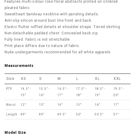
Features multi-colour rose floral abstracts printed on crinkled
pleated fabric.
Sweetheart bandeau neckline with paneling details.
Anti-slip silicon around bust line front and back.
Elastic flutter ruffled details at shoulder straps. Tiered skirting.
Non-detachable padded chest. Concealed back zip.
Fully lined. Fabric is not stretchable.
Print place differs due to nature of fabric.
Nude undergarments recommended for all white apparels.
Measurements
Size
XS
S
M
L
XL
XXL
PTP
14.5" -
15.5" -
16.5" -
17.5" -
18.5" -
19.5" -
15"
16"
17"
18"
19"
20"
Waist
12"
13"
14"
15"
16"
17"
Length
49"
49"
49.5"
50"
50.5"
51"
Model Size