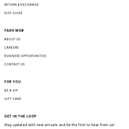
RETURN & EXCHANGE
SIZE GUIDE
FASH MOB
ABOUT US
CAREERS
BUSINESS OPPORTUNITIES
CONTACT US
FOR YOU
BE A VIP
GIFT CARD
GET IN THE LOOP
Stay updated with new arrivals and be the first to hear from us!