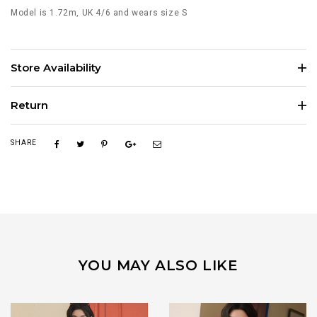
Model is 1.72m, UK 4/6 and wears size S
Store Availability
Return
SHARE
YOU MAY ALSO LIKE