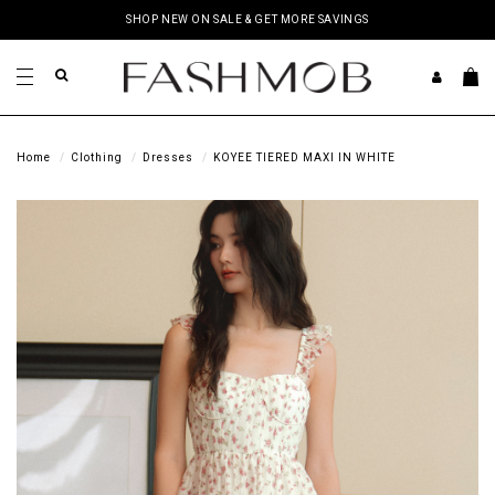
SHOP NEW ON SALE & GET MORE SAVINGS
Home
Clothing
Dresses
KOYEE TIERED MAXI IN WHITE