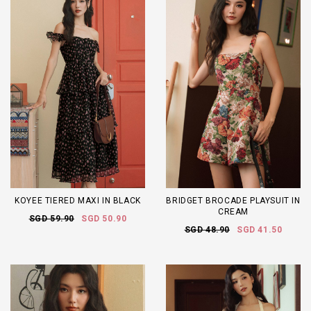
KOYEE TIERED MAXI IN BLACK
BRIDGET BROCADE PLAYSUIT IN
CREAM
SGD 59.90
SGD 50.90
SGD 48.90
SGD 41.50