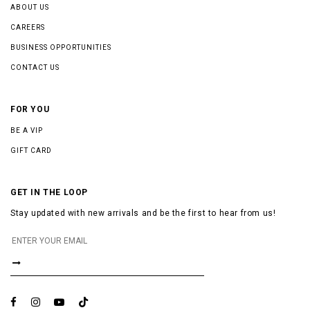
ABOUT US
CAREERS
BUSINESS OPPORTUNITIES
CONTACT US
FOR YOU
BE A VIP
GIFT CARD
GET IN THE LOOP
Stay updated with new arrivals and be the first to hear from us!