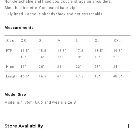
Non-detachable and fixed bow double straps on shoulders.
Sheath silhouette. Concealed back zip.
Fully lined. Fabric is slightly thick and not stretchable.
Measurements
Size
XS
S
M
L
XL
XXL
PTP
14.5" -
15.5" -
16.5" -
17.5" -
18.5" -
19.5" -
15"
16"
17"
18"
19"
20"
Hips
19"
20"
21"
22"
23"
24"
Length
46.5"
46.5"
47"
47.5"
48"
48.5"
Model Size
Model is 1.76m, UK 6 and wears size S
Store Availability