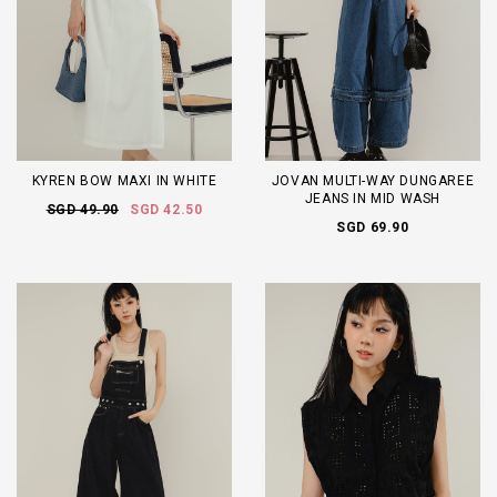
KYREN BOW MAXI IN WHITE
JOVAN MULTI-WAY DUNGAREE
JEANS IN MID WASH
SGD 49.90
SGD 42.50
SGD 69.90