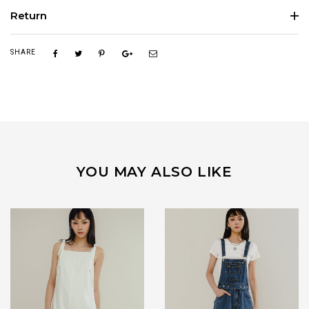
Return
SHARE
YOU MAY ALSO LIKE