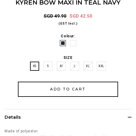
KYREN BOW MAXI IN TEAL NAVY
SGD 49.90
SGD 42.50
(GST Incl.)
Colour:
SIZE
XS
S
M
L
XL
XXL
Details
Made of polyester.