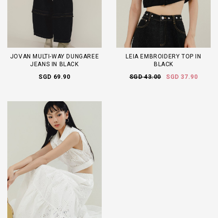
JOVAN MULTI-WAY DUNGAREE
LEIA EMBROIDERY TOP IN
JEANS IN BLACK
BLACK
SGD 69.90
SGD 43.00
SGD 37.90