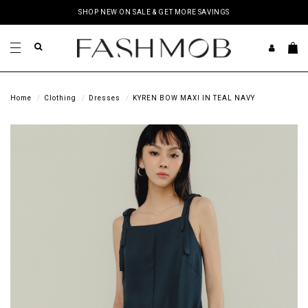
SHOP NEW ON SALE & GET MORE SAVINGS
Home
Clothing
Dresses
KYREN BOW MAXI IN TEAL NAVY