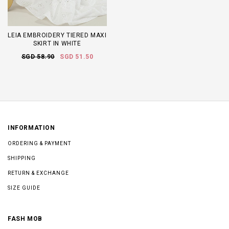
LEIA EMBROIDERY TIERED MAXI
SKIRT IN WHITE
SGD 58.90
SGD 51.50
INFORMATION
ORDERING & PAYMENT
SHIPPING
RETURN & EXCHANGE
SIZE GUIDE
FASH MOB