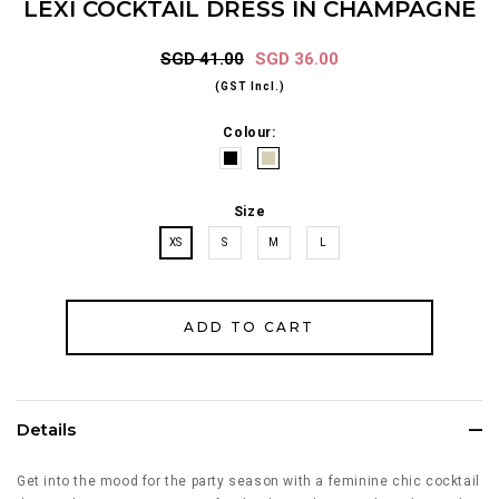
LEXI COCKTAIL DRESS IN CHAMPAGNE
SGD 41.00
SGD 36.00
(GST Incl.)
Colour:
Size
XS
S
M
L
Details
Get into the mood for the party season with a feminine chic cocktail