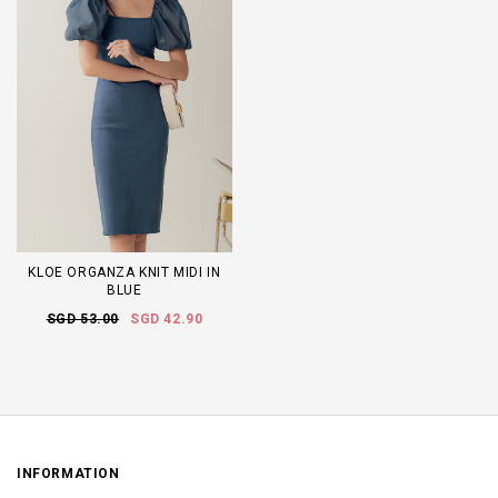
KLOE ORGANZA KNIT MIDI IN
BLUE
SGD 53.00
SGD 42.90
INFORMATION