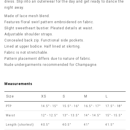
dress. Slip into an outerwear for the day and get ready to dance the
night away.
Made of lace mesh blend.
Features floral swirl pattern embroidered on fabric.
Slight sweetheart bustier. Pleated details at waist.
Adjustable shoulder straps.
Concealed back zip. Functional side pockets.
Lined at upper bodice. Half lined at skirting.
Fabric is not stretchable.
Pattern placement differs due to nature of fabric.
Nude undergarments recommended for Champagne.
Measurements
Size
XS
S
M
L
PTP
14.5" - 15"
15.5" - 16"
16.5" - 17"
17.5" - 18"
Waist
12" - 12.5"
13" - 13.5"
14" - 14.5"
15" - 15.5"
Length (shortest)
40.5"
40.5"
41"
41.5"