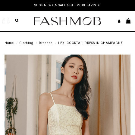
SHOP NEW ON SALE & GET MORE SAVINGS
Home
Clothing
Dresses
LEXI COCKTAIL DRESS IN CHAMPAGNE