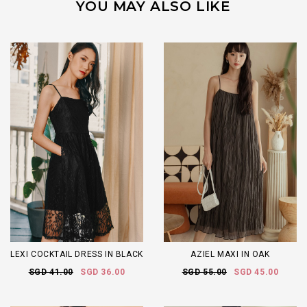
YOU MAY ALSO LIKE
LEXI COCKTAIL DRESS IN BLACK
AZIEL MAXI IN OAK
SGD 41.00
SGD 36.00
SGD 55.00
SGD 45.00