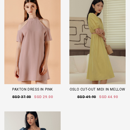
PAXTON DRESS IN PINK
OSLO CUT-OUT MIDI IN MELLOW
SGD 37.00
SGD 29.00
SGD 49.90
SGD 44.90