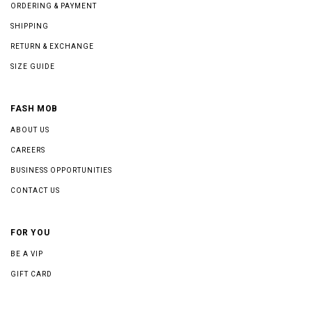
ORDERING & PAYMENT
SHIPPING
RETURN & EXCHANGE
SIZE GUIDE
FASH MOB
ABOUT US
CAREERS
BUSINESS OPPORTUNITIES
CONTACT US
FOR YOU
BE A VIP
GIFT CARD