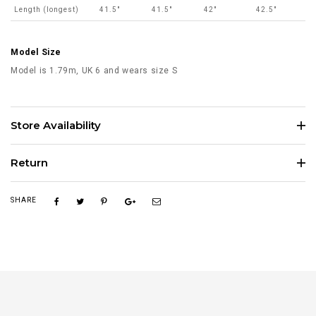
Length (longest)
41.5"
41.5"
42"
42.5"
Model Size
Model is 1.79m, UK 6 and wears size S
Store Availability
Return
SHARE