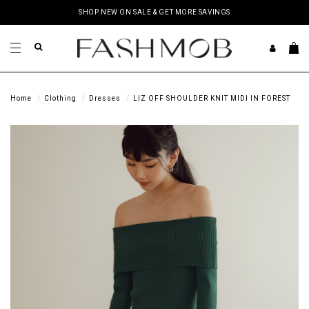
SHOP NEW ON SALE & GET MORE SAVINGS
Home
Clothing
Dresses
LIZ OFF SHOULDER KNIT MIDI IN FOREST