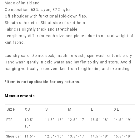
Made of knit blend.
Composition: 63% rayon, 37% nylon
Off shoulder with functional fold-down flap.
Sheath silhouette. Slit at side of skirt hem.
Fabric is slightly thick and stretchable.
Length may differ for each size and pieces due to natural weight of
knit fabric.
Laundry care: Do not soak, machine wash, spin wash or tumble dry.
Hand wash gently in cold water and lay flat to dry and store. Avoid
hanging vertically to prevent knit from lengthening and expanding.
*Item is not applicable for any returns.
Measurements
Size
XS
S
M
L
XL
PTP
10.5" -
11.5" - 16"
12.5" - 17"
13.5" - 18"
14.5" - 19"
15"
Shoulder
11.5" -
12.5" - 16"
13.5" - 17"
14.5" - 18"
15.5" - 19"