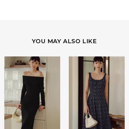
YOU MAY ALSO LIKE