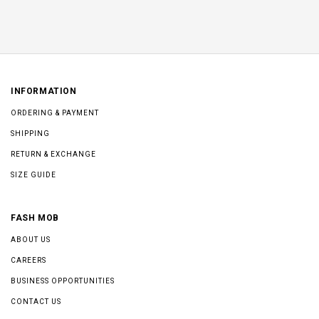
INFORMATION
ORDERING & PAYMENT
SHIPPING
RETURN & EXCHANGE
SIZE GUIDE
FASH MOB
ABOUT US
CAREERS
BUSINESS OPPORTUNITIES
CONTACT US