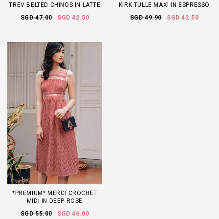
TREV BELTED CHINOS IN LATTE
KIRK TULLE MAXI IN ESPRESSO
SGD 47.00
SGD 42.50
SGD 49.90
SGD 42.50
*PREMIUM* MERCI CROCHET
MIDI IN DEEP ROSE
SGD 55.00
SGD 46.00