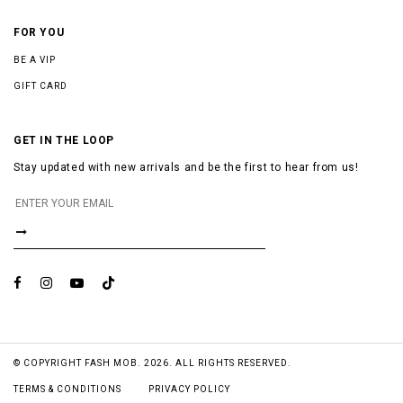
FOR YOU
BE A VIP
GIFT CARD
GET IN THE LOOP
Stay updated with new arrivals and be the first to hear from us!
© COPYRIGHT FASH MOB. 2026. ALL RIGHTS RESERVED.
TERMS & CONDITIONS
PRIVACY POLICY