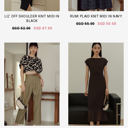
LIZ OFF SHOULDER KNIT MIDI IN
RUMI PLAID KNIT MIDI IN NAVY
BLACK
SGD 55.00
SGD 50.00
SGD 52.00
SGD 47.00