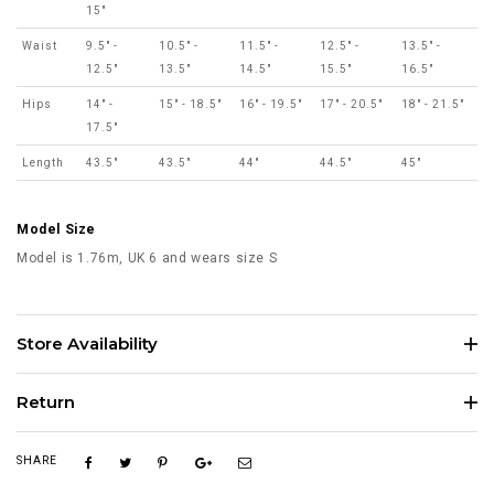
15"
Waist
9.5" -
10.5" -
11.5" -
12.5" -
13.5" -
12.5"
13.5"
14.5"
15.5"
16.5"
Hips
14" -
15" - 18.5"
16" - 19.5"
17" - 20.5"
18" - 21.5"
17.5"
Length
43.5"
43.5"
44"
44.5"
45"
Model Size
Model is 1.76m, UK 6 and wears size S
Store Availability
Return
SHARE