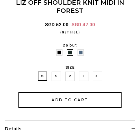
LIZ OFF SHOULDER KNIT MIDI IN
FOREST
SGD 52.00
SGD 47.00
(GST Incl.)
Colour:
SIZE
XS
S
M
L
XL
Details