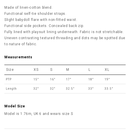
Made of linen-cotton blend.
Functional self-tie shoulder straps.
Slight babydoll flare with non-fitted waist.
Functional side pockets. Concealed back zip.
Fully lined with playsuit lining underneath. Fabric is not stretchable.
Uneven contrasting textured threading and dots may be spotted due
to nature of fabric.
Measurements
Size
XS
S
M
L
XL
PTP
15"
16"
17"
18"
19"
Length
32"
32"
32.5"
33"
33.5"
Model Size
Model is 1.76m, UK 6 and wears size S