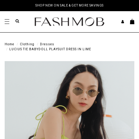
SHOP NEW ON SALE & GET MORE SAVINGS
Home
Clothing
Dresses
LUCIUS TIE BABYDOLL PLAYSUIT DRESS IN LIME