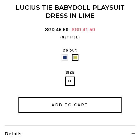
LUCIUS TIE BABYDOLL PLAYSUIT
DRESS IN LIME
SGD 46.50
SGD 41.50
(GST Incl.)
Colour:
SIZE
XL
Details