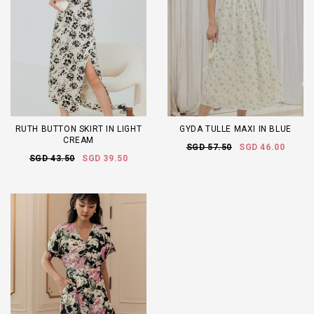
RUTH BUTTON SKIRT IN LIGHT
GYDA TULLE MAXI IN BLUE
CREAM
SGD 57.50
SGD 46.00
SGD 43.50
SGD 39.50