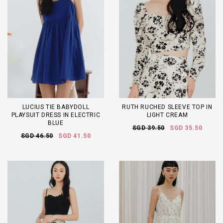
LUCIUS TIE BABYDOLL
RUTH RUCHED SLEEVE TOP IN
PLAYSUIT DRESS IN ELECTRIC
LIGHT CREAM
BLUE
SGD 39.50
SGD 35.50
SGD 46.50
SGD 41.50