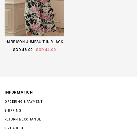
HARRISON JUMPSUIT IN BLACK
SGD 48.00
SGD 44.00
INFORMATION
ORDERING & PAYMENT
SHIPPING
RETURN & EXCHANGE
SIZE GUIDE