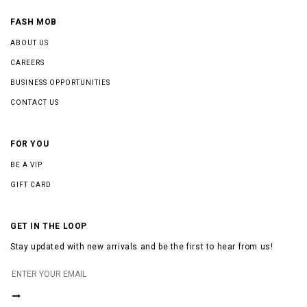
FASH MOB
ABOUT US
CAREERS
BUSINESS OPPORTUNITIES
CONTACT US
FOR YOU
BE A VIP
GIFT CARD
GET IN THE LOOP
Stay updated with new arrivals and be the first to hear from us!