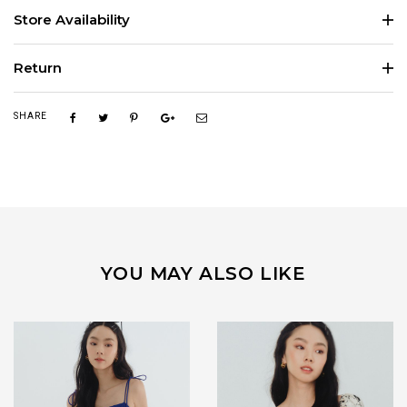
Store Availability
Return
SHARE
YOU MAY ALSO LIKE