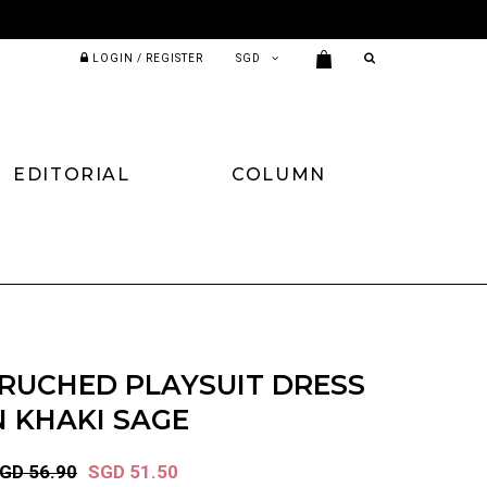
LOGIN / REGISTER
EDITORIAL
COLUMN
RUCHED PLAYSUIT DRESS
N KHAKI SAGE
GD 56.90
SGD 51.50