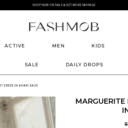
SHOP NEW ON SALE & GET MORE SAVINGS
ACTIVE
MEN
KIDS
SALE
DAILY DROPS
T DRESS IN KHAKI SAGE
MARGUERITE 
I
S