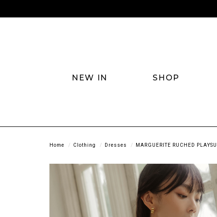
NEW IN
SHOP
Home
Clothing
Dresses
MARGUERITE RUCHED PLAYSUI