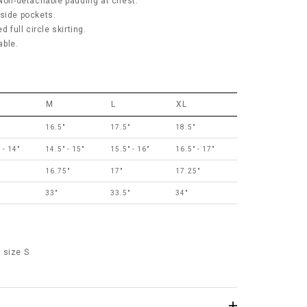
 Non-detachable padding at chest.
 side pockets.
d full circle skirting.
hable.
M
L
XL
"
16.5"
17.5"
18.5"
 - 14"
14.5" - 15"
15.5" - 16"
16.5" - 17"
"
16.75"
17"
17.25"
"
33"
33.5"
34"
 size S