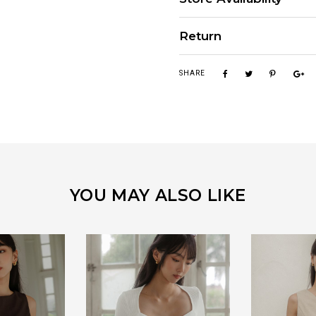
Return
SHARE
YOU MAY ALSO LIKE