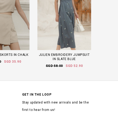
 SKORTS IN CHALK
JULIEN EMBROIDERY JUMPSUIT
IN SLATE BLUE
0
SGD 35.90
SGD 58.00
SGD 52.90
GET IN THE LOOP
Stay updated with new arrivals and be the
first to hear from us!