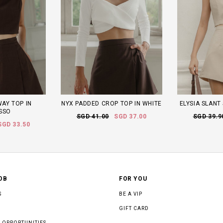
WAY TOP IN
NYX PADDED CROP TOP IN WHITE
ELYSIA SLANT
SSO
SGD 41.00
SGD 37.00
SGD 39.9
SGD 33.50
OB
FOR YOU
S
BE A VIP
GIFT CARD
 OPPORTUNITIES