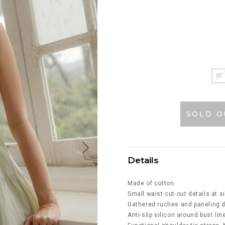
XS
SOLD O
Details
Made of cotton.
Small waist cut-out details at s
Gathered ruches and paneling d
Anti-slip silicon around bust lin