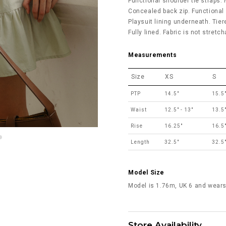
Functional shoulder tie straps.
Concealed back zip. Functional
Playsuit lining underneath. Tiere
Fully lined. Fabric is not stretc
Measurements
Size
XS
S
PTP
14.5"
15.5
Waist
12.5" - 13"
13.5"
Rise
16.25"
16.5
Length
32.5"
32.5
Model Size
Model is 1.76m, UK 6 and wears
Store Availability