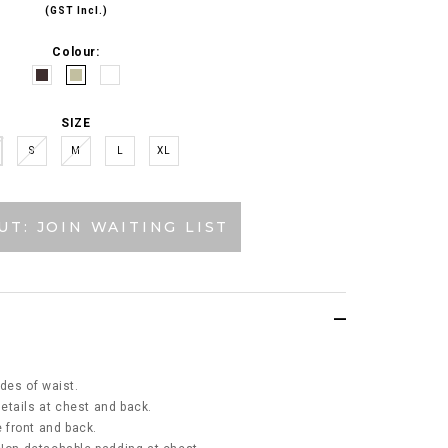
(GST Incl.)
Colour:
SIZE
S
M
L
XL
UT: JOIN WAITING LIST
ides of waist.
etails at chest and back.
e front and back.