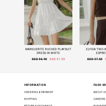
MARGUERITE RUCHED PLAYSUIT
ELYSIA TWO-
DRESS IN WHITE
ESPRE
SGD 56.90
SGD 51.50
SGD 37.50
INFORMATION
FASH M
ORDERING & PAYMENT
ABOUT U
SHIPPING
CAREERS
RETURN & EXCHANGE
BUSINESS